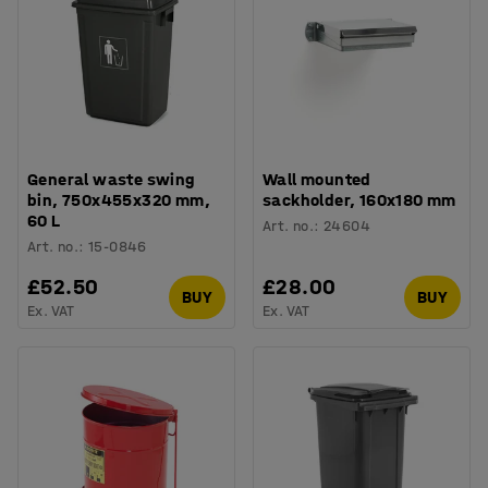
General waste swing
Wall mounted
bin, 750x455x320 mm,
sackholder, 160x180 mm
60 L
Art. no.
:
24604
Art. no.
:
15-0846
£52.50
£28.00
BUY
BUY
Ex. VAT
Ex. VAT