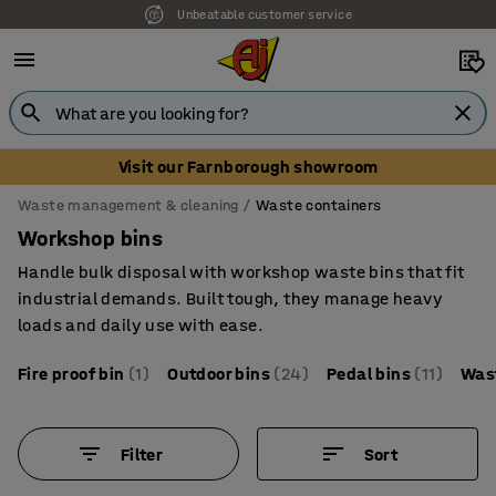
Unbeatable customer service
Visit our Farnborough showroom
Waste management & cleaning
Waste containers
Workshop bins
Handle bulk disposal with workshop waste bins that fit
industrial demands. Built tough, they manage heavy
loads and daily use with ease.
Fire proof bin
(1)
Outdoor bins
(24)
Pedal bins
(11)
Was
Filter
Sort