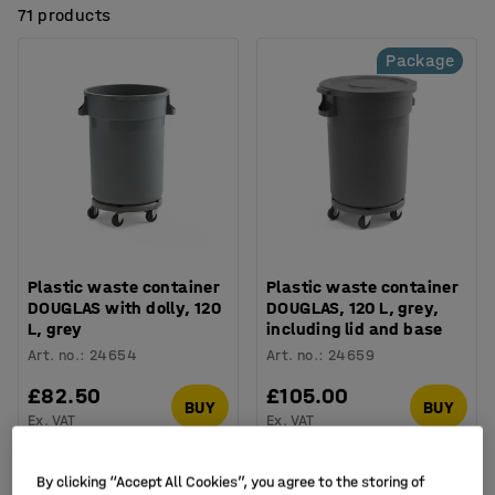
71 products
Package
Plastic waste container
Plastic waste container
DOUGLAS with dolly, 120
DOUGLAS, 120 L, grey,
L, grey
including lid and base
Art. no.
:
24654
Art. no.
:
24659
£82.50
£105.00
BUY
BUY
Ex. VAT
Ex. VAT
By clicking “Accept All Cookies”, you agree to the storing of