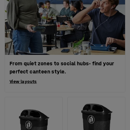
From quiet zones to social hubs- find your
perfect canteen style.
View layouts