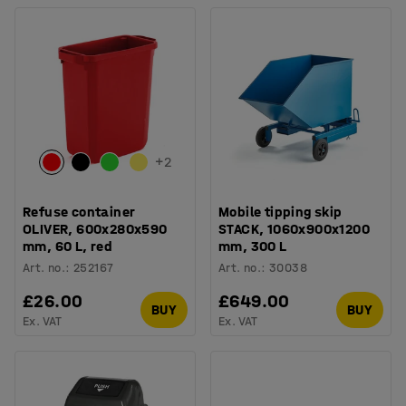
+
2
Refuse container
Mobile tipping skip
OLIVER, 600x280x590
STACK, 1060x900x1200
mm, 60 L, red
mm, 300 L
Art. no.
:
252167
Art. no.
:
30038
£26.00
£649.00
BUY
BUY
Ex. VAT
Ex. VAT