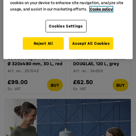
cookies on your device to enhance site navigation, analyze site
usage, and assist in our marketing efforts.
Cooke policy
Cookies Settings
Reject All
Accept All Cookies
Solvent rag bin LISTON,
Plastic waste container
Ø 320x480 mm, 30 L, red
DOUGLAS, 120 L, grey
Art. no.
:
251543
Art. no.
:
24656
£99.00
£62.50
BUY
BUY
Ex. VAT
Ex. VAT