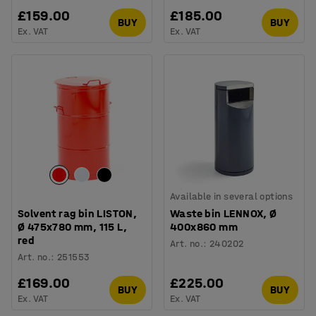
£159.00
£185.00
BUY
BUY
Ex. VAT
Ex. VAT
Available in several options
Solvent rag bin LISTON,
Waste bin LENNOX, Ø
Ø 475x780 mm, 115 L,
400x860 mm
red
Art. no.
:
240202
Art. no.
:
251553
£169.00
£225.00
BUY
BUY
Ex. VAT
Ex. VAT