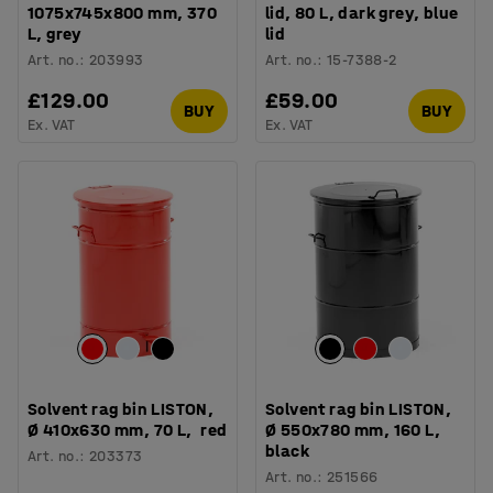
1075x745x800 mm, 370
lid, 80 L, dark grey, blue
L, grey
lid
Art. no.
:
203993
Art. no.
:
15-7388-2
£129.00
£59.00
BUY
BUY
Ex. VAT
Ex. VAT
Solvent rag bin LISTON,
Solvent rag bin LISTON,
Ø 410x630 mm, 70 L, red
Ø 550x780 mm, 160 L,
black
Art. no.
:
203373
Art. no.
:
251566