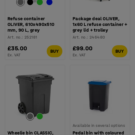
Refuse container
Package deal OLIVER,
OLIVER, 610x490x510
1x60 L refuse container +
mm, 90 L, grey
grey lid + trolley
Art. no.
:
252181
Art. no.
:
246480
£35.00
£99.00
BUY
BUY
Ex. VAT
Ex. VAT
Available in several options
Wheelie bin CLASSIC,
Pedal bin with coloured