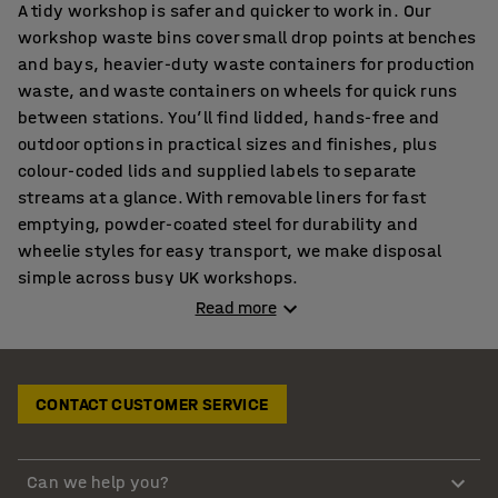
A tidy workshop is safer and quicker to work in. Our
workshop waste bins cover small drop points at benches
and bays, heavier-duty waste containers for production
waste, and waste containers on wheels for quick runs
between stations. You’ll find lidded, hands-free and
outdoor options in practical sizes and finishes, plus
colour-coded lids and supplied labels to separate
streams at a glance. With removable liners for fast
emptying, powder-coated steel for durability and
wheelie styles for easy transport, we make disposal
simple across busy UK workshops.
Read more
Workshop bins and waste disposal containers where
work happens
Waste gets binned when the container is close to the
CONTACT CUSTOMER SERVICE
task. Set everyday drop points by benches, packing
tables and machine bays, then match capacity to the job
with
clearly sized units
placed on the natural route.
Can we help you?