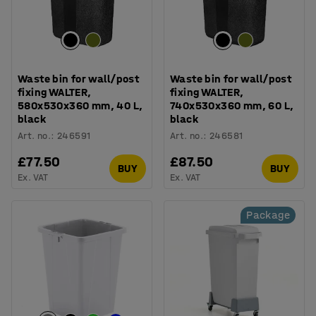
Waste bin for wall/post
Waste bin for wall/post
fixing WALTER,
fixing WALTER,
580x530x360 mm, 40 L,
740x530x360 mm, 60 L,
black
black
Art. no.
:
246591
Art. no.
:
246581
£77.50
£87.50
BUY
BUY
Ex. VAT
Ex. VAT
Package