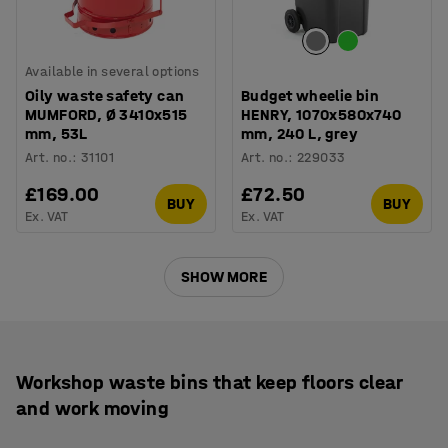
Available in several options
Oily waste safety can
Budget wheelie bin
MUMFORD, Ø 3410x515
HENRY, 1070x580x740
mm, 53L
mm, 240 L, grey
Art. no.
:
31101
Art. no.
:
229033
£169.00
£72.50
BUY
BUY
Ex. VAT
Ex. VAT
SHOW MORE
Workshop waste bins that keep floors clear
and work moving