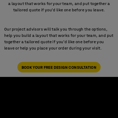
a layout that works for your team, and put together a
tailored quote if you'd like one before you leave.
Our project advisors will talk you through the options,
help you build a layout that works for your team, and put
together a tailored quote if you'd like one before you
leave or help you place your order during your visit.
BOOK YOUR FREE DESIGN CONSULTATION