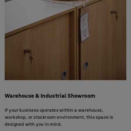
Warehouse & Industrial Showroom
If your business operates within a warehouse,
workshop, or stockroom environment, this space is
designed with you in mind.