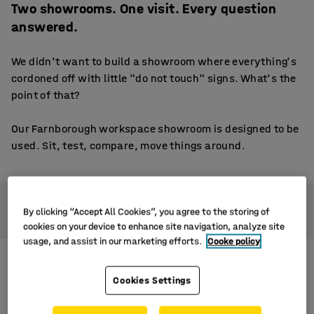
Two showrooms. One visit. Every question
answered.
We didn't want to build a showroom where everything's
cordoned off with little "do not touch" signs. What's the
point of that?
Our Farnborough workspace showroom is designed to be
used. Sit, test, compare, move things around.
You’ll find two distinct spaces to explore, each set up to
By clicking “Accept All Cookies”, you agree to the storing of
reflect a real working environment:
cookies on your device to enhance site navigation, analyze site
usage, and assist in our marketing efforts.
Cooke policy
Cookies Settings
Office furniture showroom