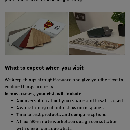
What to expect when you visit
We keep things straightforward and give you the time to
explore things properly.
In most cases, your visit will include:
A conversation about your space and how it’s used
A walk-through of both showroom spaces
Time to test products and compare options
A free 45-minute workplace design consultation
with one of our specialists