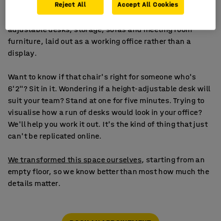
Reject All
Accept All Cookies
The office showroom covers everything for the people
side of your business: ergonomic chairs, height-
adjustable desks, storage, sofas and meeting room
furniture, laid out as a working office rather than a
display.
Want to know if that chair's right for someone who's
6'2"? Sit in it. Wondering if a height-adjustable desk will
suit your team? Stand at one for five minutes. Trying to
visualise how a run of desks would look in your office?
We'll help you work it out. It's the kind of thing that just
can't be replicated online.
We transformed this space ourselves
, starting from an
empty floor, so we know better than most how much the
details matter.