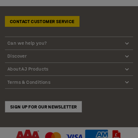
CONTACT CUSTOMER SERVICE
Can we help you?
Discover
About AJ Products
Terms & Conditions
SIGN UP FOR OUR NEWSLETTER