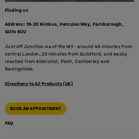
Finding us
Address: 19-20 Nimbus, Hercules Way, Farnborough,
GU14 6UU
Just off Junction 4a of the M3 - around 45 minutes from
central London, 20 minutes from Guildford, and easily
reached from Aldershot, Fleet, Camberley and
Basingstoke.
Directions to AJ Products (UK)
BOOK AN APPOINTMENT
FAQ