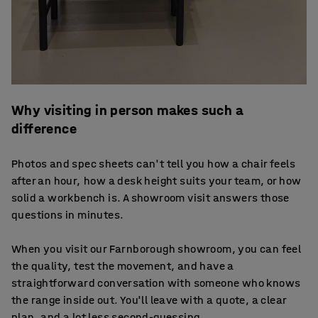
Why visiting in person makes such a
difference
Photos and spec sheets can't tell you how a chair feels
after an hour, how a desk height suits your team, or how
solid a workbench is. A showroom visit answers those
questions in minutes.
When you visit our Farnborough showroom, you can feel
the quality, test the movement, and have a
straightforward conversation with someone who knows
the range inside out. You'll leave with a quote, a clear
plan, and a lot less second-guessing.