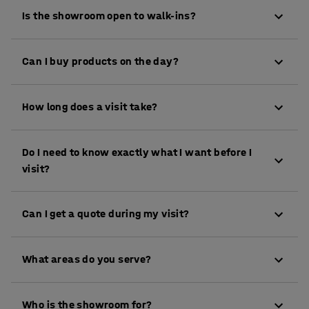
Is the showroom open to walk-ins?
Visits are scheduled by appointment only so we can
Can I buy products on the day?
give you the time and attention you deserve. Booking
is quick and easy, and it means we can tailor your
While purchases aren’t made directly in the
visit to your needs
How long does a visit take?
showroom, our team will be happy to place your
order with you during your visit and guide you
Most appointments run for about an hour, though
through the options.
Do I need to know exactly what I want before I
some go longer if there's a lot to cover. We'll never
visit?
rush you out of the door.
Not at all. Some people arrive with a detailed spec
Can I get a quote during my visit?
list, others just know they need to "sort the office
out." We're used to both. Bring whatever you've got
Yes. We'll put a quote together for you so you've got
and we'll take it from there.
What areas do you serve?
everything you need to make a decision.
We work with businesses across the whole of the
Who is the showroom for?
UK. Our Farnborough showroom is particularly