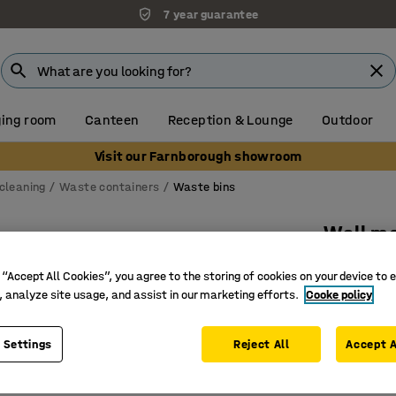
7 year guarantee
ing room
Canteen
Reception & Lounge
Outdoor
Visit our Farnborough showroom
cleaning
Waste containers
Waste bins
Wall m
160x180
 “Accept All Cookies”, you agree to the storing of cookies on your device to 
Art. no.
:
2
, analyze site usage, and assist in our marketing efforts.
Cooke policy
Chrome-p
 Settings
Reject All
Accept A
Complete 
For wall