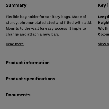
Summary
Key 
Flexible bag holder for sanitary bags. Made of
Lengt
sturdy, chrome-plated steel and fitted with a lid.
Heigh
Mounts to the wall for easy access. Simple to
Width
change and attach a new bag.
Colou
Read more
View m
Product information
Facilitate waste disposal with a refuse bag holder that you
Product specifications
comes with a frame that secures the bag around the edge o
remove and replace the bag when changing it.
Length
:
180
mm
Documents
Height
:
80
mm
The bag holder is made of chrome-plated steel, which make
Width
:
160
mm
such as a workshop or warehouse.
Colour
:
Silver
Print product data sheet