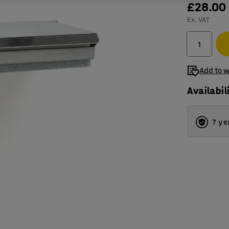
£28.00
Ex. VAT
Add to w
Availabil
7 ye