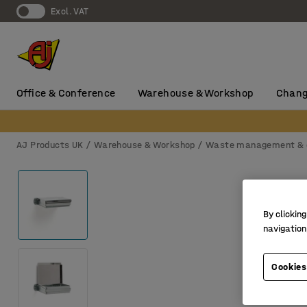
Excl. VAT
Office & Conference
Warehouse & Workshop
Chang
AJ Products UK
Warehouse & Workshop
Waste management & 
By clicking
navigation
Cookies