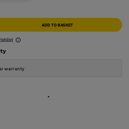
ADD TO BASKET
ishlist
ity
ar warranty