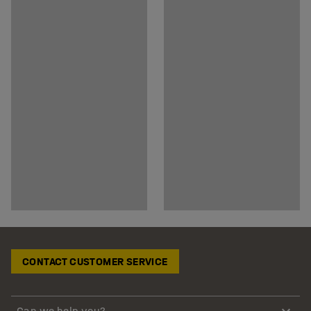
CONTACT CUSTOMER SERVICE
Can we help you?