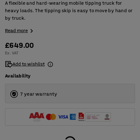
A flexible and hard-wearing mobile tipping truck for
heavy loads. The tipping skip is easy to move by hand or
by truck.
Read more
£649.00
Ex. VAT
Add to wishlist
Availability
7 year warranty