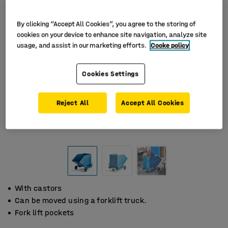
By clicking “Accept All Cookies”, you agree to the storing of
cookies on your device to enhance site navigation, analyze site
usage, and assist in our marketing efforts.
Cooke policy
Cookies Settings
Reject All
Accept All Cookies
With castors
Can be moved using a forklift truck.
Fork lift pockets