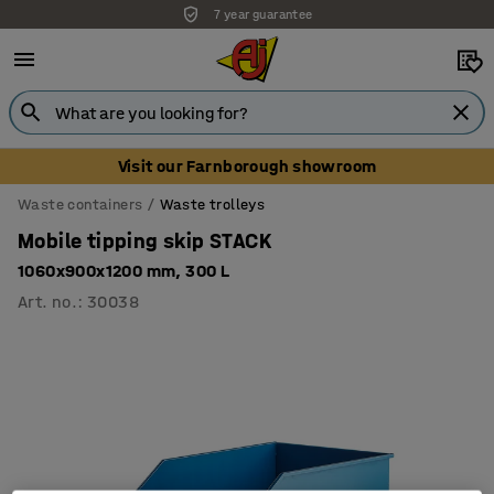
7 year guarantee
Visit our Farnborough showroom
Waste containers
Waste trolleys
Mobile tipping skip STACK
1060x900x1200 mm, 300 L
Art. no.
:
30038