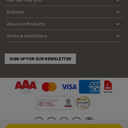
Discover
About AJ Products
Terms & Conditions
SIGN UP FOR OUR NEWSLETTER