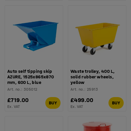
Auto self tipping skip
Waste trolley, 400 L,
AZURE, 1525x865x870
solid rubber wheels,
mm, 600 L, blue
yellow
Art. no.
:
305012
Art. no.
:
25913
£719.00
£499.00
BUY
BUY
Ex. VAT
Ex. VAT