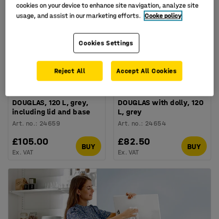
cookies on your device to enhance site navigation, analyze site
usage, and assist in our marketing efforts.
Cooke policy
Cookies Settings
Reject All
Accept All Cookies
Plastic waste container
Plastic waste container
DOUGLAS, 120 L, grey,
DOUGLAS with dolly, 120
including lid and base
L, grey
Art. no.
:
24659
Art. no.
:
24654
£105.00
£82.50
BUY
BUY
Ex. VAT
Ex. VAT