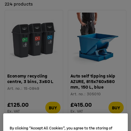
224 products
Economy recycling
Auto self tipping skip
centre, 3 bins, 3x60 L
AZURE, 815x760x580
mm, 150 L, blue
Art. no.
:
15-0849
Art. no.
:
305010
£125.00
£415.00
BUY
BUY
Ex. VAT
Ex. VAT
Package
By clicking “Accept All Cookies”, you agree to the storing of