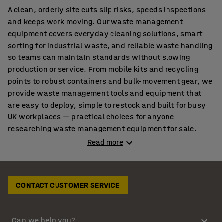
A clean, orderly site cuts slip risks, speeds inspections
and keeps work moving. Our waste management
equipment covers everyday cleaning solutions, smart
sorting for industrial waste, and reliable waste handling
so teams can maintain standards without slowing
production or service. From mobile kits and recycling
points to robust containers and bulk-movement gear, we
provide waste management tools and equipment that
are easy to deploy, simple to restock and built for busy
UK workplaces — practical choices for anyone
researching waste management equipment for sale.
Read more
Cleaner shifts start with the right cleaning solutions
Routines stick when tools are close, labelled and mobile.
CONTACT CUSTOMER SERVICE
Equip teams early in the shift with organised
cleaning
equipment
so dust and debris are captured before they
spread across walkways. Keep momentum up by setting
Can we help you?
out tidy routes with
cleaning trolleys
and storing refills