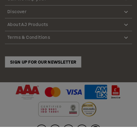
in clearly marked
cleaning cupboards
near work areas —
Discover
less back-and-forth, more floor actually cleaned.
About AJ Products
For industrial waste, choose safer waste handling
equipment
Terms & Conditions
Heavy or messy streams demand tough kit and clear
processes. Move glass, metal and production offcuts
SIGN UP FOR OUR NEWSLETTER
with purpose-built
bottle skips
so loads travel safely
from point of use to collection. For bulk or awkward
material, clear bays fast with
tipping skips
and keep
capture points tidy using
refuse bag holders
placed
where waste actually occurs — fewer spills, fewer
double-handling steps, cleaner audits.
Waste management tools and equipment that simplify
disposal across site
Right container, right place — that’s how floors stay