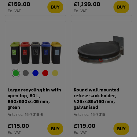
£159.00
£1,199.00
BUY
BUY
Ex. VAT
Ex. VAT
Large recycling bin with
Round wall mounted
open top, 90 L,
refuse sack holder,
850x530x405 mm,
425x485x150 mm,
green
galvanised
Art. no.
:
15-7316-5
Art. no.
:
15-7315
£115.00
£119.00
BUY
BUY
Ex. VAT
Ex. VAT