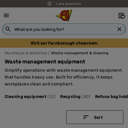
Unbeatable customer service
Visit our Farnborough showroom
Warehouse & Workshop
Waste management & cleaning
Waste management equipment
Simplify operations with waste management equipment
that handles heavy use. Built for efficiency, it keeps
workplaces clean and compliant.
Cleaning equipment
(22)
Recycling
(90)
Refuse bag hol
Sort