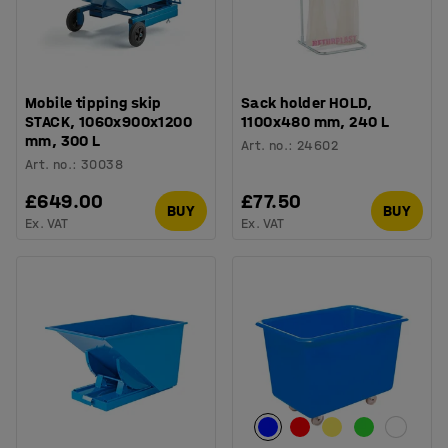
Mobile tipping skip
Sack holder HOLD,
STACK, 1060x900x1200
1100x480 mm, 240 L
mm, 300 L
Art. no.
:
24602
Art. no.
:
30038
£649.00
£77.50
BUY
BUY
Ex. VAT
Ex. VAT