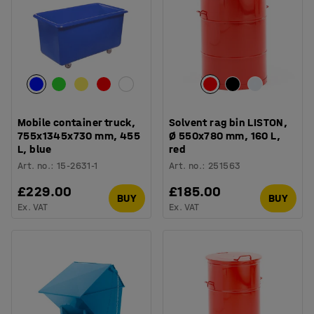
Mobile container truck,
Solvent rag bin LISTON,
755x1345x730 mm, 455
Ø 550x780 mm, 160 L,
L, blue
red
Art. no.
:
15-2631-1
Art. no.
:
251563
£229.00
£185.00
BUY
BUY
Ex. VAT
Ex. VAT