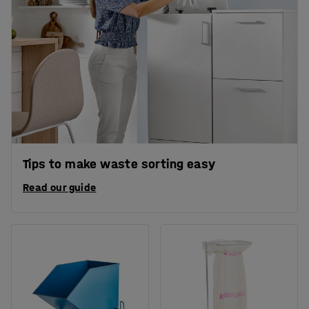
Tips to make waste sorting easy
Read our guide