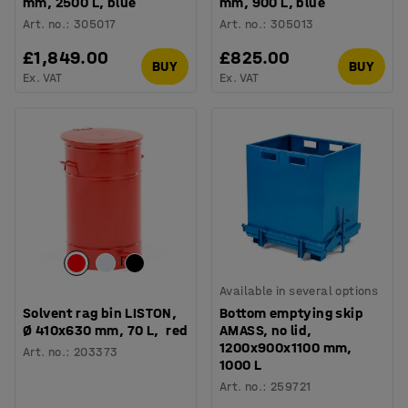
mm, 2500 L, blue
mm, 900 L, blue
Art. no.
:
305017
Art. no.
:
305013
£1,849.00
£825.00
BUY
BUY
Ex. VAT
Ex. VAT
Available in several options
Solvent rag bin LISTON,
Bottom emptying skip
Ø 410x630 mm, 70 L, red
AMASS, no lid,
1200x900x1100 mm,
Art. no.
:
203373
1000 L
Art. no.
:
259721