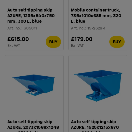
Auto self tipping skip
Mobile container truck,
AZURE, 1235x840x750
735x1010x685 mm, 320
mm, 300 L, blue
L, blue
Art. no.
:
305011
Art. no.
:
15-2629-1
£615.00
£179.00
BUY
BUY
Ex. VAT
Ex. VAT
Auto self tipping skip
Auto self tipping skip
AZURE, 2073x1566x1248
AZURE, 1525x1215x870