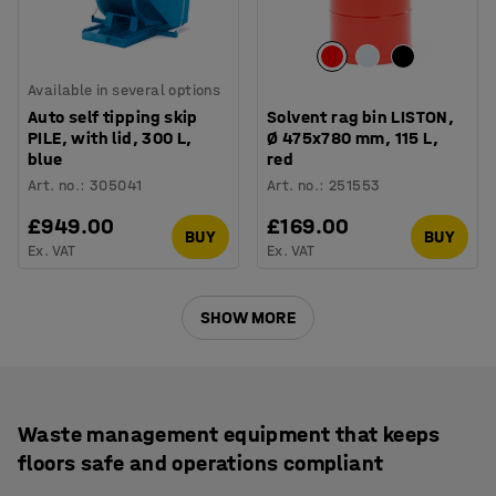
Available in several options
Auto self tipping skip
Solvent rag bin LISTON,
PILE, with lid, 300 L,
Ø 475x780 mm, 115 L,
blue
red
Art. no.
:
305041
Art. no.
:
251553
£949.00
£169.00
BUY
BUY
Ex. VAT
Ex. VAT
SHOW MORE
Waste management equipment that keeps
floors safe and operations compliant