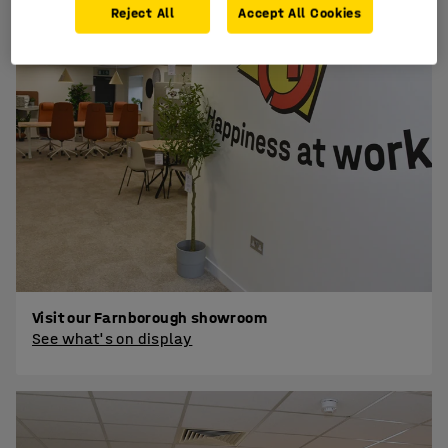
Reject All
Accept All Cookies
Visit our Farnborough showroom
See what's on display