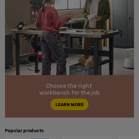
Choose the right 

workbench for the job
LEARN MORE
Popular products