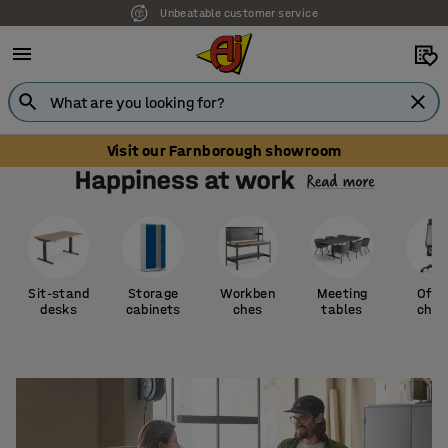
Unbeatable customer service
Visit our Farnborough showroom
Sit-stand
Storage
Workben
Meeting
Offi
desks
cabinets
ches
tables
chai