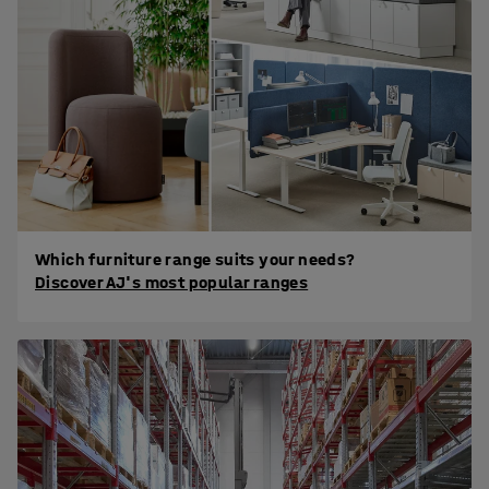
Which furniture range suits your needs?
Discover AJ's most popular ranges