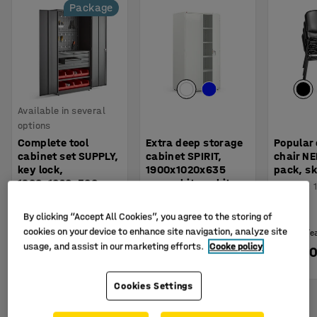
Package
Available in several
options
Complete tool
Extra deep storage
Popular
cabinet set SUPPLY,
cabinet SPIRIT,
chair N
key lock,
1900x1020x635
pack, sk
1900x1020x500
mm, white, white
Art. no.
:
mm, grey
Art. no.
:
103671
Art. no.
:
22125
By clicking “Accept All Cookies”, you agree to the storing of
cookies on your device to enhance site navigation, analyze site
(£36.25/e
usage, and assist in our marketing efforts.
Cooke policy
£975.00
£655.00
£145.
BUY
BUY
Ex. VAT
Ex. VAT
Ex. VAT
Cookies Settings