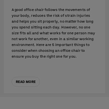
A good office chair follows the movements of
your body, reduces the risk of strain injuries
and helps you sit properly, no matter how long
you spend sitting each day. However, no one
size fits all and what works for one person may
not work for another, even in a similar working
environment. Here are 5 important things to
consider when choosing an office chair to
ensure you buy the right one for you.
READ MORE