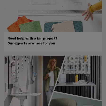
Need help with a big project?
Our experts are here for you