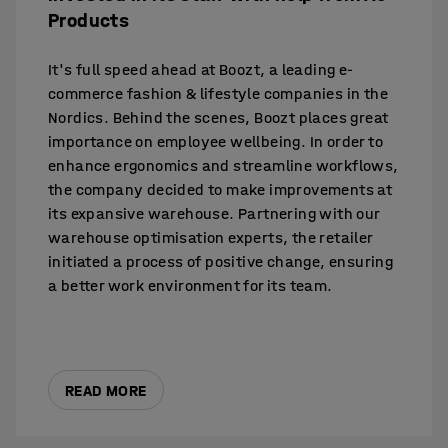
Products
It's full speed ahead at Boozt, a leading e-
commerce fashion & lifestyle companies in the
Nordics. Behind the scenes, Boozt places great
importance on employee wellbeing. In order to
enhance ergonomics and streamline workflows,
the company decided to make improvements at
its expansive warehouse. Partnering with our
warehouse optimisation experts, the retailer
initiated a process of positive change, ensuring
a better work environment for its team.
READ MORE