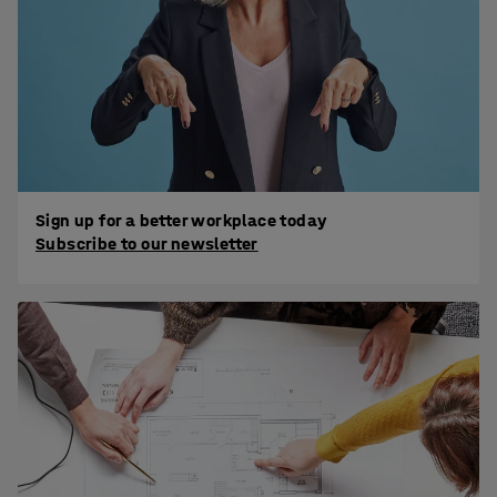
Sign up for a better workplace today
Subscribe to our newsletter