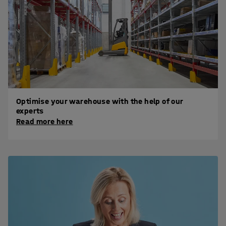
Optimise your warehouse with the help of our
experts
Read more here