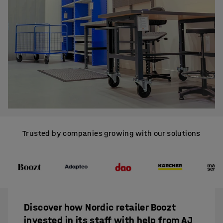
Trusted by companies growing with our solutions
Discover how Nordic retailer Boozt
invested in its staff with help from AJ