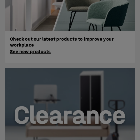
Check out our latest products to improve your
workplace
See new products