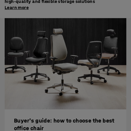
high-quality and flexible storage solutions
Learn more
Buyer's guide: how to choose the best
office chair