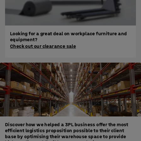
Looking for a great deal on workplace furniture and
equipment?
Check out our clearance sale
Discover how we helped a 3PL business offer the most
efficient logistics proposition possible to their client
base by optimising their warehouse space to provide