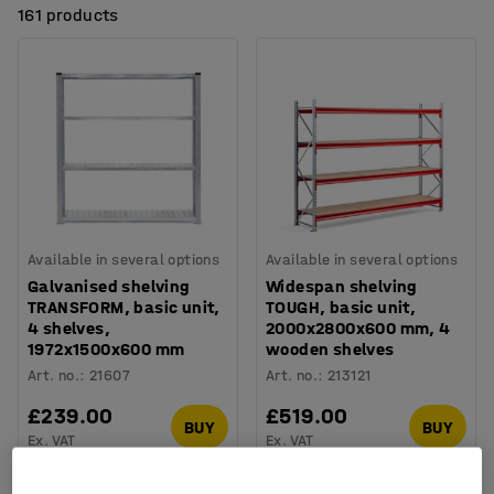
161 products
Available in several options
Available in several options
Galvanised shelving
Widespan shelving
TRANSFORM, basic unit,
TOUGH, basic unit,
4 shelves,
2000x2800x600 mm, 4
1972x1500x600 mm
wooden shelves
Art. no.
:
21607
Art. no.
:
213121
£239.00
£519.00
BUY
BUY
Ex. VAT
Ex. VAT