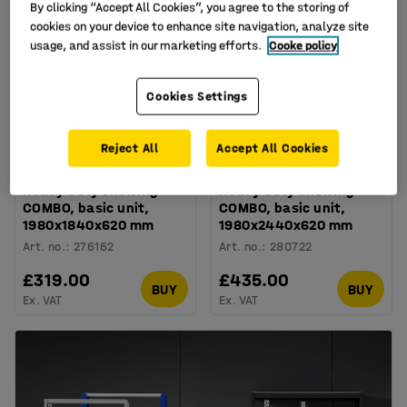
By clicking “Accept All Cookies”, you agree to the storing of
cookies on your device to enhance site navigation, analyze site
usage, and assist in our marketing efforts.
Cooke policy
Cookies Settings
Reject All
Accept All Cookies
Available in several options
Available in several options
Heavy duty shelving
Heavy duty shelving
COMBO, basic unit,
COMBO, basic unit,
1980x1840x620 mm
1980x2440x620 mm
Art. no.
:
276162
Art. no.
:
280722
£319.00
£435.00
BUY
BUY
Ex. VAT
Ex. VAT