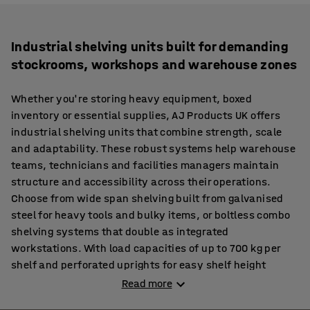
Industrial shelving units built for demanding
stockrooms, workshops and warehouse zones
Whether you're storing heavy equipment, boxed
inventory or essential supplies, AJ Products UK offers
industrial shelving units that combine strength, scale
and adaptability. These robust systems help warehouse
teams, technicians and facilities managers maintain
structure and accessibility across their operations.
Choose from wide span shelving built from galvanised
steel for heavy tools and bulky items, or boltless combo
shelving systems that double as integrated
workstations. With load capacities of up to 700 kg per
shelf and perforated uprights for easy shelf height
adjustments, our units are engineered to keep pace with
Read more
demanding workflows.