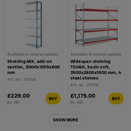
Available in several options
Available in several options
Shelving MIX, add-on
Widespan shelving
section, 3000x1005x600
TOUGH, basic unit,
mm
2500x2800x1000 mm, 4
steel shelves
Art. no.
:
27348
Art. no.
:
213115
£229.00
£1,175.00
BUY
BUY
Ex. VAT
Ex. VAT
SHOW MORE