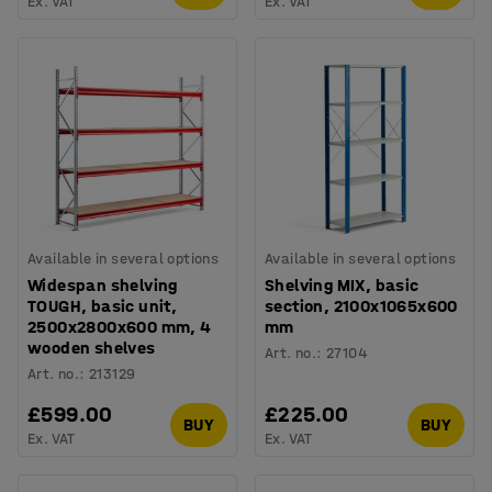
Ex. VAT
Ex. VAT
Available in several options
Available in several options
Widespan shelving
Shelving MIX, basic
TOUGH, basic unit,
section, 2100x1065x600
2500x2800x600 mm, 4
mm
wooden shelves
Art. no.
:
27104
Art. no.
:
213129
£599.00
£225.00
BUY
BUY
Ex. VAT
Ex. VAT