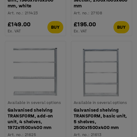
mm, white
mm
Art. no.
:
211423
Art. no.
:
27108
£149.00
£195.00
BUY
BUY
Ex. VAT
Ex. VAT
Available in several options
Available in several options
Galvanised shelving
Galvanised shelving
TRANSFORM, add-on
TRANSFORM, basic unit,
unit, 4 shelves,
5 shelves,
1972x1500x400 mm
2500x1500x400 mm
Art. no.
:
21625
Art. no.
:
21613