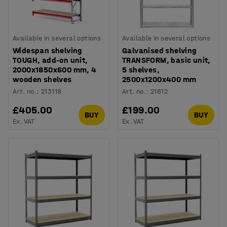
Available in several options
Available in several options
Widespan shelving
Galvanised shelving
TOUGH, add-on unit,
TRANSFORM, basic unit,
2000x1850x600 mm, 4
5 shelves,
wooden shelves
2500x1200x400 mm
Art. no.
:
213118
Art. no.
:
21612
£405.00
£199.00
BUY
BUY
Ex. VAT
Ex. VAT