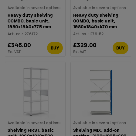
Available in several options
Available in several options
Heavy duty shelving
Heavy duty shelving
COMBO, basic unit,
COMBO, basic unit,
1980x1840x775 mm
1980x1840x470 mm
Art. no.
:
276172
Art. no.
:
276152
£345.00
£329.00
BUY
BUY
Ex. VAT
Ex. VAT
Available in several options
Available in several options
Shelving FIRST, basic
Shelving MIX, add-on
unit, 1960x1010x500
section, 2100x1005x600