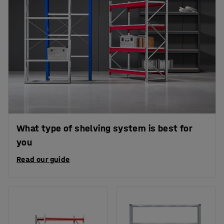
What type of shelving system is best for
you
Read our guide