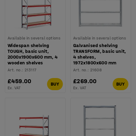
Available in several options
Available in several options
Widespan shelving
Galvanised shelving
TOUGH, basic unit,
TRANSFORM, basic unit,
2000x1900x600 mm, 4
4 shelves,
wooden shelves
1972x1800x600 mm
Art. no.
:
213117
Art. no.
:
21608
£459.00
£269.00
BUY
BUY
Ex. VAT
Ex. VAT