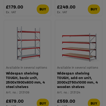
£179.00
£249.00
BUY
BUY
Ex. VAT
Ex. VAT
Available in several options
Available in several options
Widespan shelving
Widespan shelving
TOUGH, basic unit,
TOUGH, add-on unit,
2500x1900x600 mm, 4
2000x2750x1000 mm, 4
steel shelves
wooden shelves
Art. no.
:
213109
Art. no.
:
213124
£679.00
£559.00
BUY
BUY