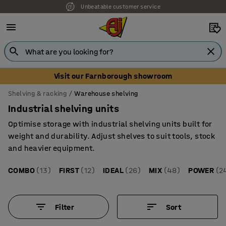
Unbeatable customer service
Visit our Farnborough showroom
Shelving & racking
Warehouse shelving
Industrial shelving units
Optimise storage with industrial shelving units built for
weight and durability. Adjust shelves to suit tools, stock
and heavier equipment.
COMBO
(13)
FIRST
(12)
IDEAL
(26)
MIX
(48)
POWER
(2
Filter
Sort