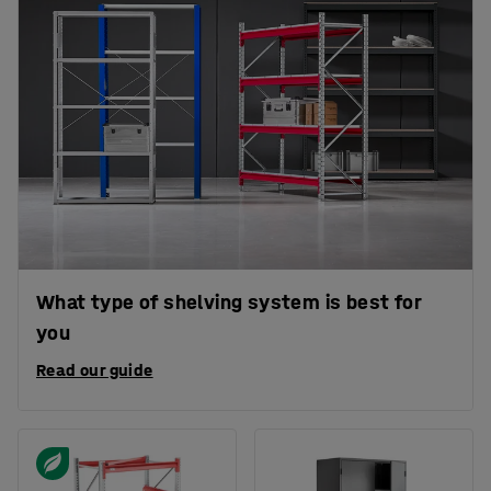
What type of shelving system is best for
you
Read our guide