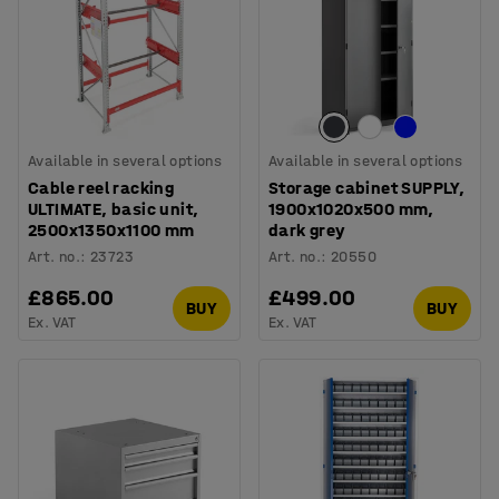
Available in several options
Available in several options
Cable reel racking
Storage cabinet SUPPLY,
ULTIMATE, basic unit,
1900x1020x500 mm,
2500x1350x1100 mm
dark grey
Art. no.
:
23723
Art. no.
:
20550
£865.00
£499.00
BUY
BUY
Ex. VAT
Ex. VAT