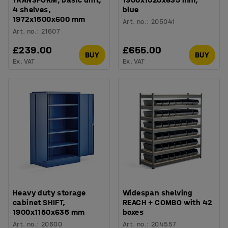
4 shelves,
blue
1972x1500x600 mm
Art. no.
:
205041
Art. no.
:
21607
£239.00
£655.00
BUY
BUY
Ex. VAT
Ex. VAT
Heavy duty storage
Widespan shelving
cabinet SHIFT,
REACH + COMBO with 42
1900x1150x635 mm
boxes
Art. no.
:
20600
Art. no.
:
204557