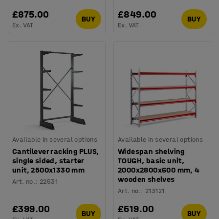
£875.00
£849.00
BUY
BUY
Ex. VAT
Ex. VAT
Available in several options
Available in several options
Cantilever racking PLUS,
Widespan shelving
single sided, starter
TOUGH, basic unit,
unit, 2500x1330 mm
2000x2800x600 mm, 4
wooden shelves
Art. no.
:
22531
Art. no.
:
213121
£399.00
£519.00
BUY
BUY