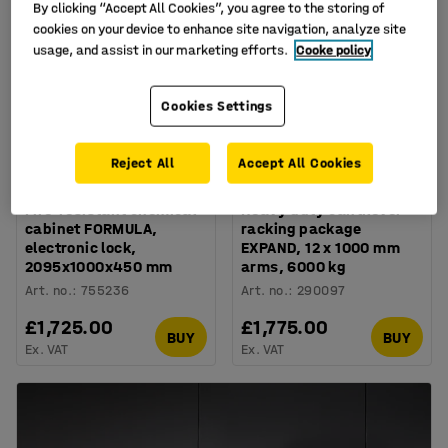
By clicking “Accept All Cookies”, you agree to the storing of
cookies on your device to enhance site navigation, analyze site
usage, and assist in our marketing efforts.
Cooke policy
Cookies Settings
Reject All
Accept All Cookies
Available in several options
Fire-resistant chemical
Heavy duty cantilever
cabinet FORMULA,
racking package
electronic lock,
EXPAND, 12 x 1000 mm
2095x1000x450 mm
arms, 6000 kg
Art. no.
:
755236
Art. no.
:
290097
£1,725.00
£1,775.00
BUY
BUY
Ex. VAT
Ex. VAT