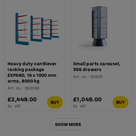
Heavy duty cantilever
Small parts carousel,
racking package
396 drawers
EXPAND, 16 x 1000 mm
Art. no.
:
20828
arms, 8000 kg
Art. no.
:
290095
£2,449.00
£1,049.00
BUY
BUY
Ex. VAT
Ex. VAT
SHOW MORE