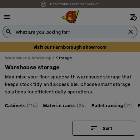
Unbeatable customer service
Visit our Farnborough showroom
Warehouse & Workshop
Storage
Warehouse storage
Maximise your floor space with warehouse storage that
keeps stock tidy and accessible. Choose smart storage
solutions for efficient daily operations.
Cabinets
(114)
Material racks
(24)
Pallet racking
(21)
Sort