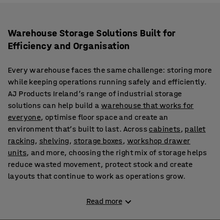
Warehouse Storage Solutions Built for
Efficiency and Organisation
Every warehouse faces the same challenge: storing more
while keeping operations running safely and efficiently.
AJ Products Ireland’s range of industrial storage
solutions can help build a
warehouse that works for
everyone
, optimise floor space and create an
environment that’s built to last. Across
cabinets
,
pallet
racking
,
shelving
,
storage boxes
,
workshop drawer
units
, and more, choosing the right mix of storage helps
reduce wasted movement, protect stock and create
layouts that continue to work as operations grow.
Create Tailored Warehouse Layouts with Versatile
Read more
Storage Equipment