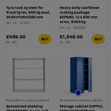
Tyre rack system for
Heavy duty cantilever
truck tyres, 600 kg load,
racking package
2400x1100x1260 mm
EXPAND, 12 x 600 mm
arms, 6000 kg
Art. no.
:
21748
Art. no.
:
290096
£459.00
£1,349.00
BUY
BUY
Ex. VAT
Ex. VAT
Available in several options
Available in several options
Galvanised shelving
Storage cabinet SUPPLY,
TRANSFORM, basic unit,
1900x1020x635 mm,