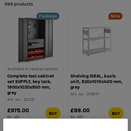
569 products
Package
New
Available in several options
Complete tool cabinet
Shelving IDEAL, basic
set SUPPLY, key lock,
unit, 920x1010x400 mm,
1900x1020x500 mm,
grey
grey
Art. no.
:
218971
Art. no.
:
22125
£975.00
£99.00
BUY
BUY
Ex. VAT
Ex. VAT