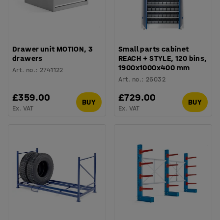
Drawer unit MOTION, 3
Small parts cabinet
drawers
REACH + STYLE, 120 bins,
1900x1000x400 mm
Art. no.
:
2741122
Art. no.
:
26032
£359.00
£729.00
BUY
BUY
Ex. VAT
Ex. VAT