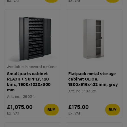
Ex. VAT
Ex. VAT
Available in several options
Small parts cabinet
Flatpack metal storage
REACH + SUPPLY, 120
cabinet CLICK,
bins, 1900x1020x500
1800x916x422 mm, grey
mm
Art. no.
:
103621
Art. no.
:
26034
£1,075.00
£175.00
BUY
BUY
Ex. VAT
Ex. VAT