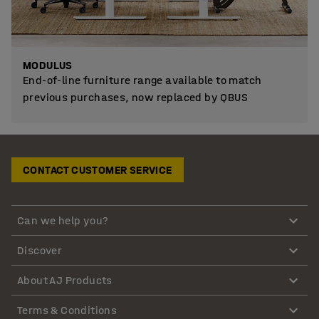
MODULUS
End-of-line furniture range available to match
previous purchases, now replaced by QBUS
CONTACT CUSTOMER SERVICE
Can we help you?
Discover
About AJ Products
Terms & Conditions