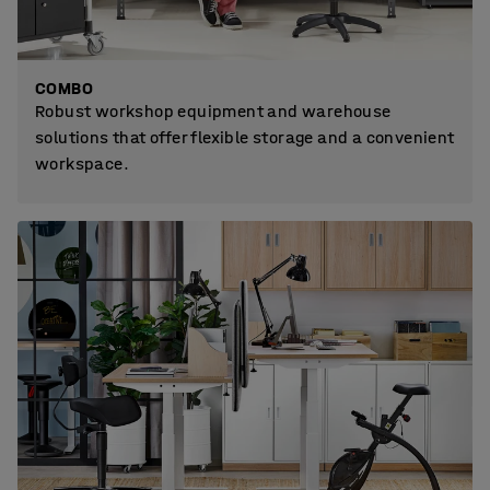
COMBO
Robust workshop equipment and warehouse
solutions that offer flexible storage and a convenient
workspace.