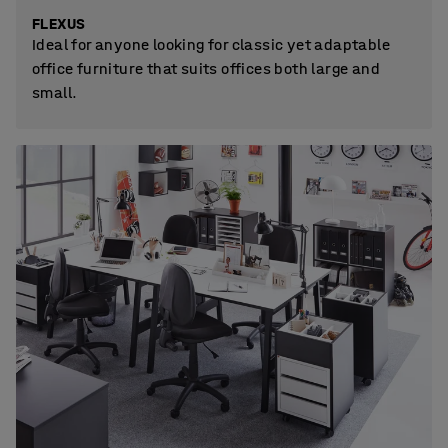
FLEXUS
Ideal for anyone looking for classic yet adaptable
office furniture that suits offices both large and
small.