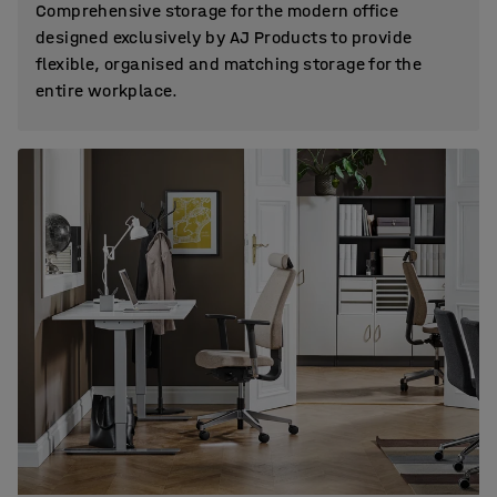
Comprehensive storage for the modern office
designed exclusively by AJ Products to provide
flexible, organised and matching storage for the
entire workplace.