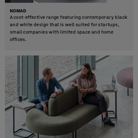
NOMAD
A cost-effective range featuring contemporary black
and white design that is well suited for startups,
small companies with limited space and home
offices.