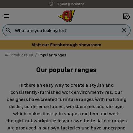
Unbeatable customer service
Visit our Farnborough showroom
AJ Products UK
Popular ranges
Our popular ranges
Is there an easy way to create a stylish and
consistently-furnished work environment? Yes. Our
designers have created furniture ranges with matching
desks, conference tables, workbenches and storage,
which makes it easy to shape a modern and well-
thought-out workplace to your own taste. All our ranges
are produced in our own factories and have undergone