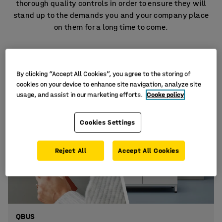
thorough quality controls in order to ensure they will
stand up to the demands you and your company place
on them for a long time to come.
By clicking “Accept All Cookies”, you agree to the storing of
cookies on your device to enhance site navigation, analyze site
usage, and assist in our marketing efforts.
Cooke policy
Cookies Settings
Reject All
Accept All Cookies
QBUS