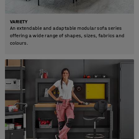
VARIETY
An extendable and adaptable modular sofa series
offering a wide range of shapes, sizes, fabrics and
colours.