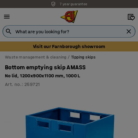
7 year guarantee
Visit our Farnborough showroom
Waste management & cleaning
Tipping skips
Bottom emptying skip AMASS
No lid, 1200x900x1100 mm, 1000 L
Art. no.
:
259721