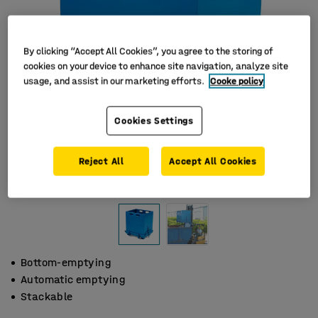
By clicking “Accept All Cookies”, you agree to the storing of
cookies on your device to enhance site navigation, analyze site
usage, and assist in our marketing efforts.
Cooke policy
Cookies Settings
Reject All
Accept All Cookies
Bottom-emptying
Automatic emptying
Stackable