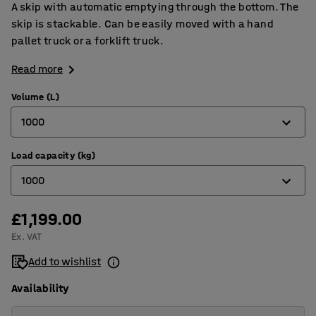
A skip with automatic emptying through the bottom. The
skip is stackable. Can be easily moved with a hand
pallet truck or a forklift truck.
Read more
Volume (L)
1000
Load capacity (kg)
700
1000
1000
1800
£1,199.00
800
Ex. VAT
1000
Add to wishlist
1600
Availability