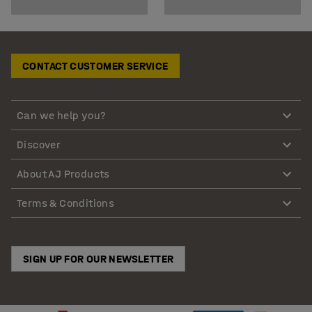
CONTACT CUSTOMER SERVICE
Can we help you?
Discover
About AJ Products
Terms & Conditions
SIGN UP FOR OUR NEWSLETTER