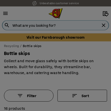
Unbeatable customer service
Visit our Farnborough showroom
Recycling
Bottle skips
Bottle skips
Collect and move glass safely with bottle skips on
wheels. Built for durability, they streamline bar,
warehouse, and catering waste handling.
Filter
Sort
16 products