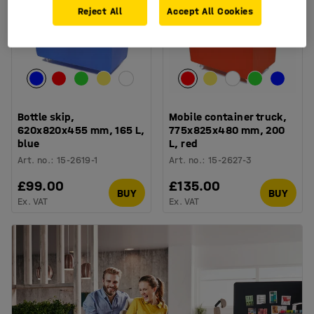
Reject All
Accept All Cookies
Bottle skip,
Mobile container truck,
620x820x455 mm, 165 L,
775x825x480 mm, 200
blue
L, red
Art. no.
:
15-2619-1
Art. no.
:
15-2627-3
£99.00
£135.00
BUY
BUY
Ex. VAT
Ex. VAT