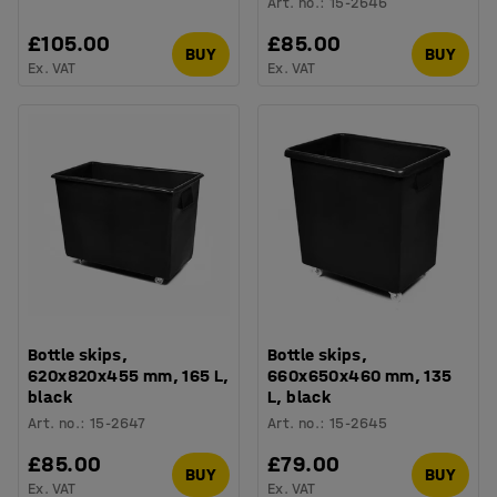
Art. no.
:
15-2646
£105.00
£85.00
BUY
BUY
Ex. VAT
Ex. VAT
Bottle skips,
Bottle skips,
620x820x455 mm, 165 L,
660x650x460 mm, 135
black
L, black
Art. no.
:
15-2647
Art. no.
:
15-2645
£85.00
£79.00
BUY
BUY
Ex. VAT
Ex. VAT