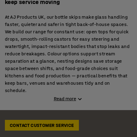
keep service moving
At AJ Products UK, our bottle skips make glass handling
faster, quieter and safer in tight back-of-house spaces.
We build our range for constant use: open tops for quick
drops, smooth-rolling castors for easy steering and
watertight, impact-resistant bodies that stop leaks and
reduce breakages. Colour options support stream
separation at a glance, nesting designs save storage
space between shifts, and food-grade choices suit
kitchens and food production — practical benefits that
keep bars, venues and warehouses tidy and on
schedule.
Read more
Reduce spills and delays with our sturdy bottle bins
When the pace is high, staff need a quick, no-lift way to
CONTACT CUSTOMER SERVICE
clear empties. Our bottle bin on wheels sits neatly
behind the counter for fast drops, while the watertight