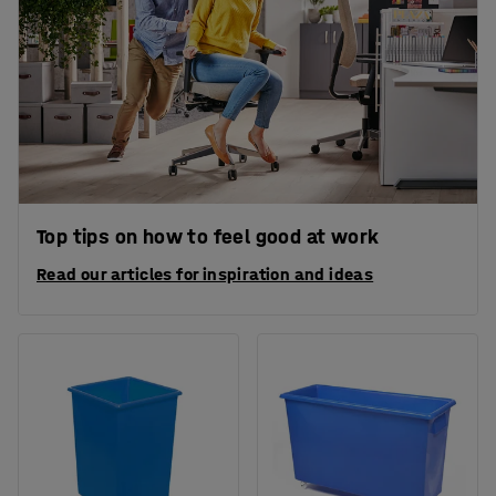
Top tips on how to feel good at work
Read our articles for inspiration and ideas