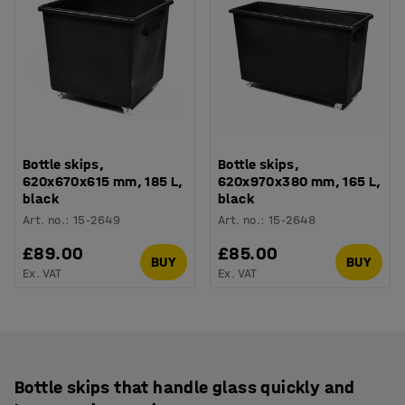
Bottle skips,
Bottle skips,
620x670x615 mm, 185 L,
620x970x380 mm, 165 L,
black
black
Art. no.
:
15-2649
Art. no.
:
15-2648
£89.00
£85.00
BUY
BUY
Ex. VAT
Ex. VAT
Bottle skips that handle glass quickly and