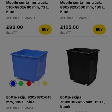
Mobile container truck,
Mobile container truck,
510x460x460 mm, 72 L,
690x620x530 mm, 135 L,
blue
blue
Art. no.
:
15-2622-1
Art. no.
:
15-2625-1
£89.00
£105.00
BUY
BUY
Ex. VAT
Ex. VAT
Bottle skip, 620x670x615
Bottle skips,
mm, 185 L, blue
750x615x455 mm, 150 L,
black
Art. no.
:
15-2620-1