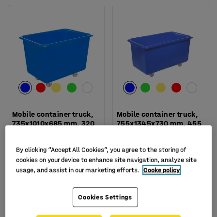
Mobile container truck,
Mobile container truck,
735x1010x685 mm, 320
755x1345x730 mm, 455
L, blue
L, blue
Art. no.
:
15-2629-1
Art. no.
:
15-2631-1
By clicking “Accept All Cookies”, you agree to the storing of
cookies on your device to enhance site navigation, analyze site
£179.00
£229.00
BUY
BUY
usage, and assist in our marketing efforts.
Cooke policy
Ex. VAT
Ex. VAT
Cookies Settings