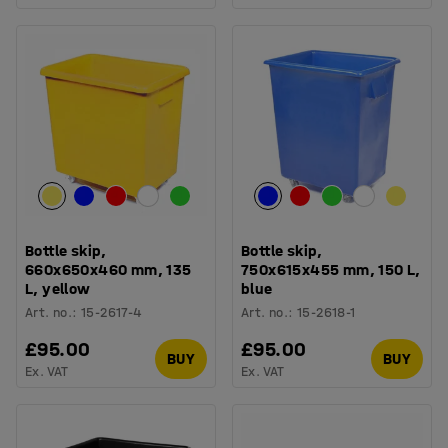
Bottle skip,
Bottle skip,
660x650x460 mm, 135
750x615x455 mm, 150 L,
L, yellow
blue
Art. no.
:
15-2617-4
Art. no.
:
15-2618-1
£95.00
£95.00
BUY
BUY
Ex. VAT
Ex. VAT