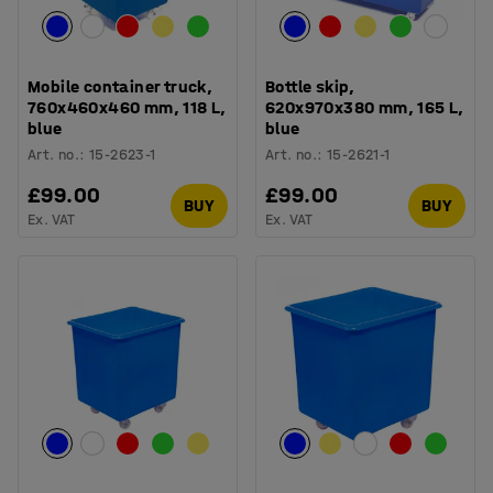
Mobile container truck,
Bottle skip,
760x460x460 mm, 118 L,
620x970x380 mm, 165 L,
blue
blue
Art. no.
:
15-2623-1
Art. no.
:
15-2621-1
£99.00
£99.00
BUY
BUY
Ex. VAT
Ex. VAT