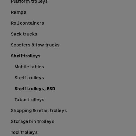
Platform trolleys
Ramps
Roll containers
Sack trucks
Scooters & tow trucks
Shelf trolleys
Mobile tables
Shelf trolleys
Shelf trolleys, ESD
Table trolleys
Shopping & retail trolleys
Storage bin trolleys
Tool trolleys