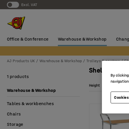
Excl. VAT
Office & Conference
Warehouse & Workshop
Chang
AJ Products UK
Warehouse & Workshop
Trolleys & castors
Sh
Shelf trolley
By clicking
1 products
navigation
Height
Wheel di
Warehouse & Workshop
Cookies
Tables & workbenches
Chairs
Storage