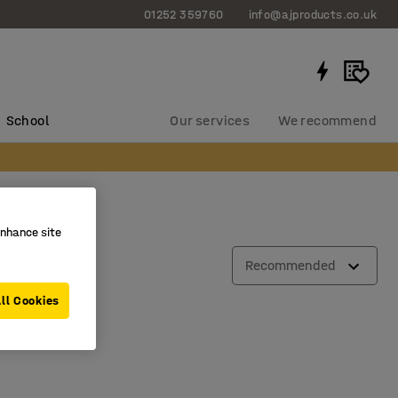
01252 359760
info@ajproducts.co.uk
School
Our services
We recommend
enhance site
Recommended
ll Cookies