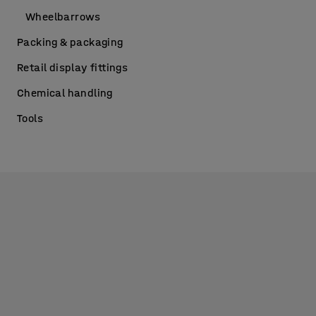
Wheelbarrows
Packing & packaging
Retail display fittings
Chemical handling
Tools