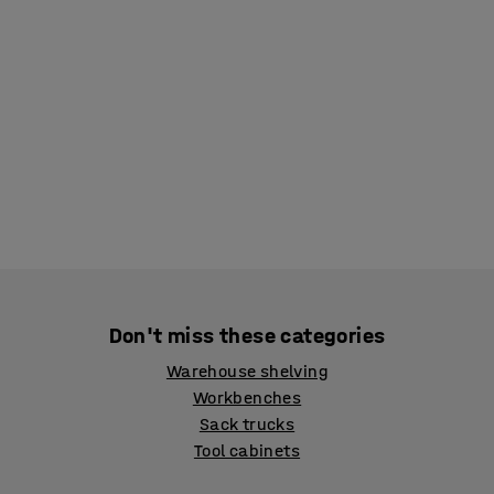
Don't miss these categories
Warehouse shelving
Workbenches
Sack trucks
Tool cabinets