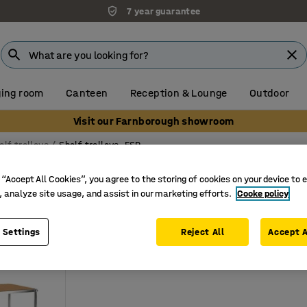
7 year guarantee
ing room
Canteen
Reception & Lounge
Outdoor
Visit our Farnborough showroom
elf trolleys
Shelf trolleys, ESD
s, ESD
 “Accept All Cookies”, you agree to the storing of cookies on your device to 
, analyze site usage, and assist in our marketing efforts.
Cooke policy
ameter
Number of shelves
Load capacity
 Settings
Reject All
Accept A