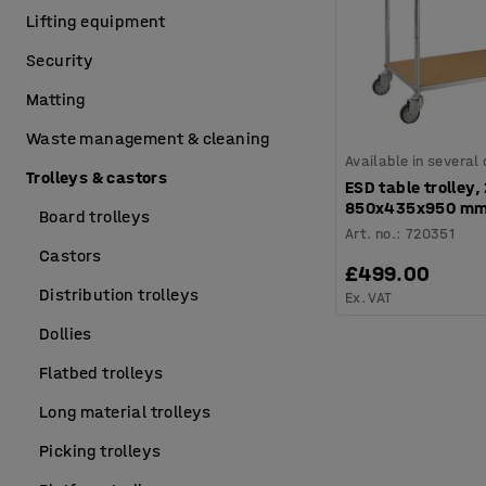
Lifting equipment
Security
Matting
Waste management & cleaning
Available in several
Trolleys & castors
ESD table trolley,
850x435x950 m
Board trolleys
Art. no.
:
720351
Castors
£499.00
Distribution trolleys
Ex. VAT
Dollies
Flatbed trolleys
Long material trolleys
Picking trolleys