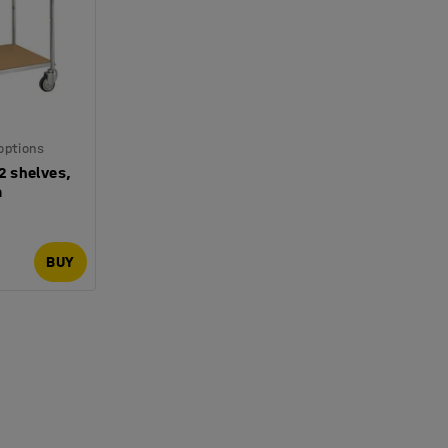
 options
 2 shelves,
m
BUY