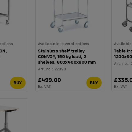
 options
Available in several options
Available
ION,
Stainless shelf trolley
Table tr
m
CONVOY, 150 kg load, 2
1200x60
shelves, 600x400x800 mm
Art. no.
:
Art. no.
:
22890
£499.00
£335.
BUY
BUY
Ex. VAT
Ex. VAT