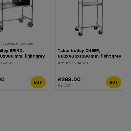
 in several options
olley BRING,
Table trolley CHEER,
0x900 mm, light grey
600x430x1060 mm, light grey
204591
Art. no.
:
204651
00
£269.00
BUY
BUY
Ex. VAT