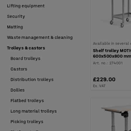
Lifting equipment
Security
Matting
Waste management & cleaning
Available in several
Trolleys & castors
Shelf trolley MOT
600x500x800 m
Board trolleys
Art. no.
:
274001
Castors
£229.00
Distribution trolleys
Ex. VAT
Dollies
Flatbed trolleys
Long material trolleys
Picking trolleys