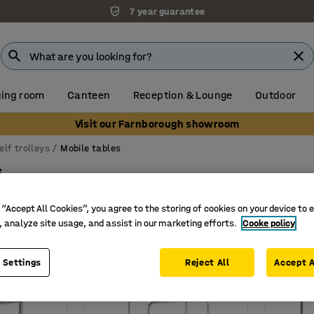
7 year guarantee
ing room
Canteen
Reception & Lounge
Outdoor
Visit our Farnborough showroom
elf trolleys
Mobile tables
s
a format (lxw)
Wheel diameter
Number of shelves
Loa
 “Accept All Cookies”, you agree to the storing of cookies on your device to 
, analyze site usage, and assist in our marketing efforts.
Cooke policy
 Settings
Reject All
Accept A