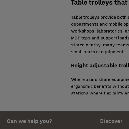
Table trolleys tha
Table trolleys provide both
departments and mobile ope
workshops, laboratories, an
MDF tops and support loads
stored nearby, many teams 
small parts or equipment.
Height adjustable tro
Where users share equipmen
ergonomic benefits without 
stations where flexibility a
changes between work modes
storage systems to create e
Electric and motorised
Can we help you?
Discover