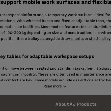
t support mobile work surfaces and flexibl
 a transport platform and a temporary work surface—ideal for
rations. With wheeled bases and fixed or adjustable tops, the
d multi-use facilities. Most models feature steel or aluminiu
 of 100–300 kg depending on size and construction. In enviro
position these trolleys alongside
drawer units
or
shelf trolle
lley tables for adaptable workspace setups
t or move between seated and standing tasks, height adjustab
sacrificing mobility. These are often used in maintenance are
nd comfort are key. Some models include gas-lift or electric he
 or users. In packaging zones, they’re frequently paired w
Read more
fficient all-in-one work islands.
 tables for mobile technical tasks
About AJ Products