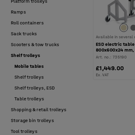
Platform trolleys
Ramps
Roll containers
Sack trucks
Available in several
ESD electric table 
Scooters & tow trucks
800x600x24 mm, 
Shelf trolleys
Art. no.
:
735190
Mobile tables
£1,449.00
Ex. VAT
Shelf trolleys
Shelf trolleys, ESD
Table trolleys
Shopping & retail trolleys
Storage bin trolleys
Tool trolleys