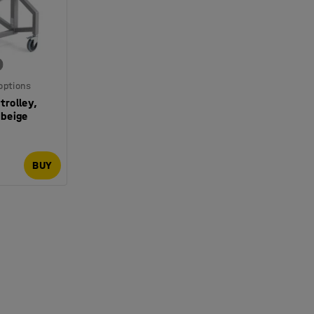
 options
trolley,
beige
BUY