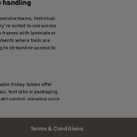
e handling
 service teams, technical
y’re suited to use across
m frames with laminate or
nments where tools are
ys
to streamline access to
le trolley tables offer
as, test labs or packaging
ight control, allowing quick
ith
strapping tools
or bin
Terms & Conditions