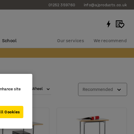
01252 359760
info@ajproducts.co.uk
School
Our services
We recommend
d capacity
Wheel
Recommended
enhance site
ll Cookies