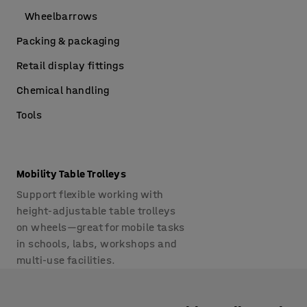
Wheelbarrows
Packing & packaging
Retail display fittings
Chemical handling
Tools
Mobility Table Trolleys
Support flexible working with
height-adjustable table trolleys
on wheels—great for mobile tasks
in schools, labs, workshops and
multi-use facilities.