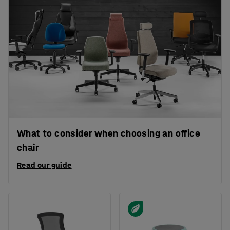
What to consider when choosing an office
chair
Read our guide