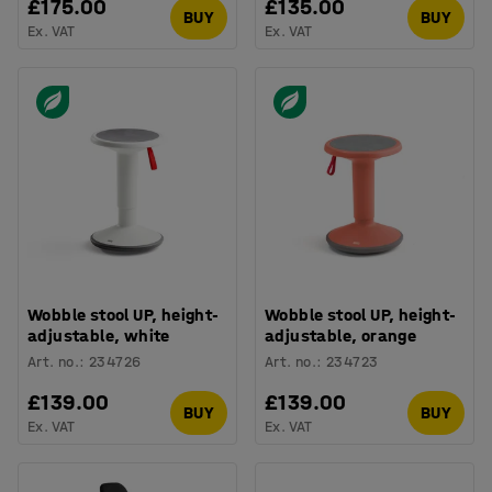
£175.00
£135.00
BUY
BUY
Ex. VAT
Ex. VAT
Wobble stool UP, height-
Wobble stool UP, height-
adjustable, white
adjustable, orange
Art. no.
:
234726
Art. no.
:
234723
£139.00
£139.00
BUY
BUY
Ex. VAT
Ex. VAT