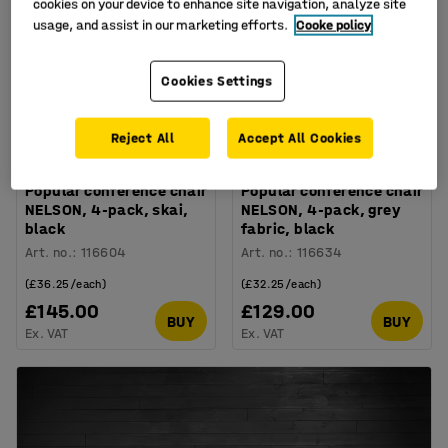
cookies on your device to enhance site navigation, analyze site
usage, and assist in our marketing efforts.
Cooke policy
Cookies Settings
Reject All
Accept All Cookies
Popular conference chair
Popular conference chair
NELSON, 4-pack, skai,
NELSON, 4-pack, grey
black
fabric, black
Art. no.
:
116604
Art. no.
:
116634
(£36.25/each)
(£32.25/each)
£145.00
£129.00
BUY
BUY
Ex. VAT
Ex. VAT