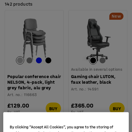
142 products
New
Available in several options
Popular conference chair
Gaming chair LUTON,
NELSON, 4-pack, light
faux leather, black
grey fabric, alu grey
Art. no.
:
14591
Art. no.
:
116663
£129.00
£365.00
BUY
BUY
Ex. VAT
Ex. VAT
By clicking “Accept All Cookies”, you agree to the storing of