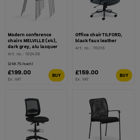
Modern conference
Office chair TILFORD,
chairs MELVILLE (x4),
black faux leather
dark grey, alu lacquer
Art. no.
:
76016
Art. no.
:
102436
(£49.75/each)
£199.00
£159.00
BUY
BUY
Ex. VAT
Ex. VAT