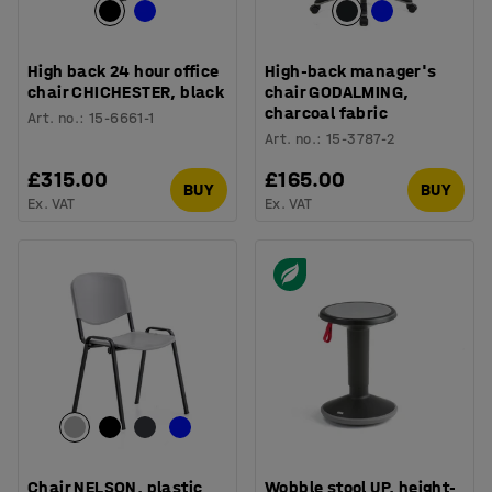
High back 24 hour office
High-back manager's
chair CHICHESTER, black
chair GODALMING,
charcoal fabric
Art. no.
:
15-6661-1
Art. no.
:
15-3787-2
£315.00
£165.00
BUY
BUY
Ex. VAT
Ex. VAT
Chair NELSON, plastic
Wobble stool UP, height-