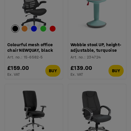
Colourful mesh office
Wobble stool UP, height-
chair NEWQUAY, black
adjustable, turquoise
Art. no.
:
15-6582-5
Art. no.
:
234724
£159.00
£139.00
BUY
BUY
Ex. VAT
Ex. VAT