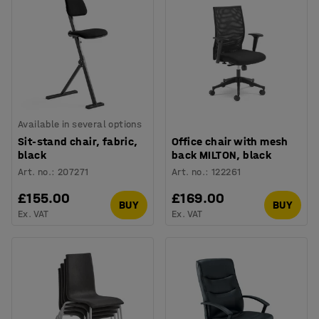
Available in several options
Sit-stand chair, fabric,
Office chair with mesh
black
back MILTON, black
Art. no.
:
207271
Art. no.
:
122261
£155.00
£169.00
BUY
BUY
Ex. VAT
Ex. VAT