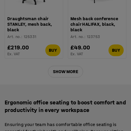
Draughtsman chair
Mesh back conference
STANLEY, mesh back,
chair HALIFAX, black,
black
black
Art. no.
:
125331
Art. no.
:
123753
£219.00
£49.00
BUY
BUY
Ex. VAT
Ex. VAT
SHOW MORE
Ergonomic office seating to boost comfort and
productivity in every workspace
Ensuring your team has comfortable office seating is