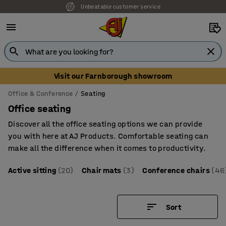
Unbeatable customer service
Visit our Farnborough showroom
Office & Conference
Seating
Office seating
Discover all the office seating options we can provide
you with here at AJ Products. Comfortable seating can
make all the difference when it comes to productivity.
Active sitting
(20)
Chair mats
(3)
Conference chairs
(46
Sort