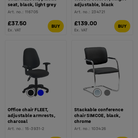
seat, black, light grey
adjustable, black
Art. no.
:
116705
Art. no.
:
234721
£37.50
£139.00
BUY
BUY
Ex. VAT
Ex. VAT
Office chair FLEET,
Stackable conference
adjustable armrests,
chair SIMCOE, black,
charcoal
chrome
Art. no.
:
15-3931-2
Art. no.
:
103426