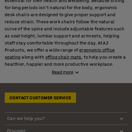
essential for their health and wellbeing. Because sitting
for long periods isn’t natural for the body, ergonomic
desk chairs are designed to give proper support and
reduce strain. These work chairs follow the natural
curve of the spine and include adjustable features such
as seat height, lumbar support and armrests, helping
staff stay comfortable throughout the day. At AJ
Products, we offer a wide range of
ergonomic office
seating
along with
office chair mats
, to help you create a
healthier, happier and more productive workplace.
Read more
Stylish and classic desk chairs to suit modern
offices
CONTACT CUSTOMER SERVICE
Our desk chairs come in high quality materials including
leather, mesh, wool, synthetic leather and fabric,
making it easy to match your office style. If you need
Can we help you?
meeting room seating, our synthetic leather designs
create a professional look, while our mesh office seats
Discover