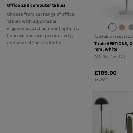
Office and computer tables
Choose from our range of office
tables with adjustable,
ergonomic, and compact options.
Improve posture, productivity,
Available in several
and your office aesthetic.
Table VERTICUS, 
mm, white
Art. no.
:
154333
£189.00
Ex. VAT