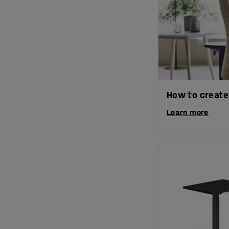
How to create
Learn more