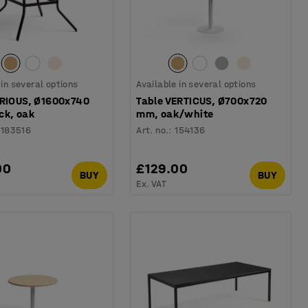
 in several options
Available in several options
ARIOUS, Ø1600x740
Table VERTICUS, Ø700x720
ck, oak
mm, oak/white
1183516
Art. no.
:
154136
00
£129.00
BUY
BUY
Ex. VAT