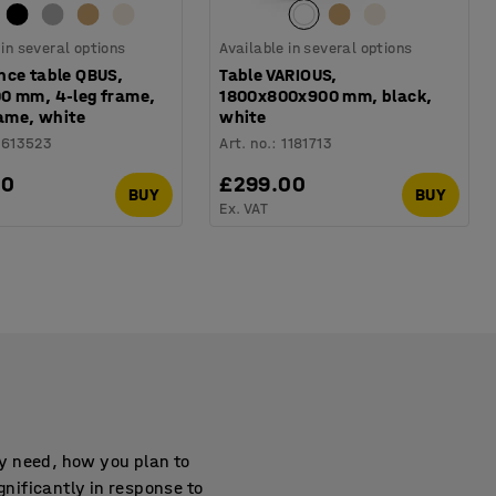
 in several options
Available in several options
nce table QBUS,
Table VARIOUS,
0 mm, 4-leg frame,
1800x800x900 mm, black,
rame, white
white
1613523
Art. no.
:
1181713
00
£299.00
BUY
BUY
Ex. VAT
y need, how you plan to
gnificantly in response to