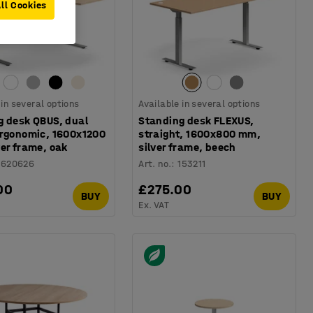
ll Cookies
 in several options
Available in several options
g desk QBUS, dual
Standing desk FLEXUS,
ergonomic, 1600x1200
straight, 1600x800 mm,
er frame, oak
silver frame, beech
1620626
Art. no.
:
153211
00
£275.00
BUY
BUY
Ex. VAT