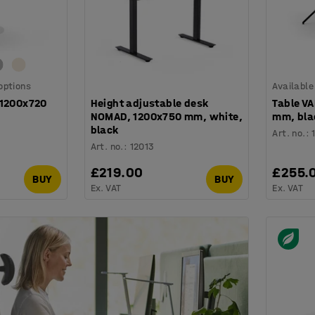
 options
Available
Ø1200x720
Height adjustable desk
Table V
NOMAD, 1200x750 mm, white,
mm, bla
black
Art. no.
:
Art. no.
:
12013
£219.00
£255.
BUY
BUY
Ex. VAT
Ex. VAT