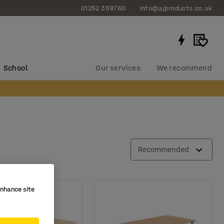
01252 359760
info@ajproducts.co.uk
School
Our services
We recommend
Recommended
enhance site