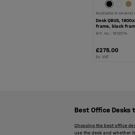
Available in several
Desk QBUS, 1800
frame, black fram
Art. no.
:
1612014
£275.00
Ex. VAT
Best Office Desks 
Choosing the best office de
use the desk and whether it 