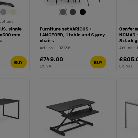
 options
US, single
Furniture set VARIOUS +
Confere
0x600 mm,
LANGFORD, 1 table and 6 grey
NOMAD + 
k
chairs
8 dark g
Art. no.
:
103136
Art. no.
:
£749.00
£805.
BUY
BUY
Ex. VAT
Ex. VAT