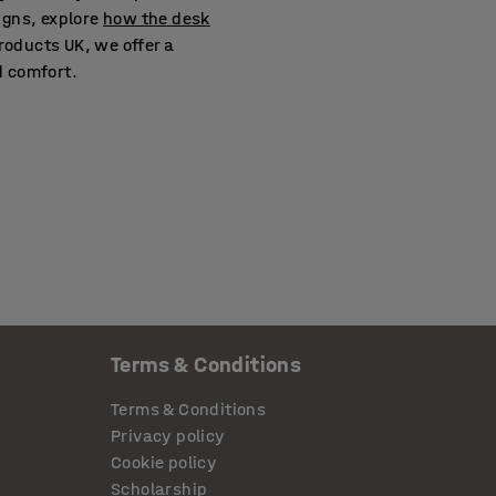
igns, explore
how the desk
oducts UK, we offer a
d comfort.
Terms & Conditions
Terms & Conditions
Privacy policy
Cookie policy
Scholarship