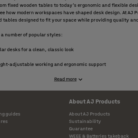
om fixed wooden tables to today’s ergonomic and flexible des
see how modern workspaces have shaped desk design. At AJ Pr
nd tables designed to fit your space while providing quality an
 a number of popular styles:
ar desks for a clean, classic look
ight-adjustable working and ergonomic support
ise space and create a dedicated workstation
Read more
ding desk converters for flexible, portable use
About AJ Products
tions and front-of-room speakers
ng guides
About AJ Products
ures
Sustainability
 meetings or collaborative work
Guarantee
WEEE & Batteries takeback