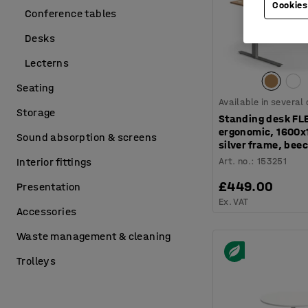
Cookies
Conference tables
Desks
Lecterns
Seating
Available in several
Storage
Standing desk FL
ergonomic, 1600
Sound absorption & screens
silver frame, bee
Art. no.
:
153251
Interior fittings
£449.00
Presentation
Ex. VAT
Accessories
Waste management & cleaning
Trolleys