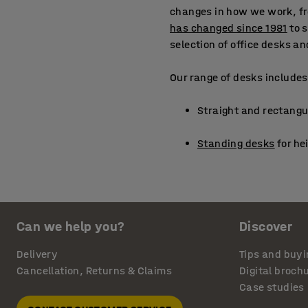
changes in how we work, fr
has changed since 1981
to 
selection of office desks a
Our range of desks includes
Straight and rectangul
Standing desks
for he
Corner desks
to maxim
Laptop tables
and stan
Can we help you?
Discover
Lecterns
for presenta
Delivery
Tips and buyi
Cancellation, Returns & Claims
Digital broch
Round tables ideal for
Case studies