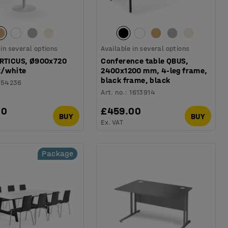
 in several options
Available in several options
ERTICUS, Ø900x720
Conference table QBUS,
/white
2400x1200 mm, 4-leg frame,
black frame, black
154236
Art. no.
:
1613914
00
£459.00
BUY
BUY
Ex. VAT
Package