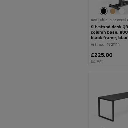
Available in several
Sit-stand desk QB
column base, 80
black frame, blac
Art. no.
:
1621114
£225.00
Ex. VAT