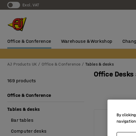
Excl. VAT
Office & Conference
Warehouse & Workshop
Chang
AJ Products UK
Office & Conference
Tables & desks
Office Desks
169 products
Office & Conference
Tables & desks
By clicking
Bar tables
navigation
Computer desks