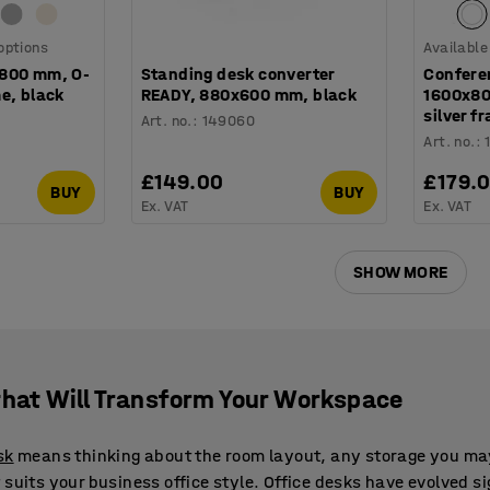
 options
Available
x800 mm, O-
Standing desk converter
Confere
e, black
READY, 880x600 mm, black
1600x80
silver f
Art. no.
:
149060
Art. no.
:
£149.00
£179.
BUY
BUY
Ex. VAT
Ex. VAT
SHOW MORE
that Will Transform Your Workspace
sk
means thinking about the room layout, any storage you ma
suits your business office style. Office desks have evolved si