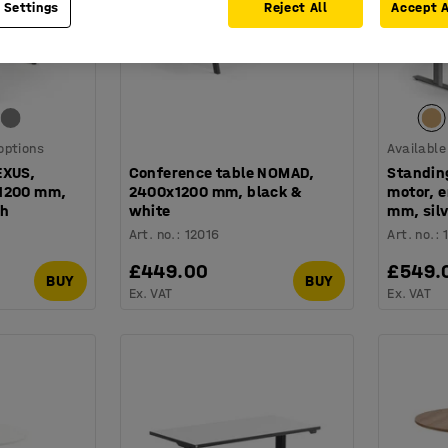
 Settings
Reject All
Accept A
 options
Available
EXUS,
Conference table NOMAD,
Standin
x1200 mm,
2400x1200 mm, black &
motor, 
ch
white
mm, silv
Art. no.
:
12016
Art. no.
:
£449.00
£549.
BUY
BUY
Ex. VAT
Ex. VAT