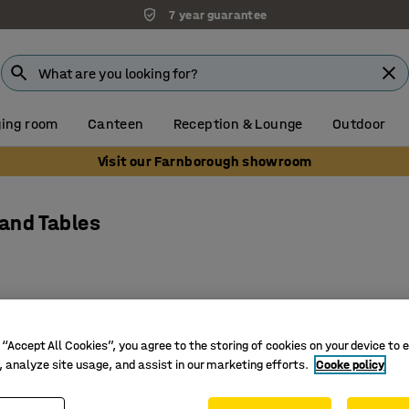
7 year guarantee
ing room
Canteen
Reception & Lounge
Outdoor
Visit our Farnborough showroom
 and Tables
 “Accept All Cookies”, you agree to the storing of cookies on your device to 
, analyze site usage, and assist in our marketing efforts.
Cooke policy