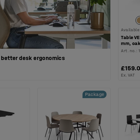
Available
Table V
mm, oak
Art. no.
:
 better desk ergonomics
£159.
Ex. VAT
Package