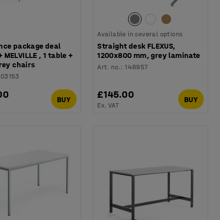
Available in several options
nce package deal
Straight desk FLEXUS,
MELVILLE , 1 table +
1200x800 mm, grey laminate
rey chairs
Art. no.
:
148957
103153
00
£145.00
BUY
BUY
Ex. VAT