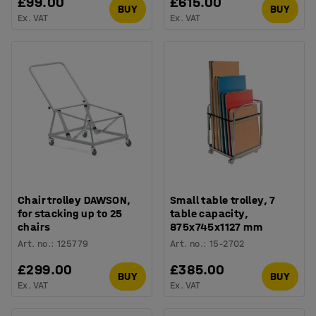
£99.00
£615.00
BUY
BUY
Ex. VAT
Ex. VAT
Chair trolley DAWSON,
Small table trolley, 7
for stacking up to 25
table capacity,
chairs
875x745x1127 mm
Art. no.
:
125779
Art. no.
:
15-2702
£299.00
£385.00
BUY
BUY
Ex. VAT
Ex. VAT