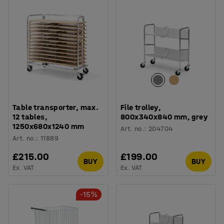
Table transporter, max.
File trolley,
12 tables,
800x340x840 mm, grey
1250x680x1240 mm
Art. no.
:
204704
Art. no.
:
11889
£215.00
£199.00
BUY
BUY
Ex. VAT
Ex. VAT
-15%