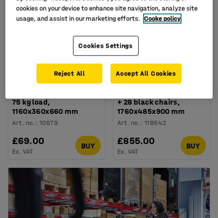
cookies on your device to enhance site navigation, analyze site
usage, and assist in our marketing efforts.
Cooke policy
Cookies Settings
Reject All
Accept All Cookies
Adjustable chair trolley,
Galvanised chair trolley
75 kg load,
+ 28 black chairs,
1160x360x660 mm
1760x485x900 mm
Art. no.
:
10879
Art. no.
:
118642
£69.00
£855.00
BUY
BUY
Ex. VAT
Ex. VAT