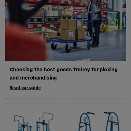
Choosing the best goods trolley for picking
and merchandising
Read our guide