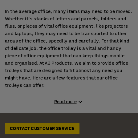
In the average office, many items may need to be moved.
Whether it's stacks of letters and parcels, folders and
files, or pieces of vital office equipment, like projectors
and laptops, they may need to be transported to other
areas of the office, speedily and carefully. For that kind
of delicate job, the office trolley is a vital and handy
piece of office equipment that can keep things mobile
and organised. At AJ Products, we aim to provide office
trolleys that are designed to fit almost any need you
might have. Here are a few features that our office
trolleys can offer.
What are the types of trolleys we stock?
Read more
Mail trolleys
CONTACT CUSTOMER SERVICE
If you're looking to quickly move letters and parcels
around your office, our mail trolleys, equipped with 1-3