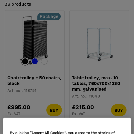
36 products
Package
Chair trolley + 50 chairs,
Table trolley, max. 10
black
tables, 760x700x1230
mm, galvanised
Art. no.
:
118791
Art. no.
:
11848
£995.00
£215.00
BUY
BUY
Ex. VAT
Ex. VAT
Package
By clicking “Accept All Cookies”, you agree to the storing of