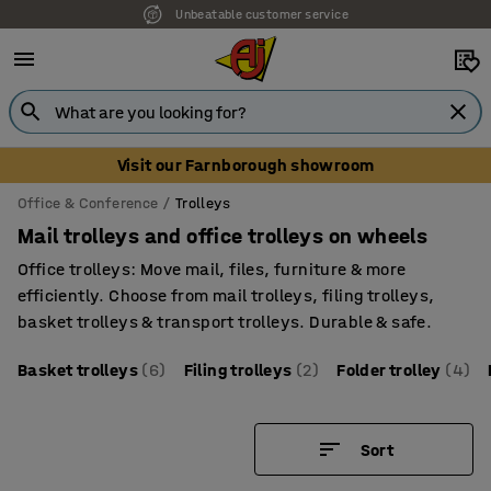
Unbeatable customer service
Visit our Farnborough showroom
Office & Conference
Trolleys
Mail trolleys and office trolleys on wheels
Office trolleys: Move mail, files, furniture & more
efficiently. Choose from mail trolleys, filing trolleys,
basket trolleys & transport trolleys. Durable & safe.
Basket trolleys
(6)
Filing trolleys
(2)
Folder trolley
(4)
Sort