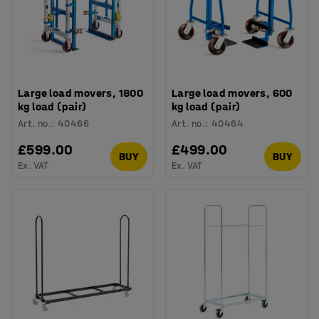
Large load movers, 1800
Large load movers, 600
kg load (pair)
kg load (pair)
Art. no.
:
40466
Art. no.
:
40464
£599.00
£499.00
BUY
BUY
Ex. VAT
Ex. VAT