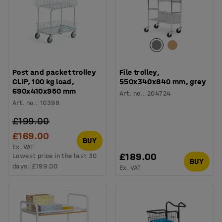
Post and packet trolley
File trolley,
CLIP, 100 kg load,
550x340x840 mm, grey
690x410x950 mm
Art. no.
:
204724
Art. no.
:
10398
£199.00
£169.00
BUY
Ex. VAT
£189.00
Lowest price in the last 30
BUY
days:
£199.00
Ex. VAT