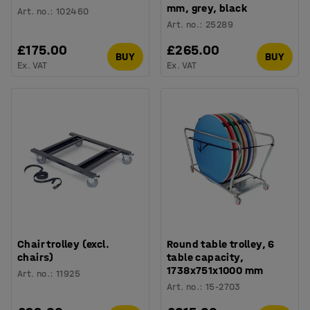
mm, grey, black
Art. no.
:
102460
Art. no.
:
25289
£175.00
£265.00
BUY
BUY
Ex. VAT
Ex. VAT
Chair trolley (excl.
Round table trolley, 6
chairs)
table capacity,
1738x751x1000 mm
Art. no.
:
11925
Art. no.
:
15-2703