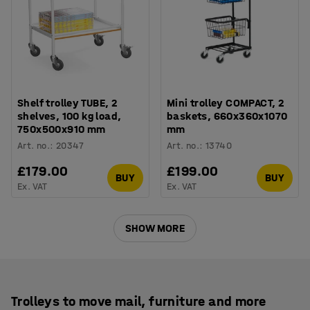
Shelf trolley TUBE, 2
Mini trolley COMPACT, 2
shelves, 100 kg load,
baskets, 660x360x1070
750x500x910 mm
mm
Art. no.
:
20347
Art. no.
:
13740
£179.00
£199.00
BUY
BUY
Ex. VAT
Ex. VAT
SHOW MORE
Trolleys to move mail, furniture and more