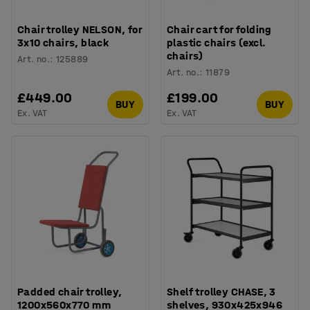
Chair trolley NELSON, for
Chair cart for folding
3x10 chairs, black
plastic chairs (excl.
chairs)
Art. no.
:
125889
Art. no.
:
11879
£449.00
£199.00
BUY
BUY
Ex. VAT
Ex. VAT
Padded chair trolley,
Shelf trolley CHASE, 3
1200x560x770 mm
shelves, 930x425x946