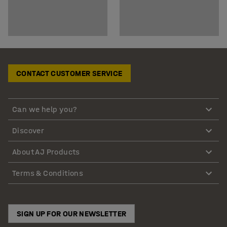
CONTACT CUSTOMER SERVICE
Can we help you?
Discover
About AJ Products
Terms & Conditions
SIGN UP FOR OUR NEWSLETTER