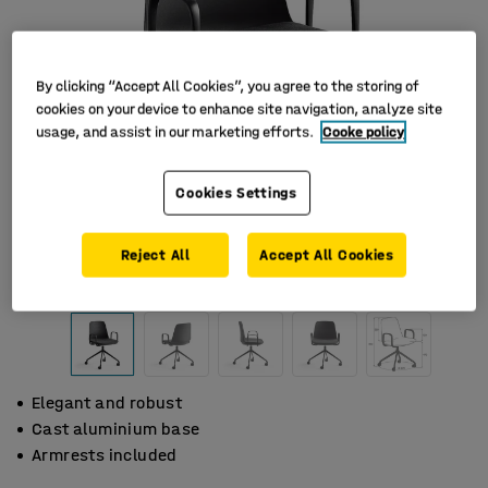
By clicking “Accept All Cookies”, you agree to the storing of
cookies on your device to enhance site navigation, analyze site
usage, and assist in our marketing efforts.
Cooke policy
Cookies Settings
Reject All
Accept All Cookies
Elegant and robust
Cast aluminium base
Armrests included