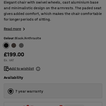
Elegant chair with swivel wheels, cast aluminium base
and minimalistic design on the armrests. The paded seat
gives added comfort, which makes the chair comfortable
for longer periods of sitting.
Read more
Colour
:
Black/Anthracite
£199.00
Ex. VAT
Add to wishlist
Availability
7 year warranty