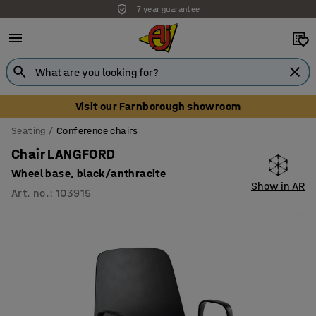
7 year guarantee
Visit our Farnborough showroom
Seating
Conference chairs
Chair LANGFORD
Wheel base, black/anthracite
Show in AR
Art. no.
:
103915