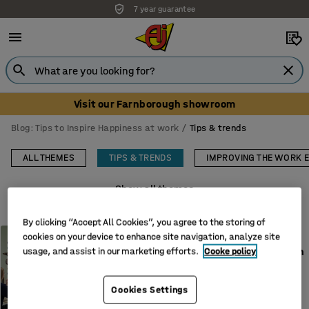
7 year guarantee
Unbeatable customer service
Visit our Farnborough showroom
Blog: Tips to Inspire Happiness at work
Tips & trends
ALL THEMES
TIPS & TRENDS
IMPROVING THE WORK 
Show all themes
By clicking “Accept All Cookies”, you agree to the storing of
TIPS & TRENDS
cookies on your device to enhance site navigation, analyze site
How to store mobile phones in
usage, and assist in our marketing efforts.
Cooke policy
school under the new phone-
free law
Cookies Settings