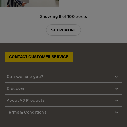
Showing 6 of 100 posts
SHOW MORE
CONTACT CUSTOMER SERVICE
Can we help you?
Discover
About AJ Products
Terms & Conditions