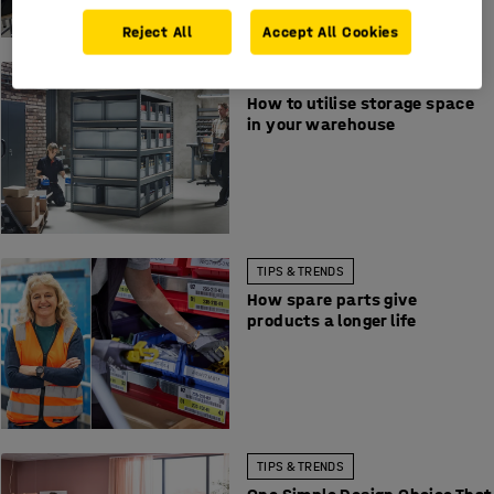
Reject All
Accept All Cookies
TIPS & TRENDS
How to utilise storage space
in your warehouse
TIPS & TRENDS
How spare parts give
products a longer life
TIPS & TRENDS