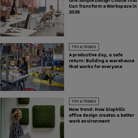
One Simple Design Choice That
Can Transform a Workspace in
2025
TIPS & TRENDS
A productive day, a safe
return: Building a warehouse
that works for everyone
TIPS & TRENDS
New trend: How biophilic
office design creates a better
work environment