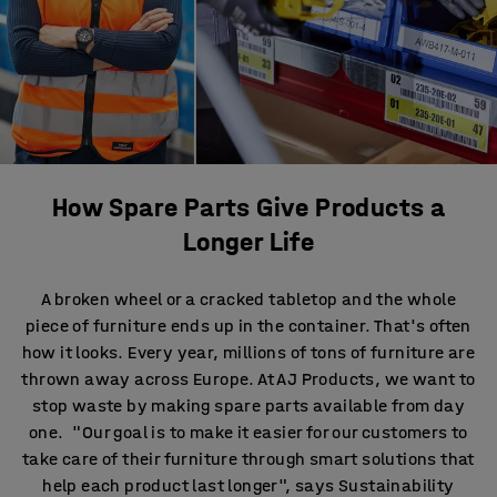
How Spare Parts Give Products a
Longer Life
A broken wheel or a cracked tabletop and the whole
piece of furniture ends up in the container. That's often
how it looks. Every year, millions of tons of furniture are
thrown away across Europe. At AJ Products, we want to
stop waste by making spare parts available from day
one. "Our goal is to make it easier for our customers to
take care of their furniture through smart solutions that
help each product last longer", says Sustainability