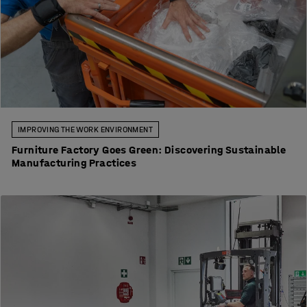
IMPROVING THE WORK ENVIRONMENT
Furniture Factory Goes Green: Discovering Sustainable
Manufacturing Practices