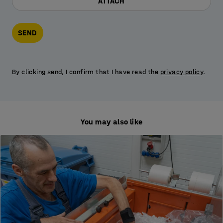
ATTACH
SEND
By clicking send, I confirm that I have read the
privacy policy
.
You may also like