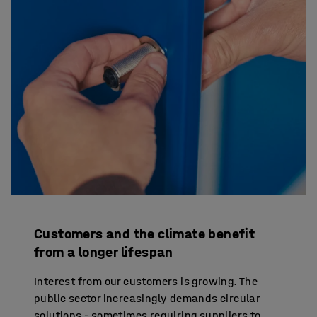
Customers and the climate benefit
from a longer lifespan
Interest from our customers is growing. The
public sector increasingly demands circular
solutions - sometimes requiring suppliers to