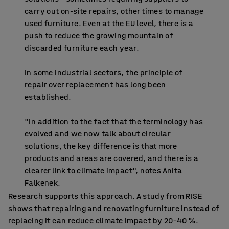
carry out on-site repairs, other times to manage
used furniture. Even at the EU level, there is a
push to reduce the growing mountain of
discarded furniture each year.
In some industrial sectors, the principle of
repair over replacement has long been
established.
"In addition to the fact that the terminology has
evolved and we now talk about circular
solutions, the key difference is that more
products and areas are covered, and there is a
clearer link to climate impact", notes Anita
Falkenek.
Research supports this approach. A study from RISE
shows that repairing and renovating furniture instead of
replacing it can reduce climate impact by 20–40 %.