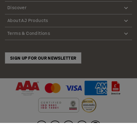
Discover
About AJ Products
Terms & Conditions
SIGN UP FOR OUR NEWSLETTER