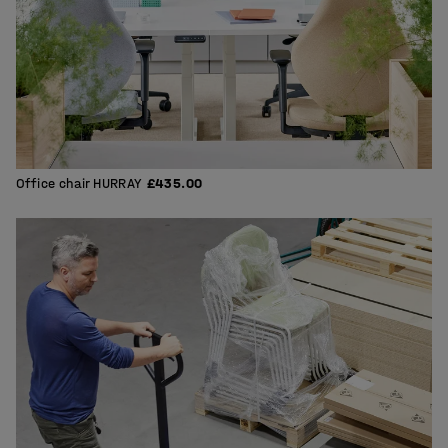
Office chair HURRAY
£435.00