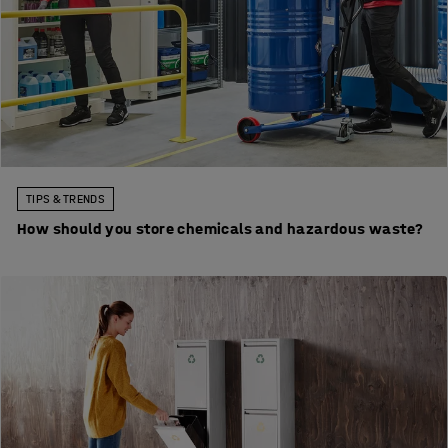
TIPS & TRENDS
How should you store chemicals and hazardous waste?