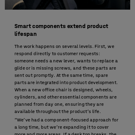
Smart components extend product
lifespan
The work happens on several levels. First, we
respond directly to customer requests:
someone needs a new lever, wants to replace a
glide or is missing screws, and these parts are
sent out promptly. At the same time, spare
parts are integrated into product development.
When a new office chair is designed, wheels,
cylinders, and other essential components are
planned from day one, ensuring they are
available throughout the product’s life.
“We’ve had a component-focused approach for
a long time, but we’re expanding it to cover
more and more areas. If a desk top breaks, the