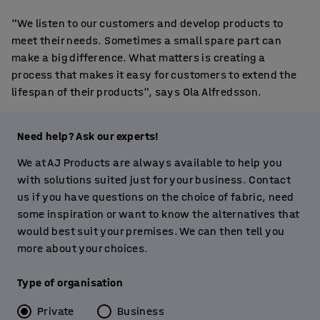
"We listen to our customers and develop products to
meet their needs. Sometimes a small spare part can
make a big difference. What matters is creating a
process that makes it easy for customers to extend the
lifespan of their products", says Ola Alfredsson.
Need help? Ask our experts!
We at AJ Products are always available to help you
with solutions suited just for your business. Contact
us if you have questions on the choice of fabric, need
some inspiration or want to know the alternatives that
would best suit your premises. We can then tell you
more about your choices.
Type of organisation
Private
Business