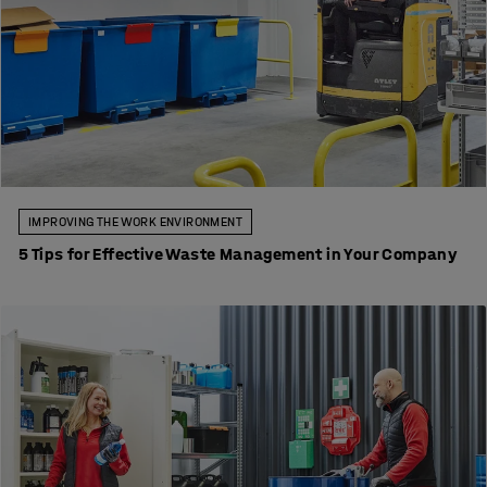
IMPROVING THE WORK ENVIRONMENT
5 Tips for Effective Waste Management in Your Company