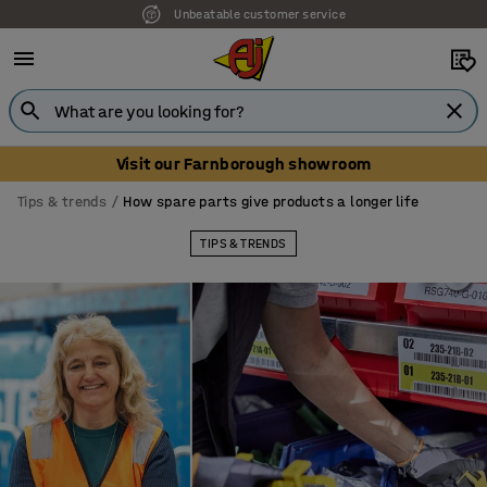
Unbeatable customer service
Visit our Farnborough showroom
Tips & trends
How spare parts give products a longer life
TIPS & TRENDS