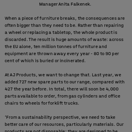
Manager Anita Falkenek.
When a piece of furniture breaks, the consequences are
often bigger than they need to be. Rather than repairing
a wheel or replacing a tabletop, the whole product is
discarded. The result is huge amounts of waste: across
the EU alone, ten million tonnes of furniture and
equipment are thrown away every year - 80 to 90 per
cent of which is buried or incinerated.
At AJ Products, we want to change that. Last year, we
added 727 new spare parts to our range, compared with
427 the year before. In total, there will soon be 4,000
parts available to order, from gas cylinders and office
chairs to wheels for forklift trucks.
‘From a sustainability perspective, we need to take
better care of our resources, particularly materials. Our
products are not disposable; they are designed to be