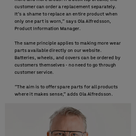
customer can order a replacement separately.
It’s a shame to replace an entire product when
only one part is worn,” says Ola Alfredsson,
Product Information Manager.
The same principle applies to making more wear
parts available directly on our website.
Batteries, wheels, and covers can be ordered by
customers themselves - no need to go through
customer service.
“The aim is to offer spare parts for all products
where it makes sense,” adds Ola Alfredsson.