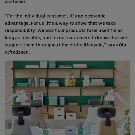
customer.
“For the individual customer, it's an economic
advantage. For us, it’s a way to show that we take
responsibility. We want our products to be used for as
long as possible, and for our customers to know that we
support them throughout the entire lifecycle,” says Ola
Alfredsson.