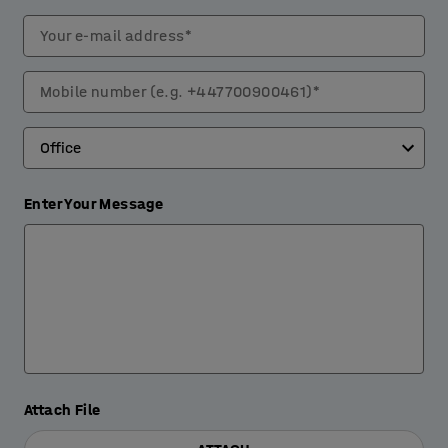
Your e-mail address*
Mobile number (e.g. +447700900461)*
Enter Your Message
Attach File