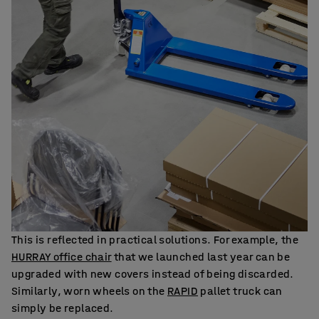
This is reflected in practical solutions. For example, the
HURRAY office chair
that we launched last year can be
upgraded with new covers instead of being discarded.
Similarly, worn wheels on the
RAPID
pallet truck can
simply be replaced.