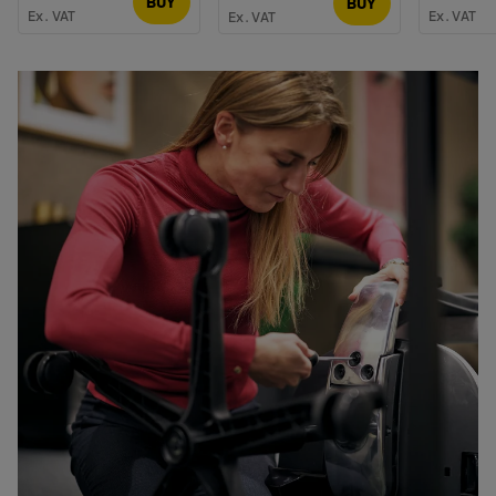
BUY
BUY
Ex. VAT
Ex. VAT
Ex. VAT