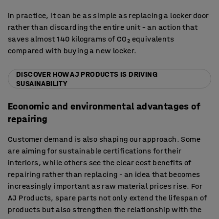
In practice, it can be as simple as replacing a locker door
rather than discarding the entire unit – an action that
saves almost 140 kilograms of CO₂ equivalents
compared with buying a new locker.
DISCOVER HOW AJ PRODUCTS IS DRIVING
SUSAINABILITY
Economic and environmental advantages of
repairing
Customer demand is also shaping our approach. Some
are aiming for sustainable certifications for their
interiors, while others see the clear cost benefits of
repairing rather than replacing - an idea that becomes
increasingly important as raw material prices rise. For
AJ Products, spare parts not only extend the lifespan of
products but also strengthen the relationship with the