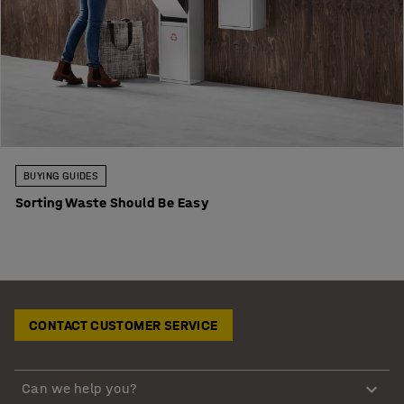
BUYING GUIDES
Sorting Waste Should Be Easy
CONTACT CUSTOMER SERVICE
Can we help you?