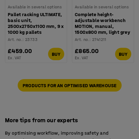
Available in several options
Available in several options
Pallet racking ULTIMATE,
Complete height-
basic unit,
adjustable workbench
2500x2750x1100 mm, 9 x
MOTION, manual,
1000 kg pallets
1500x800 mm, light grey
Art. no.
:
23733
Art. no.
:
2741211
£459.00
£865.00
BUY
BUY
Ex. VAT
Ex. VAT
PRODUCTS FOR AN OPTIMISED WAREHOUSE
More tips from our experts
By optimising workflow, improving safety and