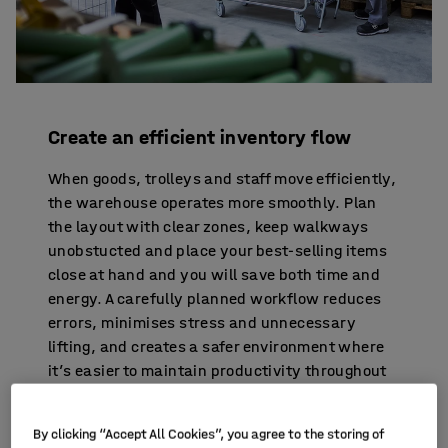
Create an efficient inventory flow
When goods, trolleys and staff move efficiently,
the warehouse operates more smoothly. Plan
the layout with clear zones, keep walkways
unobstucted and place your best-selling items
close at hand and you will save both time and
energy. A carefully planned workflow reduces
errors, minimises stress and unnecessary
lifting, and creates a safer environment where
it’s easier to maintain productivity throughout
the day.
By clicking “Accept All Cookies”, you agree to the storing of
WANT TO LEARN MORE? FOUR BENEFITS OF