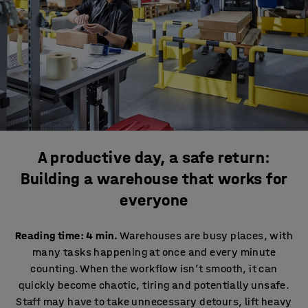
A productive day, a safe return:
Building a warehouse that works for
everyone
Reading time: 4 min.
Warehouses are busy places, with
many tasks happening at once and every minute
counting. When the workflow isn’t smooth, it can
quickly become chaotic, tiring and potentially unsafe.
Staff may have to take unnecessary detours, lift heavy