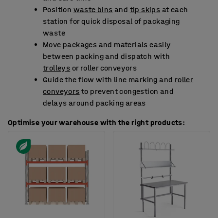
Position
waste bins
and
tip skips
at each
station for quick disposal of packaging
waste
Move packages and materials easily
between packing and dispatch with
trolleys
or roller conveyors
Guide the flow with line marking and
roller
conveyors
to prevent congestion and
delays around packing areas
Optimise your warehouse with the right products: