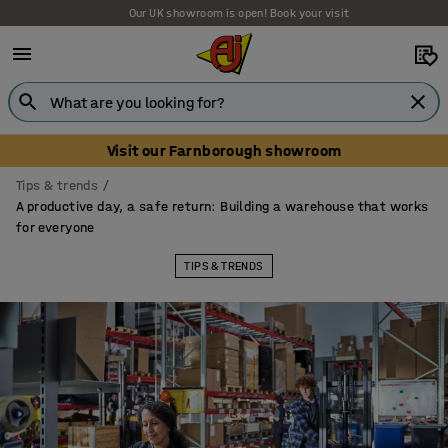
Our UK showroom is open! Book your visit
Visit our Farnborough showroom
Tips & trends
A productive day, a safe return: Building a warehouse that works
for everyone
TIPS & TRENDS