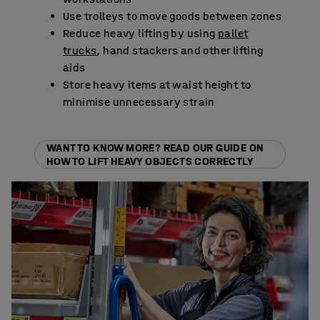
Use trolleys to move goods between zones
Reduce heavy lifting by using
pallet
trucks
, hand stackers and other lifting
aids
Store heavy items at waist height to
minimise unnecessary strain
WANT TO KNOW MORE? READ OUR GUIDE ON
HOW TO LIFT HEAVY OBJECTS CORRECTLY