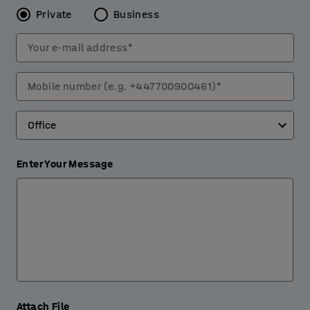
Private
Business
Your e-mail address*
Mobile number (e.g. +447700900461)*
Enter Your Message
Attach File