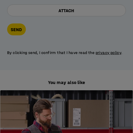
ATTACH
SEND
By clicking send, I confirm that I have read the
privacy policy
.
You may also like