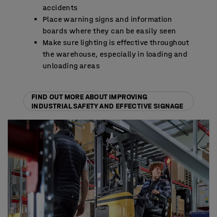
accidents
Place warning signs and information
boards where they can be easily seen
Make sure lighting is effective throughout
the warehouse, especially in loading and
unloading areas
FIND OUT MORE ABOUT IMPROVING
INDUSTRIAL SAFETY AND EFFECTIVE SIGNAGE