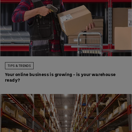
TIPS & TRENDS
Your online business is growing – is your warehouse
ready?