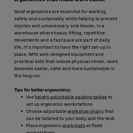
Good ergonomics are essential for working
safely and sustainably while helping to prevent
injuries and unnecessary sick leaves. In a
warehouse where heavy lifting, repetitive
movements and a fast pace are part of daily
life, it’s important to have the right set-up in
place. With well-designed equipment and
practical aids that reduce physical strain, work
becomes easier, safer and more sustainable in
the long run.
Tips for better ergonomics:
Use
height-adjustable packing tables
to
set up ergonomic workstations
Choose adjustable
workshop chairs
that
can be tailored to your body and the task
Place ergonomic
work mats
at fixed
workstations