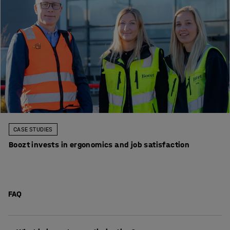
CASE STUDIES
Boozt invests in ergonomics and job satisfaction
FAQ