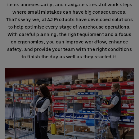
items unnecessarily, and navigate stressful work steps
where small mistakes can have big consequences.
That’s why we, at AJ Products have developed solutions
to help optimise every stage of warehouse operations.
With careful planning, the right equipment and a focus
on ergonomics, you can improve workflow, enhance
safety, and provide your team with the right conditions
to finish the day as well as they started it.