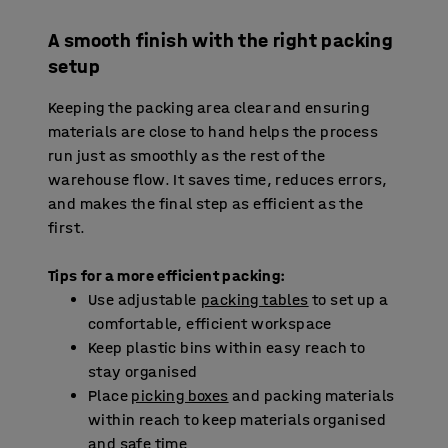
A smooth finish with the right packing
setup
Keeping the packing area clear and ensuring
materials are close to hand helps the process
run just as smoothly as the rest of the
warehouse flow. It saves time, reduces errors,
and makes the final step as efficient as the
first.
Tips for a more efficient packing:
Use adjustable
packing tables
to set up a
comfortable, efficient workspace
Keep plastic bins within easy reach to
stay organised
Place
picking boxes
and packing materials
within reach to keep materials organised
and safe time