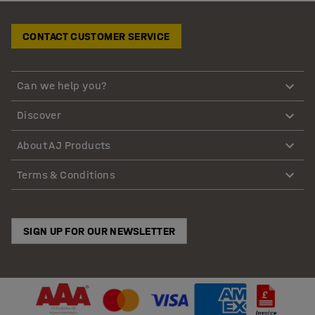
CONTACT CUSTOMER SERVICE
Can we help you?
Discover
About AJ Products
Terms & Conditions
SIGN UP FOR OUR NEWSLETTER