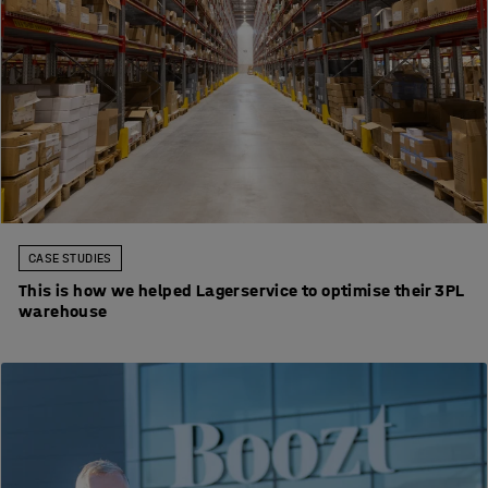
CASE STUDIES
This is how we helped Lagerservice to optimise their 3PL
warehouse