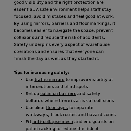
good visibility and the right protection are
essential. A safe environment helps staff stay
focused, avoid mistakes and feel good at work.
By using mirrors, barriers and floor markings, it
becomes easier to navigate the space, prevent
collisions and reduce the risk of accidents.
Safety underpins every aspect of warehouse
operations and ensures that everyone can
finish the day as well as they started it.
Tips for increasing safety:
Use
traffic mirrors
to improve visibility at
intersections and blind spots
Set up
collision barriers
and safety
bollards where there is a risk of collisions
Use clear
floor signs
to separate
walkways, truck routes and hazard zones
Fit
anti-collapse mesh
and end guards on
pallet racking to reduce the risk of