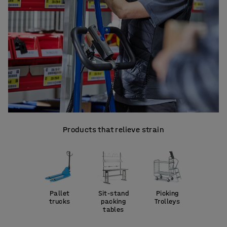
Products that relieve strain
Pallet
Sit-stand
Picking
trucks
packing
Trolleys
tables