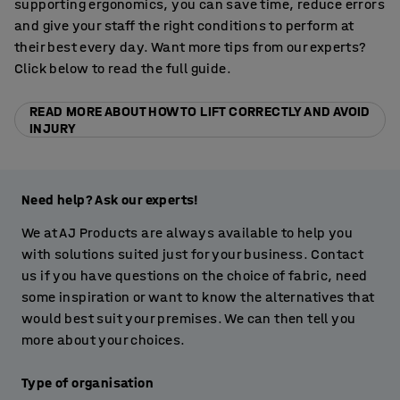
supporting ergonomics, you can save time, reduce errors
and give your staff the right conditions to perform at
their best every day. Want more tips from our experts?
Click below to read the full guide.
READ MORE ABOUT HOW TO LIFT CORRECTLY AND AVOID
INJURY
Need help? Ask our experts!
We at AJ Products are always available to help you
with solutions suited just for your business. Contact
us if you have questions on the choice of fabric, need
some inspiration or want to know the alternatives that
would best suit your premises. We can then tell you
more about your choices.
Type of organisation