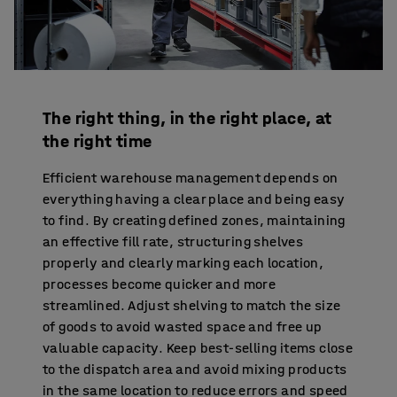
The right thing, in the right place, at
the right time
Efficient warehouse management depends on
everything having a clear place and being easy
to find. By creating defined zones, maintaining
an effective fill rate, structuring shelves
properly and clearly marking each location,
processes become quicker and more
streamlined. Adjust shelving to match the size
of goods to avoid wasted space and free up
valuable capacity. Keep best-selling items close
to the dispatch area and avoid mixing products
in the same location to reduce errors and speed