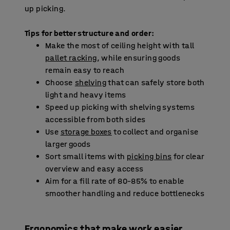
up picking.
Tips for better structure and order:
Make the most of ceiling height with tall
pallet racking
, while ensuring goods
remain easy to reach
Choose
shelving
that can safely store both
light and heavy items
Speed up picking with shelving systems
accessible from both sides
Use
storage boxes
to collect and organise
larger goods
Sort small items with
picking bins
for clear
overview and easy access
Aim for a fill rate of 80–85% to enable
smoother handling and reduce bottlenecks
Ergonomics that make work easier