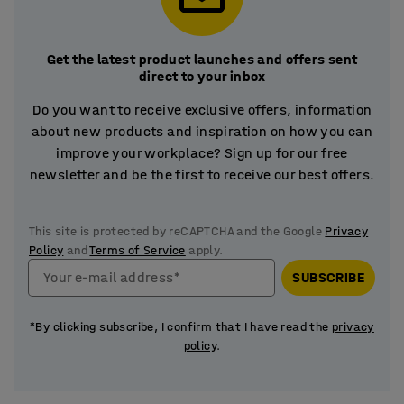
Get the latest product launches and offers sent
direct to your inbox
Do you want to receive exclusive offers, information
about new products and inspiration on how you can
improve your workplace? Sign up for our free
newsletter and be the first to receive our best offers.
This site is protected by reCAPTCHA and the Google
Privacy
Policy
and
Terms of Service
apply.
Your e-mail address*
SUBSCRIBE
*By clicking subscribe, I confirm that I have read the
privacy
policy
.