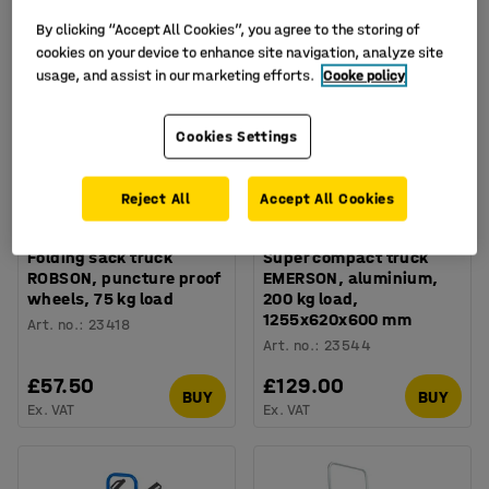
By clicking “Accept All Cookies”, you agree to the storing of
cookies on your device to enhance site navigation, analyze site
usage, and assist in our marketing efforts.
Cooke policy
Cookies Settings
Reject All
Accept All Cookies
Folding sack truck
Super compact truck
ROBSON, puncture proof
EMERSON, aluminium,
wheels, 75 kg load
200 kg load,
1255x620x600 mm
Art. no.
:
23418
Art. no.
:
23544
£57.50
£129.00
BUY
BUY
Ex. VAT
Ex. VAT