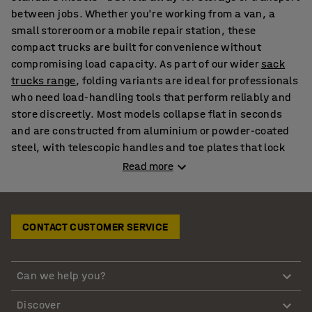
between jobs. Whether you're working from a van, a
small storeroom or a mobile repair station, these
compact trucks are built for convenience without
compromising load capacity. As part of our wider
sack
trucks range
, folding variants are ideal for professionals
who need load-handling tools that perform reliably and
store discreetly. Most models collapse flat in seconds
and are constructed from aluminium or powder-coated
steel, with telescopic handles and toe plates that lock
into place during use. When paired with
wall-mounted
Read more
storage cabinets
, they fit seamlessly into workshop
walls or service areas without clutter.
CONTACT CUSTOMER SERVICE
Heavy duty folding hand trucks for regular transport
tasks
For delivery teams and site workers who handle loads on
Can we help you?
the go, our heavy duty folding sack trucks provide a
Discover
strong yet portable option. Steel or aluminium frames,