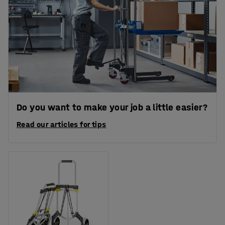
Do you want to make your job a little easier?
Read our articles for tips