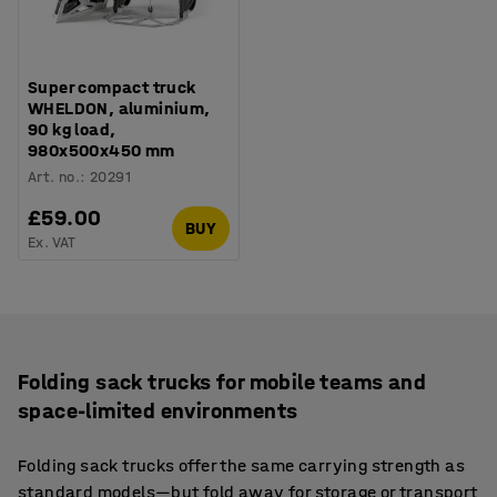
Super compact truck
WHELDON, aluminium,
90 kg load,
980x500x450 mm
Art. no.
:
20291
£59.00
BUY
Ex. VAT
Folding sack trucks for mobile teams and
space-limited environments
Folding sack trucks offer the same carrying strength as
standard models—but fold away for storage or transport