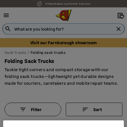
Unbeatable customer service
Visit our Farnborough showroom
Sack trucks
Folding sack trucks
Folding Sack Trucks
Tackle tight corners and compact storage with our
folding sack trucks—lightweight yet durable designs
made for couriers, caretakers and mobile repair teams.
Filter
Sort
5 products