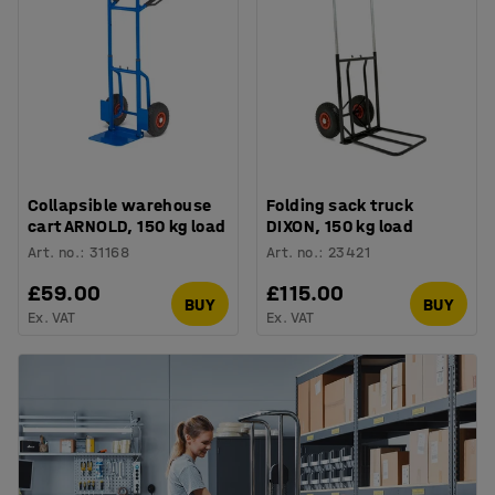
Collapsible warehouse
Folding sack truck
cart ARNOLD, 150 kg load
DIXON, 150 kg load
Art. no.
:
31168
Art. no.
:
23421
£59.00
£115.00
BUY
BUY
Ex. VAT
Ex. VAT