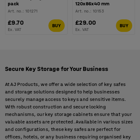
pack
120x86x40 mm
Art. no.
:
101271
Art. no.
:
10153
£9.70
£29.00
BUY
BUY
Ex. VAT
Ex. VAT
Secure Key Storage for Your Business
At AJ Products, we offer a wide selection of key safes
and storage solutions designed to help businesses
securely manage access to keys and sensitive items.
With robust construction and secure locking
mechanisms, our key storage cabinets ensure that your
valuable assets are protected. Available in various sizes
and configurations, these key safes are perfect for
offices, hotels, or any business requiring organised key