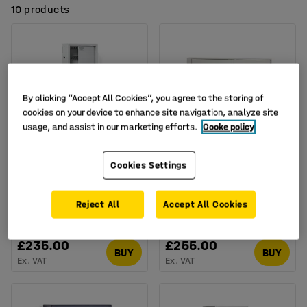
10 products
By clicking “Accept All Cookies”, you agree to the storing of
cookies on your device to enhance site navigation, analyze site
usage, and assist in our marketing efforts.
Cooke policy
Available in several options
Available in several options
Cookies Settings
Key cabinet MORTON,
Large key cabinet
150 hooks, code lock,
ROWLEY, 600 hooks,
800x300x100 mm
550x730x205 mm
Reject All
Accept All Cookies
Art. no.
:
134614
Art. no.
:
10138
£235.00
£255.00
BUY
BUY
Ex. VAT
Ex. VAT