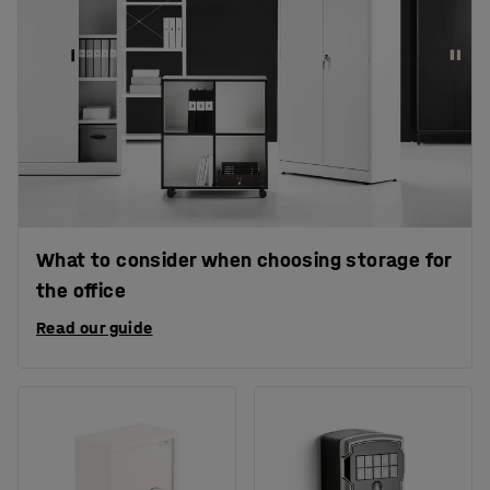
What to consider when choosing storage for
the office
Read our guide