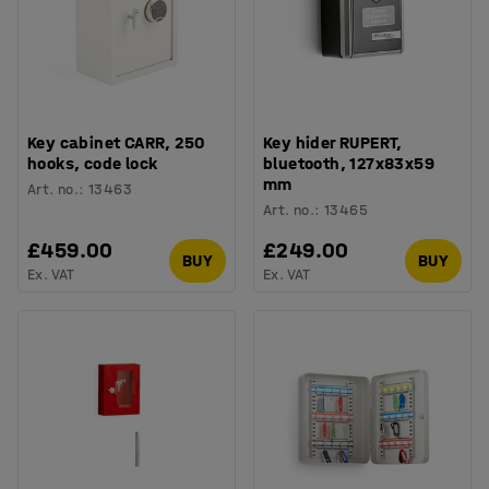
Key cabinet CARR, 250
Key hider RUPERT,
hooks, code lock
bluetooth, 127x83x59
mm
Art. no.
:
13463
Art. no.
:
13465
£459.00
£249.00
BUY
BUY
Ex. VAT
Ex. VAT