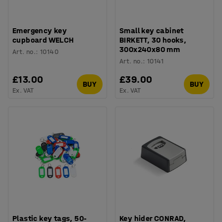
Emergency key
Small key cabinet
cupboard WELCH
BIRKETT, 30 hooks,
300x240x80 mm
Art. no.
:
10140
Art. no.
:
10141
£13.00
£39.00
BUY
BUY
Ex. VAT
Ex. VAT
Plastic key tags, 50-
Key hider CONRAD,