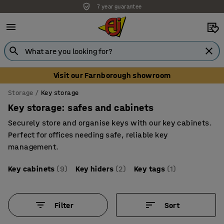
Unbeatable customer service
Visit our Farnborough showroom
Storage
Key storage
Key storage: safes and cabinets
Securely store and organise keys with our key cabinets.
Perfect for offices needing safe, reliable key
management.
Key cabinets
(9)
Key hiders
(2)
Key tags
(1)
Filter
Sort