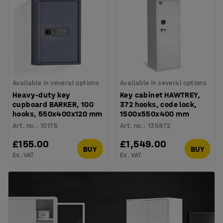
Available in several options
Available in several options
Heavy-duty key
Key cabinet HAWTREY,
cupboard BARKER, 100
372 hooks, code lock,
hooks, 550x400x120 mm
1500x550x400 mm
Art. no.
:
10176
Art. no.
:
135872
£155.00
£1,549.00
BUY
BUY
Ex. VAT
Ex. VAT