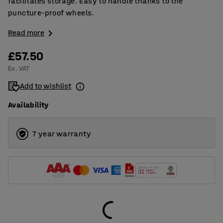
facilitates storage. Easy to handle thanks to the
puncture-proof wheels.
Read more
£57.50
Ex. VAT
Add to wishlist
Availability
7 year warranty