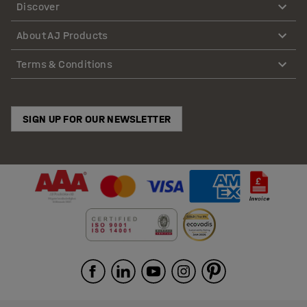
Discover
About AJ Products
Terms & Conditions
SIGN UP FOR OUR NEWSLETTER