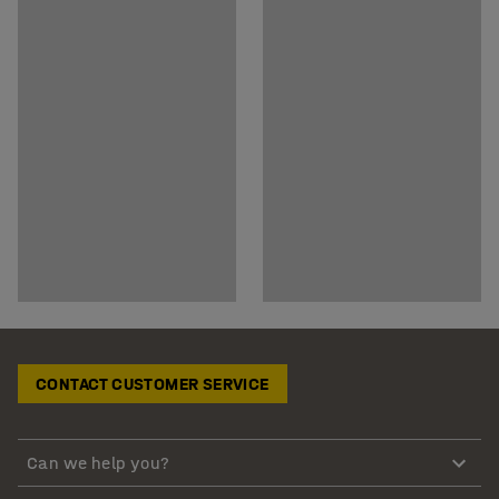
CONTACT CUSTOMER SERVICE
Can we help you?