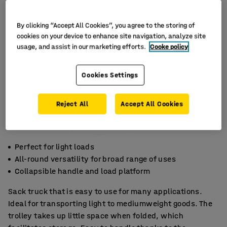
By clicking “Accept All Cookies”, you agree to the storing of
cookies on your device to enhance site navigation, analyze site
usage, and assist in our marketing efforts.
Cooke policy
Cookies Settings
Reject All
Accept All Cookies
Perfect for light loads
All-round versatility for broad range of uses
Collapsible handle and load platform
Sack truck that is easy to use for many applications.
Ideal for transporting light to mediumweight goods. The
trolley takes up little space when folded, which