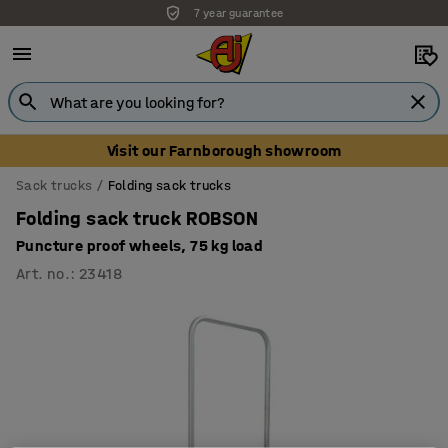
7 year guarantee
Visit our Farnborough showroom
Sack trucks
Folding sack trucks
Folding sack truck ROBSON
Puncture proof wheels, 75 kg load
Art. no.
:
23418