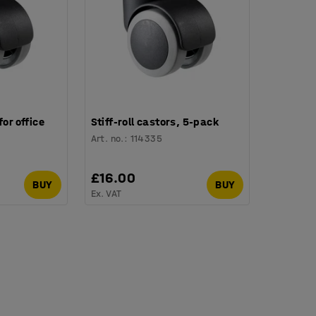
for office
Stiff-roll castors, 5-pack
Art. no.
:
114335
£16.00
BUY
BUY
Ex. VAT