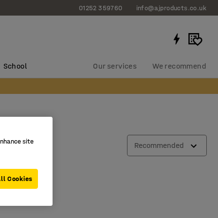
01252 359760
info@ajproducts.co.uk
School
Our services
We recommend
enhance site
Recommended
ll Cookies