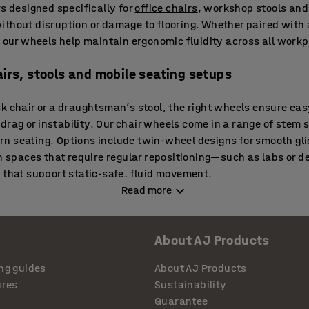
rs designed specifically for
office chairs
, workshop stools and
ithout disruption or damage to flooring. Whether paired with
, our wheels help maintain ergonomic fluidity across all workp
airs, stools and mobile seating setups
sk chair or a draughtsman’s stool, the right wheels ensure e
ag or instability. Our chair wheels come in a range of stem s
 seating. Options include twin-wheel designs for smooth glid
In spaces that require regular repositioning—such as labs or 
 that support static-safe, fluid movement.
Read more
t protect surfaces and improve comfort
About AJ Products
 of hard flooring and carpeted areas—each requiring the right
hly without scratching laminate, vinyl or wood, while reducing 
ng guides
About AJ Products
cing areas or collaborative zones,
wheeled stools
with soft ca
ures
Sustainability
ion, especially on sensitive flooring types.
Guarantee