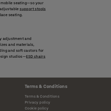
 mobile seating—so your
 adjustable
support stools
lace seating.
asy adjustment and
izes and materials,
ing and soft castors for
design studios—
ESD chairs
Terms & Conditions
 wheel type. We offer wheels
rolling resistance on low-
Terms & Conditions
stors can improve both
Privacy policy
Cookie policy