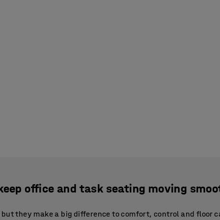
keep office and task seating moving smoo
but they make a big difference to comfort, control and floor c