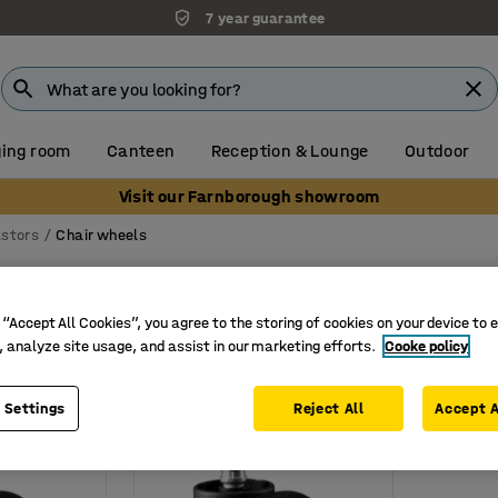
7 year guarantee
ing room
Canteen
Reception & Lounge
Outdoor
Visit our Farnborough showroom
stors
Chair wheels
s
 “Accept All Cookies”, you agree to the storing of cookies on your device to 
Load capacity
, analyze site usage, and assist in our marketing efforts.
Cooke policy
 Settings
Reject All
Accept A