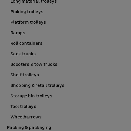
Long material trolleys
Picking trolleys
Platform trolleys
Ramps
Roll containers
Sack trucks
Scooters & tow trucks
Shelf trolleys
Shopping & retail trolleys
Storage bin trolleys
Tool trolleys
Wheelbarrows
Packing & packaging