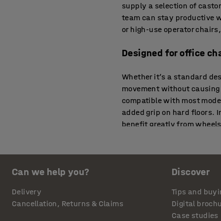
supply a selection of casto
team can stay productive w
or high-use operator chairs
Designed for office ch
Whether it’s a standard de
movement without causing dr
compatible with most modern
added grip on hard floors. 
benefit greatly from wheels
Wheels for chairs tha
Can we help you?
Discover
Offices often include a mix
for chairs that glide smoot
Delivery
Tips and buyi
pile carpet. In customer-fa
Cancellation, Returns & Claims
Digital broch
comfort and surface protect
Case studies