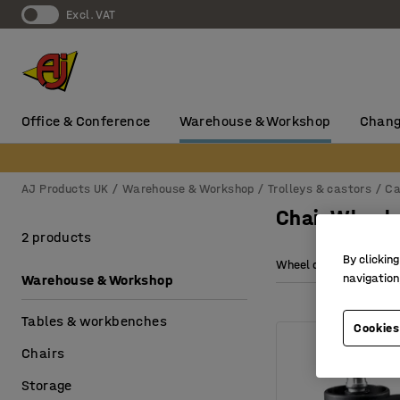
Excl. VAT
Office & Conference
Warehouse & Workshop
Chang
AJ Products UK
Warehouse & Workshop
Trolleys & castors
Ca
Chair Wheel
2 products
By clicking
Wheel diameter
navigation
Warehouse & Workshop
Tables & workbenches
Cookies
Chairs
Storage