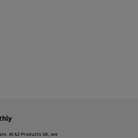
thly
are. At AJ Products UK, we