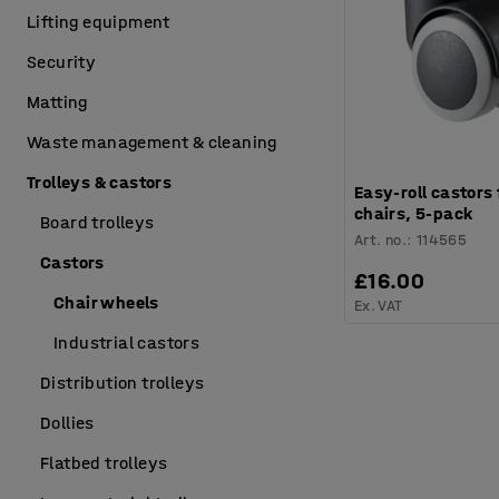
Lifting equipment
Security
Matting
Waste management & cleaning
Trolleys & castors
Easy-roll castors 
chairs, 5-pack
Board trolleys
Art. no.
:
114565
Castors
£16.00
Chair wheels
Ex. VAT
Industrial castors
Distribution trolleys
Dollies
Flatbed trolleys