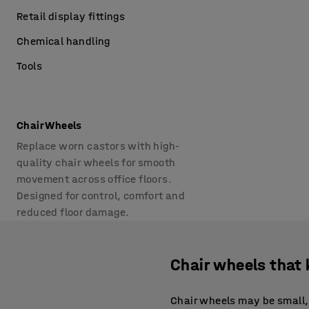
Retail display fittings
Chemical handling
Tools
Chair Wheels
Replace worn castors with high-
quality chair wheels for smooth
movement across office floors.
Designed for control, comfort and
reduced floor damage.
Chair wheels that 
Chair wheels may be small, 