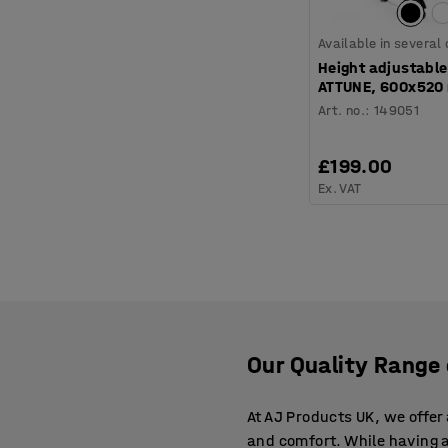
Available in several
Height adjustable
ATTUNE, 600x520
Art. no.
:
149051
£199.00
Ex. VAT
Our Quality Range
At AJ Products UK, we offe
and comfort. While having 