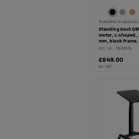
Available in several
Standing desk QB
motor, L-shaped,
mm, black frame,
Art. no.
:
1620914
£849.00
Ex. VAT