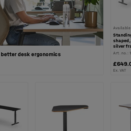
Available
Standin
shaped,
silver f
Art. no.
:
 better desk ergonomics
£649.
Ex. VAT