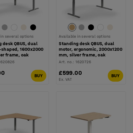
 in several options
Available in several options
g desk QBUS, dual
Standing desk QBUS, dual
L-shaped, 1600x2000
motor, ergonomic, 2000x1200
er frame, oak
mm, silver frame, oak
1620826
Art. no.
:
1620726
00
£599.00
BUY
BUY
Ex. VAT