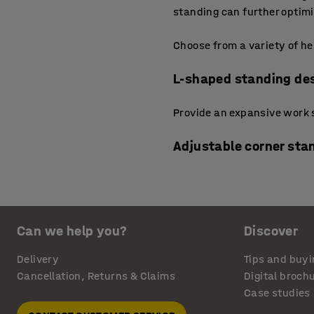
standing can further optim
Choose from a variety of he
L-shaped standing de
Provide an expansive work s
Adjustable corner sta
Make the most of awkward or
desks have a smart configu
movement and collaboratio
Can we help you?
Discover
Standing computer de
Delivery
Tips and buyi
Cancellation, Returns & Claims
Digital broch
Feature a more ergonomic fr
Case studies
position yourself naturally