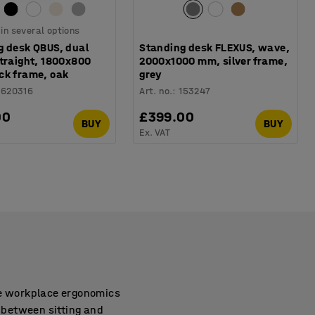
 in several options
g desk QBUS, dual
Standing desk FLEXUS, wave,
straight, 1800x800
2000x1000 mm, silver frame,
ck frame, oak
grey
1620316
Art. no.
:
153247
00
£399.00
BUY
BUY
Ex. VAT
ve workplace ergonomics
g between sitting and