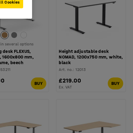
ll Cookies
 in several options
g desk FLEXUS,
Height adjustable desk
t, 1600x800 mm,
NOMAD, 1200x750 mm, white,
rame, beech
black
153211
Art. no.
:
12013
00
£219.00
BUY
BUY
Ex. VAT