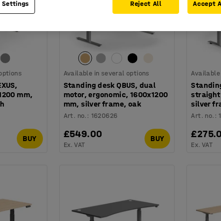
 Settings
Reject All
Accept A
 options
Available in several options
Available
EXUS,
Standing desk QBUS, dual
Standin
x1200 mm,
motor, ergonomic, 1600x1200
straigh
ch
mm, silver frame, oak
silver f
Art. no.
:
1620626
Art. no.
:
£549.00
£275.
BUY
BUY
Ex. VAT
Ex. VAT