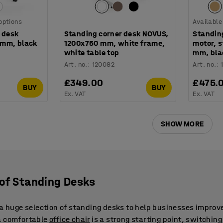
 options
Available
 desk
Standing corner desk NOVUS,
Standin
 mm, black
1200x750 mm, white frame,
motor, 
white table top
mm, bla
Art. no.
:
120082
Art. no.
:
£349.00
£475.
BUY
BUY
Ex. VAT
Ex. VAT
SHOW MORE
 of Standing Desks
r a huge selection of standing desks to help businesses impro
a comfortable
office chair
is a strong starting point, switchin