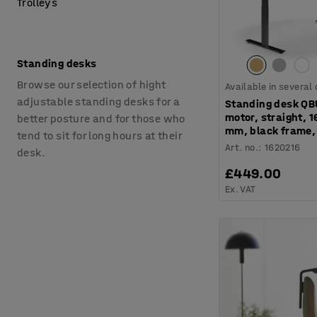
Trolleys
Standing desks
Browse our selection of hight
Available in several
adjustable standing desks for a
Standing desk QB
motor, straight, 
better posture and for those who
mm, black frame,
tend to sit for long hours at their
Art. no.
:
1620216
desk.
£449.00
Ex. VAT