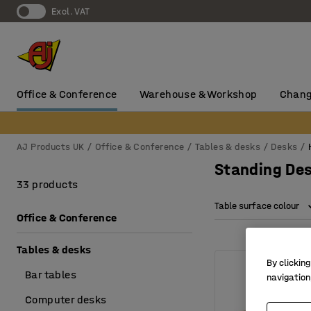
Excl. VAT
Office & Conference
Warehouse & Workshop
Chang
AJ Products UK
Office & Conference
Tables & desks
Desks
Standing Des
33 products
Table surface colour
Office & Conference
Tables & desks
By clicking
Bar tables
navigation
Computer desks