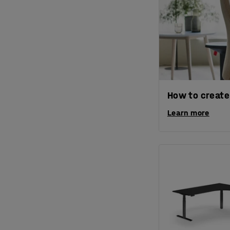
How to create
Learn more