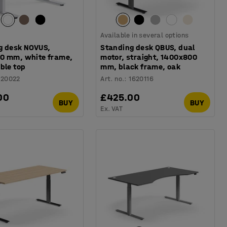
Available in several options
g desk NOVUS,
Standing desk QBUS, dual
0 mm, white frame,
motor, straight, 1400x800
ble top
mm, black frame, oak
120022
Art. no.
:
1620116
00
£425.00
BUY
BUY
Ex. VAT