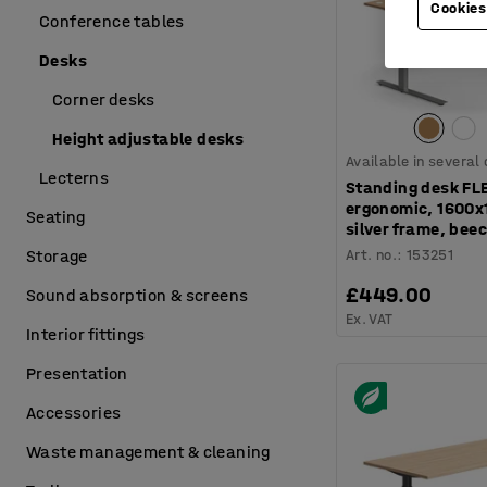
Cookies
Conference tables
Desks
Corner desks
Height adjustable desks
Available in several
Lecterns
Standing desk FL
ergonomic, 1600
Seating
silver frame, bee
Art. no.
:
153251
Storage
£449.00
Sound absorption & screens
Ex. VAT
Interior fittings
Presentation
Accessories
Waste management & cleaning