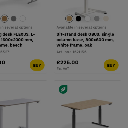
 in several options
Available in several options
g desk FLEXUS, L-
Sit-stand desk QBUS, single
 1600x2000 mm,
column base, 800x600 mm,
rame, beech
white frame, oak
153271
Art. no.
:
1621136
00
£225.00
BUY
BUY
Ex. VAT