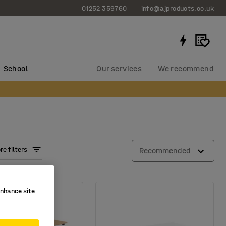
01252 359760
info@ajproducts.co.uk
School
Our services
We recommend
e filters
Recommended
enhance site