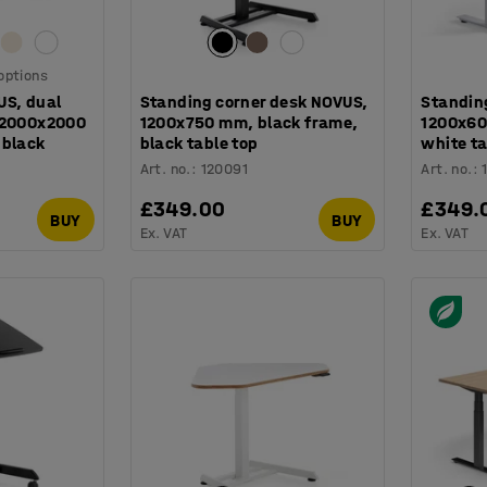
 options
US, dual
Standing corner desk NOVUS,
Standin
 2000x2000
1200x750 mm, black frame,
1200x60
 black
black table top
white ta
Art. no.
:
120091
Art. no.
:
£349.00
£349.
BUY
BUY
Ex. VAT
Ex. VAT