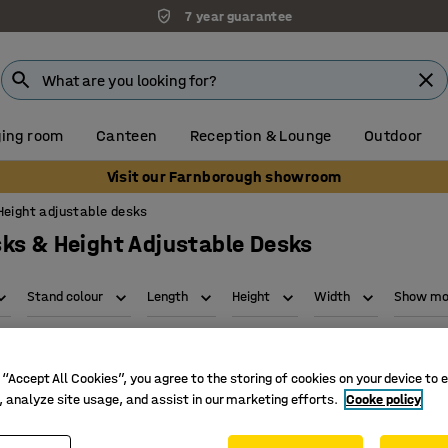
7 year guarantee
ing room
Canteen
Reception & Lounge
Outdoor
Visit our Farnborough showroom
Height adjustable desks
ks & Height Adjustable Desks
Stand colour
Length
Height
Width
Show mor
 “Accept All Cookies”, you agree to the storing of cookies on your device to 
, analyze site usage, and assist in our marketing efforts.
Cooke policy