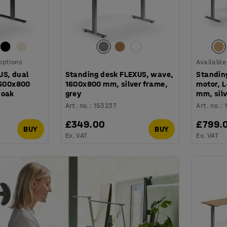
 options
Available
US, dual
Standing desk FLEXUS, wave,
Standin
1600x800
1600x800 mm, silver frame,
motor, 
 oak
grey
mm, silv
Art. no.
:
153237
Art. no.
:
£349.00
£799.
BUY
BUY
Ex. VAT
Ex. VAT