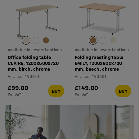
Available in several options
Available in several options
Office folding table
Folding meeting table
CLAIRE, 1200x500x720
EMILY, 1200x800x720
mm, birch, chrome
mm, beech, chrome
Art. no.
:
143541
Art. no.
:
143391
£99.00
£149.00
BUY
BUY
Ex. VAT
Ex. VAT