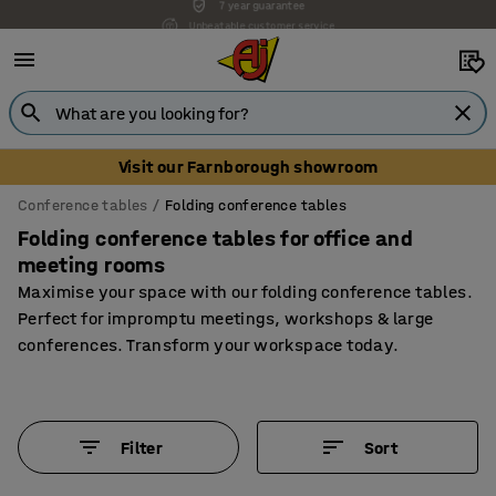
Unbeatable customer service
Visit our Farnborough showroom
Conference tables
Folding conference tables
Folding conference tables for office and
meeting rooms
Maximise your space with our folding conference tables.
Perfect for impromptu meetings, workshops & large
conferences. Transform your workspace today.
Filter
Sort