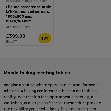
Available in several options
Flip top conference table
LYKKA, rounded corners,
1600x800 mm,
black/walnut
Art. no.
:
190119
£399.00
BUY
Ex. VAT
Mobile folding meeting tables
Imagine an office where space can be transformed in
minutes. A folding conference table can make this a
reality. Whether it's for a spontaneous meeting, a
workshop, or a large conference, these tables provide
the flexibility you need. Simply fold and store them