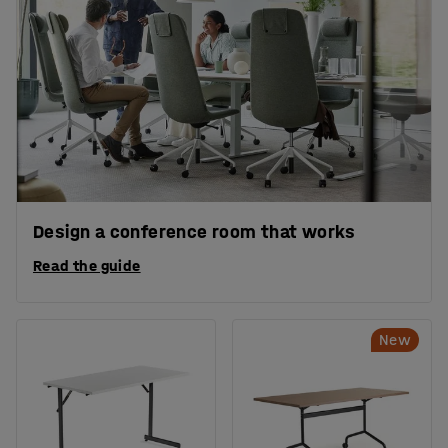
Design a conference room that works
Read the guide
New