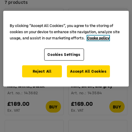
7 products
By clicking “Accept All Cookies”, you agree to the storing of
cookies on your device to enhance site navigation, analyze site
usage, and assist in our marketing efforts.
Cooke policy
Cookies Settings
Available in several options
Available in several options
Reject All
Accept All Cookies
Folding meeting table
Office folding table
EMILY, 1800x800x720
CLAIRE, 1400x700x720
mm, white, black
mm, birch, alu grey
Art. no.
:
143682
Art. no.
:
143584
£189.00
£169.00
BUY
BUY
Ex. VAT
Ex. VAT