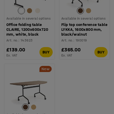
Available in several options
Available in several options
Office folding table
Flip top conference table
CLAIRE, 1200x600x720
LYKKA, 1600x800 mm,
mm, white, black
black/walnut
Art. no.
:
143623
Art. no.
:
190019
£139.00
£365.00
BUY
BUY
Ex. VAT
Ex. VAT
New