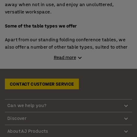
away when not in use, and enjoy an uncluttered,
versatile workspace.
Some of the table types we offer
Apart from our standing folding conference tables, we
also offer a number of other table types, suited to other
uses. The following are the main table types we offer:
Read more
Our classic folding conference table: Ideal for large
meetings, these tables offer ample space and can
be neatly stored away.
CONTACT CUSTOMER SERVICE
Our smaller folding meeting table: Perfect for
smaller gatherings, these tables provide flexibility
Can we help you?
and convenience.
Our mobile tables: Equipped with wheels, these
Discover
tables can be moved around effortlessly, making
them perfect for dynamic office environments.
About AJ Products
Individual folding office tables: Robust and