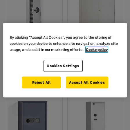
By clicking “Accept All Cookies”, you agree to the storing of
Available in several options
Available in several options
cookies on your device to enhance site navigation, analyze site
Key cabinet MORTON,
Large key cabinet
usage, and assist in our marketing efforts.
Cooke policy
150 hooks, code lock,
ROWLEY, 600 hooks,
800x300x100 mm
550x730x205 mm
Art. no.
:
134614
Art. no.
:
10138
Cookies Settings
£235.00
£255.00
BUY
BUY
Reject All
Accept All Cookies
Ex. VAT
Ex. VAT