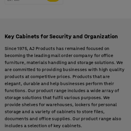
Key Cabinets for Security and Organization
Since 1975, AJ Products has remained focused on
becoming the leading mail order company for office
furniture, materials handling and storage solutions. We
are committed to providing businesses with high quality
products at competitive prices. Products that are
elegant, durable and help businesses perform their
functions. Our product range includes a wide array of
storage solutions that fulfil various purposes. We
provide shelves for warehouses, lockers for personal
storage and a variety of cabinets to store files,
documents and office supplies. Our product range also
includes a selection of key cabinets.