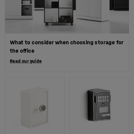
What to consider when choosing storage for
the office
Read our guide