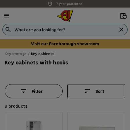
Unbeatable customer service
Visit our Farnborough showroom
Key storage
Key cabinets
Key cabinets with hooks
Filter
Sort
9 products