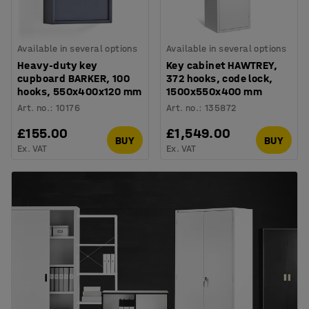
Available in several options
Available in several options
Heavy-duty key
Key cabinet HAWTREY,
cupboard BARKER, 100
372 hooks, code lock,
hooks, 550x400x120 mm
1500x550x400 mm
Art. no.
:
10176
Art. no.
:
135872
£155.00
£1,549.00
BUY
BUY
Ex. VAT
Ex. VAT