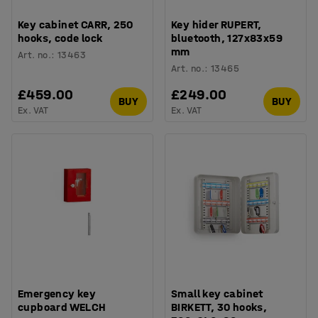
Key cabinet CARR, 250
Key hider RUPERT,
hooks, code lock
bluetooth, 127x83x59
mm
Art. no.
:
13463
Art. no.
:
13465
£459.00
£249.00
BUY
BUY
Ex. VAT
Ex. VAT
Emergency key
Small key cabinet
cupboard WELCH
BIRKETT, 30 hooks,