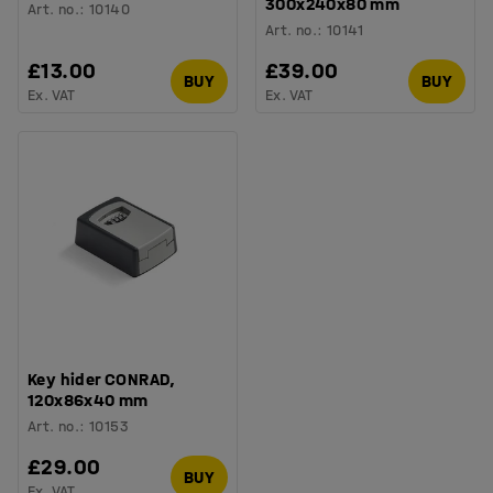
300x240x80 mm
Art. no.
:
10140
Art. no.
:
10141
£13.00
£39.00
BUY
BUY
Ex. VAT
Ex. VAT
Key hider CONRAD,
120x86x40 mm
Art. no.
:
10153
£29.00
BUY
Ex. VAT