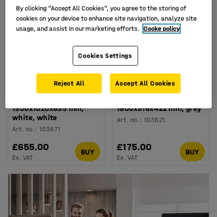
By clicking “Accept All Cookies”, you agree to the storing of
cookies on your device to enhance site navigation, analyze site
usage, and assist in our marketing efforts.
Cooke policy
Cookies Settings
Reject All
Accept All Cookies
Extra deep storage
Flatpack metal storage
cabinet SPIRIT,
cabinet CLICK,
1900x1020x635 mm,
1800x916x422 mm, grey
white, white
Art. no.
:
103621
Art. no.
:
103671
£655.00
£175.00
BUY
BUY
Ex. VAT
Ex. VAT