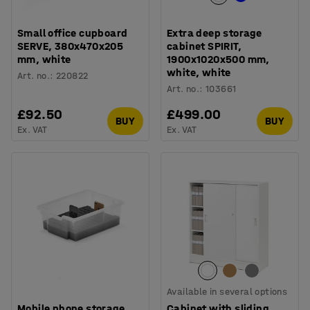
Small office cupboard
Extra deep storage
SERVE, 380x470x205
cabinet SPIRIT,
mm, white
1900x1020x500 mm,
white, white
Art. no.
:
220822
Art. no.
:
103661
£92.50
£499.00
BUY
BUY
Ex. VAT
Ex. VAT
Available in several options
Mobile phone storage,
Cabinet with sliding