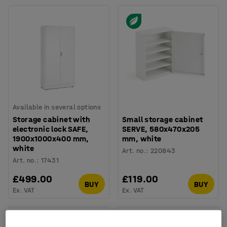
Available in several options
Storage cabinet with
Small storage cabinet
electronic lock SAFE,
SERVE, 580x470x205
1900x1000x400 mm,
mm, white
white
Art. no.
:
220843
Art. no.
:
17431
£499.00
£119.00
BUY
BUY
Ex. VAT
Ex. VAT