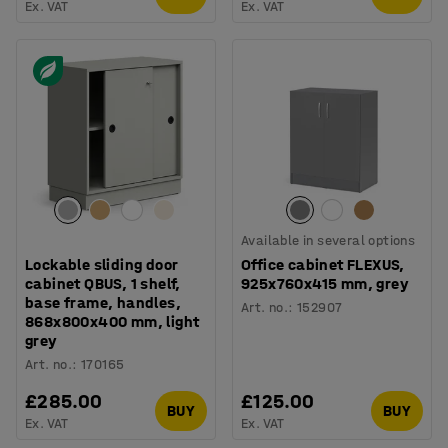
Ex. VAT
Ex. VAT
Available in several options
Lockable sliding door
Office cabinet FLEXUS,
cabinet QBUS, 1 shelf,
925x760x415 mm, grey
base frame, handles,
Art. no.
:
152907
868x800x400 mm, light
grey
Art. no.
:
170165
£285.00
£125.00
BUY
BUY
Ex. VAT
Ex. VAT