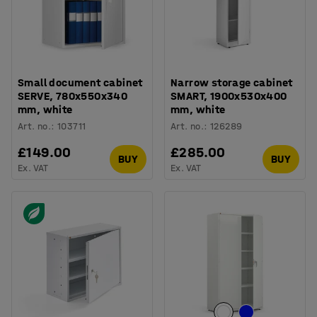
Small document cabinet
Narrow storage cabinet
SERVE, 780x550x340
SMART, 1900x530x400
mm, white
mm, white
Art. no.
:
103711
Art. no.
:
126289
£149.00
£285.00
BUY
BUY
Ex. VAT
Ex. VAT