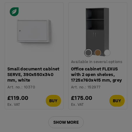
Available in several options
Small document cabinet
Office cabinet FLEXUS
SERVE, 390x550x340
with 2 open shelves,
mm, white
1725x760x415 mm, grey
Art. no.
:
10370
Art. no.
:
152977
£119.00
£175.00
BUY
BUY
Ex. VAT
Ex. VAT
SHOW MORE