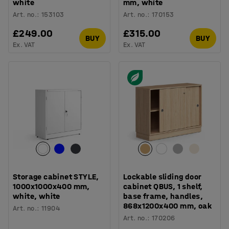
white
mm, white
Art. no.
:
153103
Art. no.
:
170153
£249.00
£315.00
BUY
BUY
Ex. VAT
Ex. VAT
Storage cabinet STYLE,
Lockable sliding door
1000x1000x400 mm,
cabinet QBUS, 1 shelf,
white, white
base frame, handles,
868x1200x400 mm, oak
Art. no.
:
11904
Art. no.
:
170206