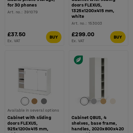
for 30 phones
doors FLEXUS,
1325x1200x415 mm,
Art. no.
:
391079
white
Art. no.
:
153003
£37.50
£299.00
BUY
BUY
Ex. VAT
Ex. VAT
Available in several options
Cabinet with sliding
Cabinet QBUS, 4
doors FLEXUS,
shelves, base frame,
925x1200x415 mm,
handles, 2020x800x420