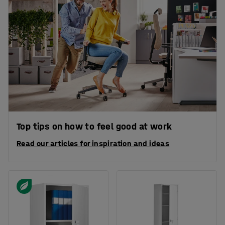
Top tips on how to feel good at work
Read our articles for inspiration and ideas