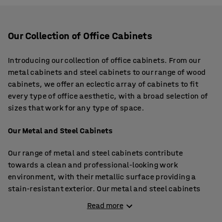
Our Collection of Office Cabinets
Introducing our collection of office cabinets. From our
metal cabinets and steel cabinets to our range of wood
cabinets, we offer an eclectic array of cabinets to fit
every type of office aesthetic, with a broad selection of
sizes that work for any type of space.
Our Metal and Steel Cabinets
Our range of metal and steel cabinets contribute
towards a clean and professional-looking work
environment, with their metallic surface providing a
stain-resistant exterior. Our metal and steel cabinets
offer options that are lightweight and delivered flat
Read more
pack, which are easy to build and move around and are