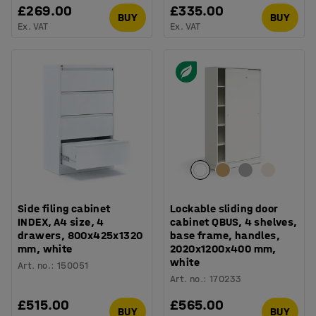
£269.00
£335.00
BUY
BUY
Ex. VAT
Ex. VAT
Side filing cabinet
Lockable sliding door
INDEX, A4 size, 4
cabinet QBUS, 4 shelves,
drawers, 800x425x1320
base frame, handles,
mm, white
2020x1200x400 mm,
white
Art. no.
:
150051
Art. no.
:
170233
£515.00
£565.00
BUY
BUY