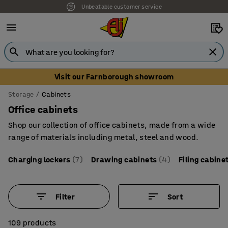
Unbeatable customer service
Visit our Farnborough showroom
Storage
Cabinets
Office cabinets
Shop our collection of office cabinets, made from a wide
range of materials including metal, steel and wood.
Charging lockers
(7)
Drawing cabinets
(4)
Filing cabine
Filter
Sort
109 products