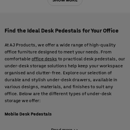
Find the Ideal Desk Pedestals for Your Office
At AJ Products, we offer a wide range of high-quality
office furniture designed to meet your needs. From
comfortable
office desks
to practical desk pedestals, our
under-desk storage solutions help keep your workspace
organised and clutter-free. Explore our selection of
durable and stylish under-desk drawers, available in
various designs, materials, and finishes to suit any
office. Below are the different types of under-desk
storage we offer:
Mobile Desk Pedestals
Our mobile pedestals come in a range of finishes,
Read more