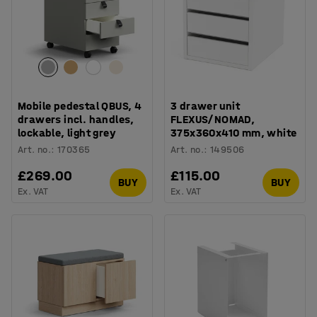
Mobile pedestal QBUS, 4
3 drawer unit
drawers incl. handles,
FLEXUS/NOMAD,
lockable, light grey
375x360x410 mm, white
Art. no.
:
170365
Art. no.
:
149506
£269.00
£115.00
BUY
BUY
Ex. VAT
Ex. VAT