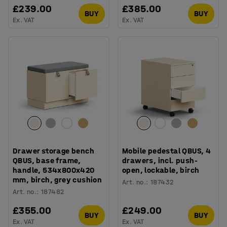
£239.00
£385.00
BUY
BUY
Ex. VAT
Ex. VAT
Drawer storage bench
Mobile pedestal QBUS, 4
QBUS, base frame,
drawers, incl. push-
handle, 534x800x420
open, lockable, birch
mm, birch, grey cushion
Art. no.
:
187432
Art. no.
:
187482
£355.00
£249.00
BUY
BUY
Ex. VAT
Ex. VAT