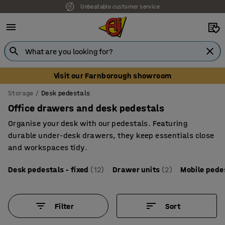
Unbeatable customer service
Visit our Farnborough showroom
Storage
Desk pedestals
Office drawers and desk pedestals
Organise your desk with our pedestals. Featuring
durable under-desk drawers, they keep essentials close
and workspaces tidy.
Desk pedestals - fixed
(12)
Drawer units
(2)
Mobile pede
Filter
Sort