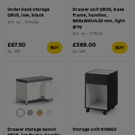
Under desk storage
Drawer unit QBUS, base
QBUS, low, black
frame, handles,
868x800x420 mm, light
Art. no.
:
170484
grey
Art. no.
:
171545
£67.50
£369.00
BUY
BUY
Ex. VAT
Ex. VAT
Drawer storage bench
Storage unit NOMAD
QBUS, leg frame, handle,