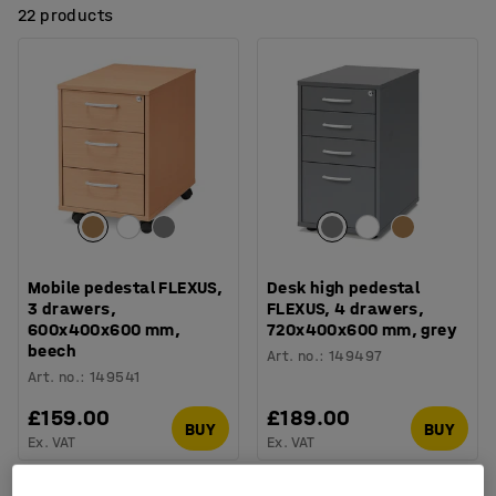
22 products
Mobile pedestal FLEXUS,
Desk high pedestal
3 drawers,
FLEXUS, 4 drawers,
600x400x600 mm,
720x400x600 mm, grey
beech
Art. no.
:
149497
Art. no.
:
149541
£159.00
£189.00
BUY
BUY
Ex. VAT
Ex. VAT