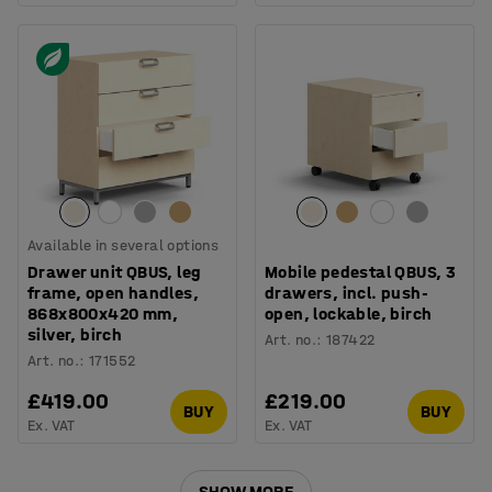
Available in several options
Drawer unit QBUS, leg
Mobile pedestal QBUS, 3
frame, open handles,
drawers, incl. push-
868x800x420 mm,
open, lockable, birch
silver, birch
Art. no.
:
187422
Art. no.
:
171552
£419.00
£219.00
BUY
BUY
Ex. VAT
Ex. VAT
SHOW MORE