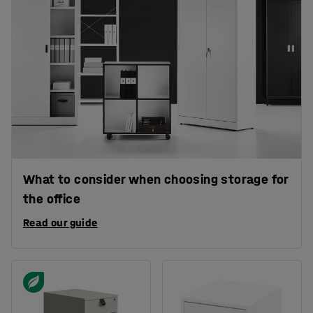
What to consider when choosing storage for
the office
Read our guide