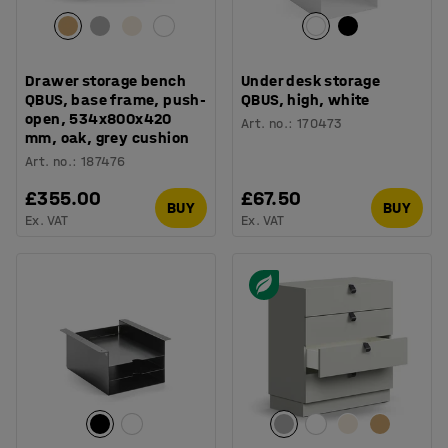
Drawer storage bench
Under desk storage
QBUS, base frame, push-
QBUS, high, white
open, 534x800x420
Art. no.
:
170473
mm, oak, grey cushion
Art. no.
:
187476
£355.00
£67.50
BUY
BUY
Ex. VAT
Ex. VAT