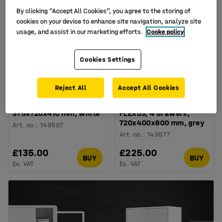
By clicking “Accept All Cookies”, you agree to the storing of
cookies on your device to enhance site navigation, analyze site
usage, and assist in our marketing efforts.
Cooke policy
Cookies Settings
Reject All
Accept All Cookies
3 drawer unit FLEXUS,
Desk high pedestal
375x720x410 mm, white
FLEXUS, 4 drawers,
720x400x800 mm, grey
Art. no.
:
149507
Art. no.
:
149577
£135.00
£225.00
BUY
BUY
Ex. VAT
Ex. VAT