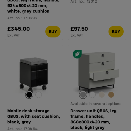
Art. no.
:
12012
534x800x420 mm,
white, grey cushion
Art. no.
:
170393
£345.00
£97.50
BUY
BUY
Ex. VAT
Ex. VAT
Available in several options
Mobile desk storage
Drawer unit QBUS, leg
QBUS, with seat cushion,
frame, handles,
black, grey
868x800x420 mm,
black, light grey
Art. no.
:
170464