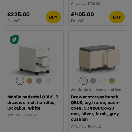
Art. no.
:
171565
£225.00
£405.00
BUY
BUY
Ex. VAT
Ex. VAT
Available in several options
Mobile pedestal QBUS, 3
Drawer storage bench
drawers incl. handles,
QBUS, leg frame, push-
lockable, white
open, 534x800x420
mm, silver, birch, grey
Art. no.
:
170353
cushion
Art. no.
:
187452