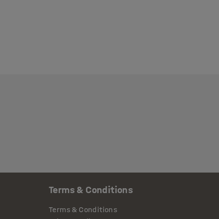
Terms & Conditions
Terms & Conditions