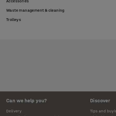
Accessories
Waste management & cleaning
Trolleys
Can we help you?
Discover
Delivery
Tips and buyi