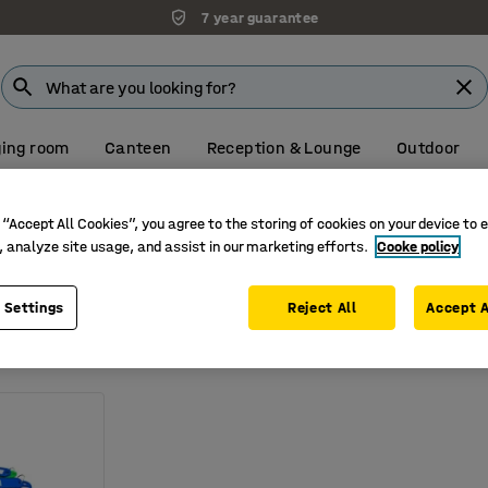
7 year guarantee
ing room
Canteen
Reception & Lounge
Outdoor
Visit our Farnborough showroom
 “Accept All Cookies”, you agree to the storing of cookies on your device to 
ey tags
, analyze site usage, and assist in our marketing efforts.
Cooke policy
 Settings
Reject All
Accept A
ack