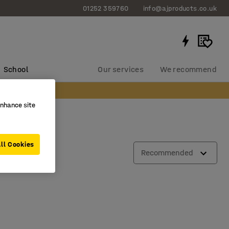
01252 359760
info@ajproducts.co.uk
School
Our services
We recommend
enhance site
ll Cookies
Recommended