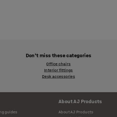
Don't miss these categories
Office chairs
Interior fittings
Desk accessories
About AJ Products
ng guides
About AJ Products