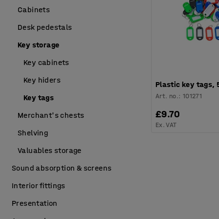
Cabinets
Desk pedestals
Key storage
Key cabinets
Key hiders
Plastic key tags,
Art. no.
:
101271
Key tags
£9.70
Merchant's chests
Ex. VAT
Shelving
Valuables storage
Sound absorption & screens
Interior fittings
Presentation