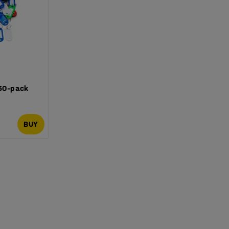
 50-pack
BUY