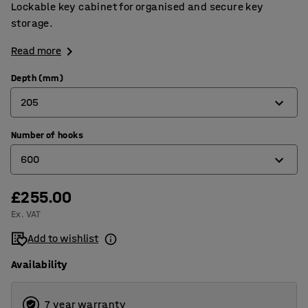
Lockable key cabinet for organised and secure key
storage.
Read more
Depth (mm)
205
Number of hooks
80
600
140
205
£255.00
50
Ex. VAT
100
Add to wishlist
200
Availability
300
600
7 year warranty