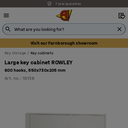
7 year guarantee
Visit our Farnborough showroom
Key storage
Key cabinets
Large key cabinet ROWLEY
600 hooks, 550x730x205 mm
Art. no.
:
10138