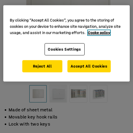
By clicking “Accept All Cookies”, you agree to the storing of
cookies on your device to enhance site navigation, analyze site
usage, and assist in our marketing efforts.
Cooke policy
Cookies Settings
Reject All
Accept All Cookies
Made of sheet metal
Movable key hook rails
Lock with two keys