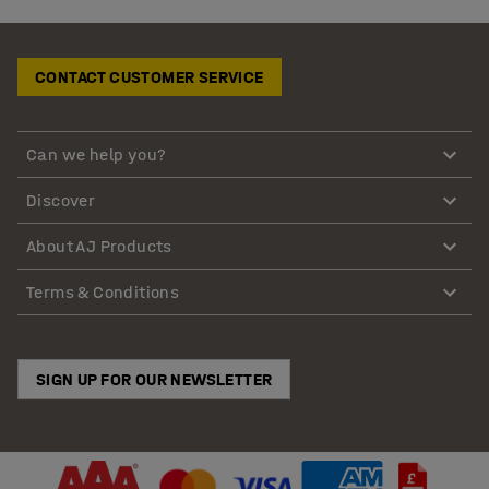
CONTACT CUSTOMER SERVICE
Can we help you?
Discover
About AJ Products
Terms & Conditions
SIGN UP FOR OUR NEWSLETTER