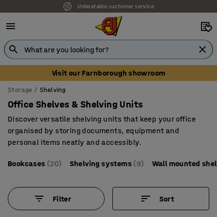
Unbeatable customer service
Visit our Farnborough showroom
Storage
Shelving
Office Shelves & Shelving Units
Discover versatile shelving units that keep your office
organised by storing documents, equipment and
personal items neatly and accessibly.
Bookcases
(20)
Shelving systems
(9)
Wall mounted she
Filter
Sort