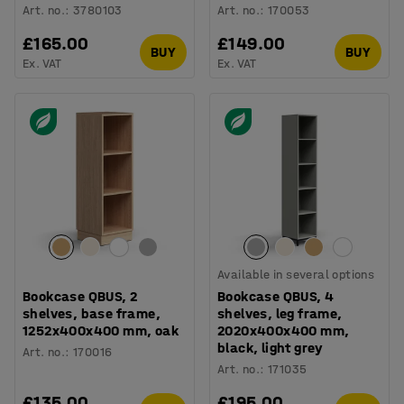
Art. no.
:
3780103
Art. no.
:
170053
£165.00
£149.00
BUY
BUY
Ex. VAT
Ex. VAT
Available in several options
Bookcase QBUS, 2
Bookcase QBUS, 4
shelves, base frame,
shelves, leg frame,
1252x400x400 mm, oak
2020x400x400 mm,
black, light grey
Art. no.
:
170016
Art. no.
:
171035
£135.00
£195.00