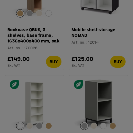
Bookcase QBUS, 3
Mobile shelf storage
shelves, base frame,
NOMAD
1636x400x400 mm, oak
Art. no.
:
12014
Art. no.
:
170026
£149.00
£125.00
BUY
BUY
Ex. VAT
Ex. VAT