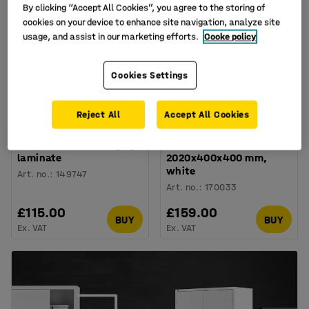
By clicking “Accept All Cookies”, you agree to the storing of
cookies on your device to enhance site navigation, analyze site
usage, and assist in our marketing efforts.
Cooke policy
Cookies Settings
Reject All
Accept All Cookies
Bookcase FLEXUS,
Bookcase QBUS, 4
1325x760x415 mm, grey
shelves, base frame,
laminate
2020x400x400 mm,
white
Art. no.
:
149747
Art. no.
:
170033
£115.00
£159.00
BUY
BUY
Ex. VAT
Ex. VAT