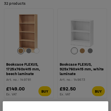
32 products
Bookcase FLEXUS,
Bookcase FLEXUS,
1725x760x415 mm,
925x760x415 mm, white
beech laminate
laminate
Art. no.
:
149781
Art. no.
:
149673
£149.00
£92.50
BUY
BUY
Ex. VAT
Ex. VAT