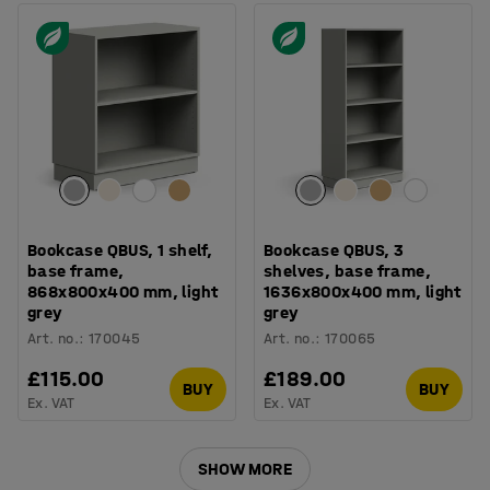
Bookcase QBUS, 1 shelf,
Bookcase QBUS, 3
base frame,
shelves, base frame,
868x800x400 mm, light
1636x800x400 mm, light
grey
grey
Art. no.
:
170045
Art. no.
:
170065
£115.00
£189.00
BUY
BUY
Ex. VAT
Ex. VAT
SHOW MORE