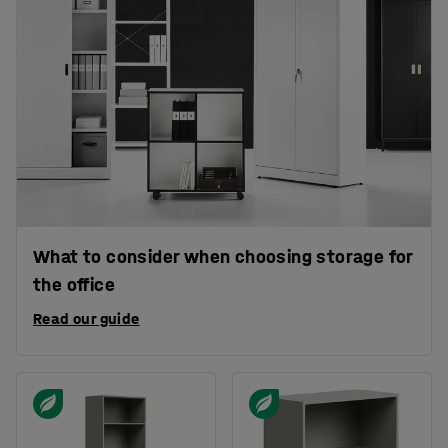
What to consider when choosing storage for
the office
Read our guide