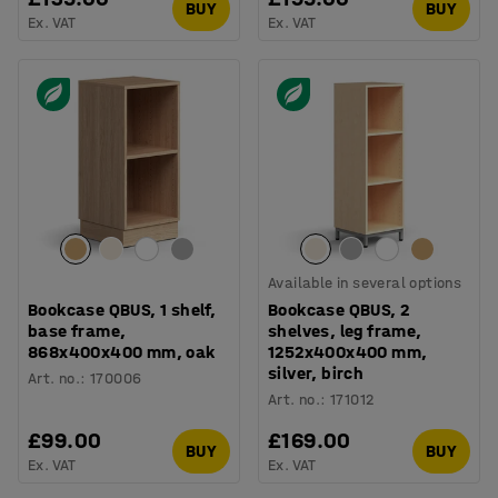
BUY
BUY
Ex. VAT
Ex. VAT
Available in several options
Bookcase QBUS, 1 shelf,
Bookcase QBUS, 2
base frame,
shelves, leg frame,
868x400x400 mm, oak
1252x400x400 mm,
silver, birch
Art. no.
:
170006
Art. no.
:
171012
£99.00
£169.00
BUY
BUY
Ex. VAT
Ex. VAT