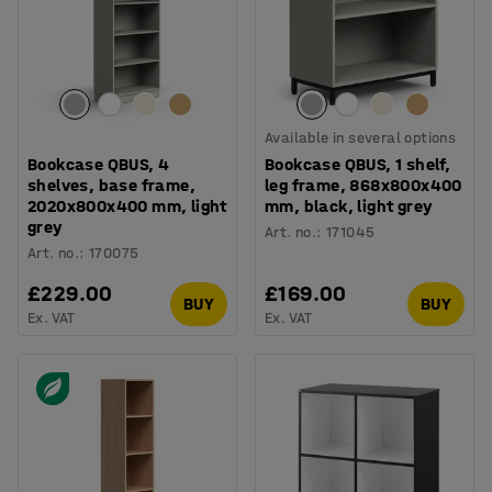
Available in several options
Bookcase QBUS, 4
Bookcase QBUS, 1 shelf,
shelves, base frame,
leg frame, 868x800x400
2020x800x400 mm, light
mm, black, light grey
grey
Art. no.
:
171045
Art. no.
:
170075
£229.00
£169.00
BUY
BUY
Ex. VAT
Ex. VAT