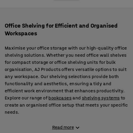
Office Shelving for Efficient and Organised
Workspaces
Maximise your office storage with our high-quality office
shelving solutions. Whether you need office wall shelves
for compact storage or office shelving units for bulk
organisation, AJ Products offers versatile options to suit
any workspace. Our shelving selections provide both
functionality and aesthetics, ensuring a tidy and
efficient work environment that enhances productivity.
Explore our range of
bookcases
and
shelving systems
to
create an organised office setup that meets your specific
needs.
Flexible and Durable Office Shelving Units
Read more