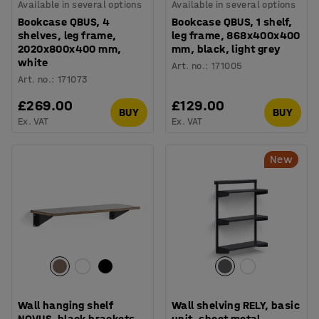
Available in several options
Available in several options
Bookcase QBUS, 4
Bookcase QBUS, 1 shelf,
shelves, leg frame,
leg frame, 868x400x400
2020x800x400 mm,
mm, black, light grey
white
Art. no.
:
171005
Art. no.
:
171073
£269.00
£129.00
BUY
BUY
Ex. VAT
Ex. VAT
New
Wall hanging shelf
Wall shelving RELY, basic
NOVUS, black brackets,
unit, sheet metal