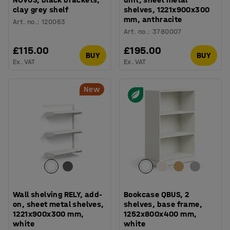
clay grey shelf
shelves, 1221x900x300
mm, anthracite
Art. no.
:
120063
Art. no.
:
3780007
£115.00
£195.00
BUY
BUY
Ex. VAT
Ex. VAT
New
Wall shelving RELY, add-
Bookcase QBUS, 2
on, sheet metal shelves,
shelves, base frame,
1221x900x300 mm,
1252x800x400 mm,
white
white