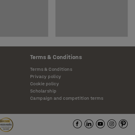
Terms & Conditions
Terms & Conditions
Privacy policy
Cookie policy
Scholarship
Campaign and competition terms