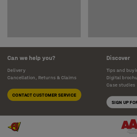
Can we help you?
Discover
Delivery
Tips and buyi
Cancellation, Returns & Claims
Digital broch
Case studies
CONTACT CUSTOMER SERVICE
SIGN UP F