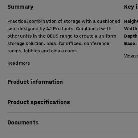
Summary
Key 
Practical combination of storage with a cushioned
Heigh
seat designed by AJ Products. Combine it with
Width
other units in the QBUS range to create a uniform
Depth
storage solution. Ideal for offices, conference
Base
:
rooms, lobbies and cloakrooms.
View m
Read more
Product information
The adaptable QBUS storage range makes it easy to creat
Product specifications
This piece of seating furniture provides a smart combinati
suitable for use in many different locations.
Height
:
534
mm
Documents
Width
:
800
mm
The drawers run smoothly on easy-roll guide rails and ac
Depth
:
420
mm
storage. The seat is suitable in public areas as a small roo