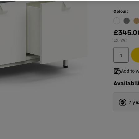
Colour
:
£345.0
Ex. VAT
Add to w
Availabil
7 ye