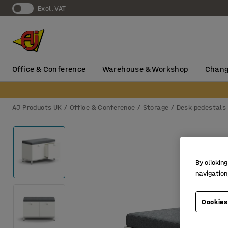
Excl. VAT
Office & Conference
Warehouse & Workshop
Chang
AJ Products UK
Office & Conference
Storage
Desk pedestals
By clicking
navigation
Cookies