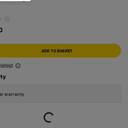
0
ADD TO BASKET
ishlist
ity
ar warranty