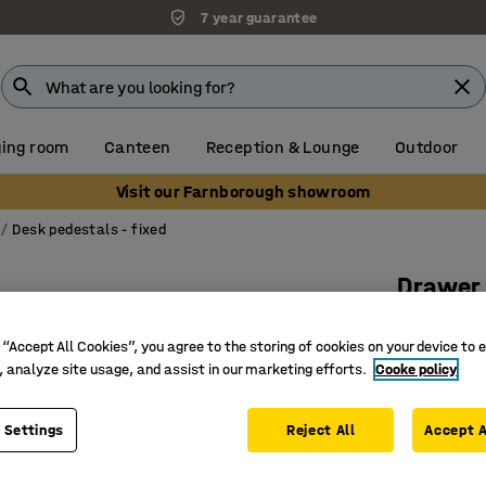
7 year guarantee
ing room
Canteen
Reception & Lounge
Outdoor
Visit our Farnborough showroom
Desk pedestals - fixed
Drawer
Leg fram
 “Accept All Cookies”, you agree to the storing of cookies on your device to 
cushion
, analyze site usage, and assist in our marketing efforts.
Cooke policy
Art. no.
:
17
 Settings
Reject All
Cushioned
Accept A
Provides
Part of t