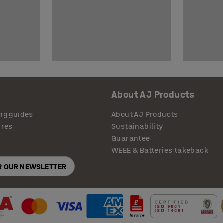
About AJ Products
ng guides
About AJ Products
ures
Sustainability
Guarantee
WEEE & Batteries takeback
OR OUR NEWSLETTER