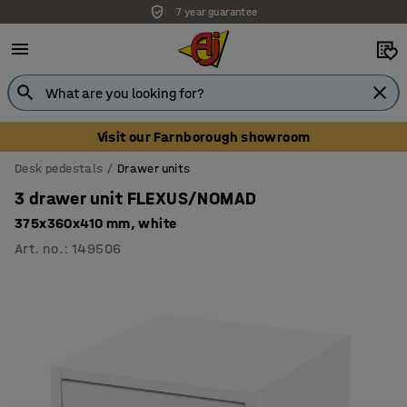
7 year guarantee
Unbeatable customer service
Visit our Farnborough showroom
Desk pedestals
Drawer units
3 drawer unit FLEXUS/NOMAD
375x360x410 mm, white
Art. no.
:
149506