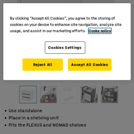
By clicking “Accept All Cookies”, you agree to the storing of
cookies on your device to enhance site navigation, analyze site
usage, and assist in our marketing efforts.
Cooke policy
Cookies Settings
Reject All
Accept All Cookies
Use standalone
Place in a shelving unit
Fits the FLEXUS and NOMAD shelves