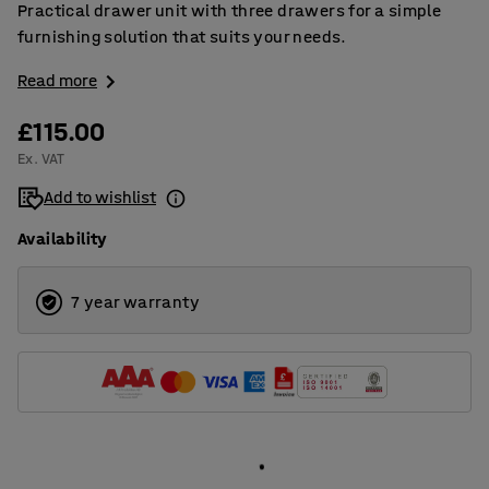
Practical drawer unit with three drawers for a simple
furnishing solution that suits your needs.
Read more
£115.00
Ex. VAT
Add to wishlist
Availability
7 year warranty