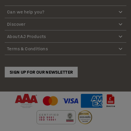
Can we help you?
Discover
About AJ Products
Terms & Conditions
SIGN UP FOR OUR NEWSLETTER