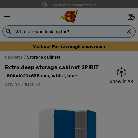
Unbeatable customer service
Visit our Farnborough showroom
Cabinets
Storage cabinets
Extra deep storage cabinet SPIRIT
1900x1020x635 mm, white, blue
Show in AR
Art. no.
:
103672