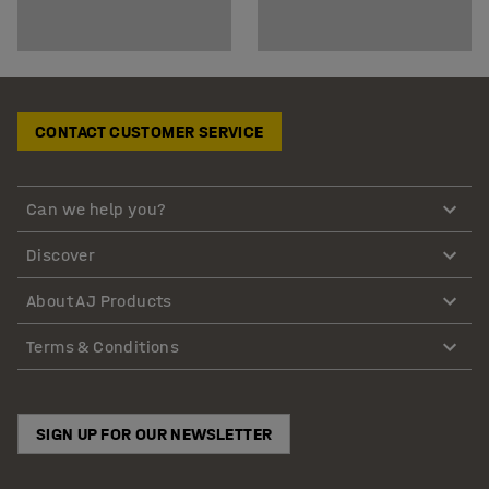
CONTACT CUSTOMER SERVICE
Can we help you?
Discover
About AJ Products
Terms & Conditions
SIGN UP FOR OUR NEWSLETTER