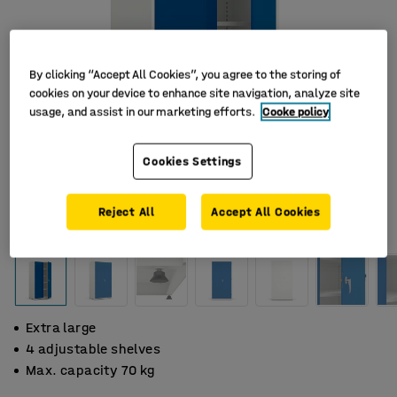
By clicking “Accept All Cookies”, you agree to the storing of
cookies on your device to enhance site navigation, analyze site
usage, and assist in our marketing efforts.
Cooke policy
Cookies Settings
Reject All
Accept All Cookies
Extra large
4 adjustable shelves
Max. capacity 70 kg