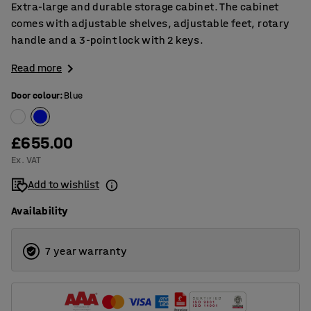
Extra-large and durable storage cabinet. The cabinet
comes with adjustable shelves, adjustable feet, rotary
handle and a 3-point lock with 2 keys.
Read more
Door colour
:
Blue
£655.00
Ex. VAT
Add to wishlist
Availability
7 year warranty