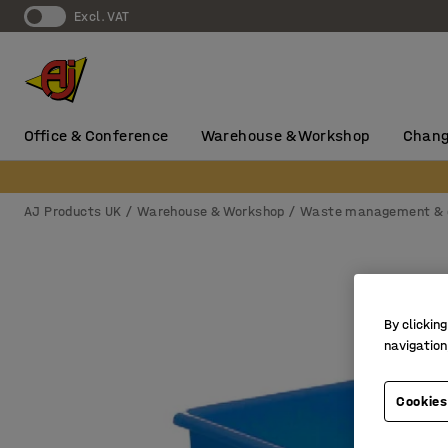
Excl. VAT
Office & Conference
Warehouse & Workshop
Chang
AJ Products UK
Warehouse & Workshop
Waste management & 
By clicking
navigation
Cookies