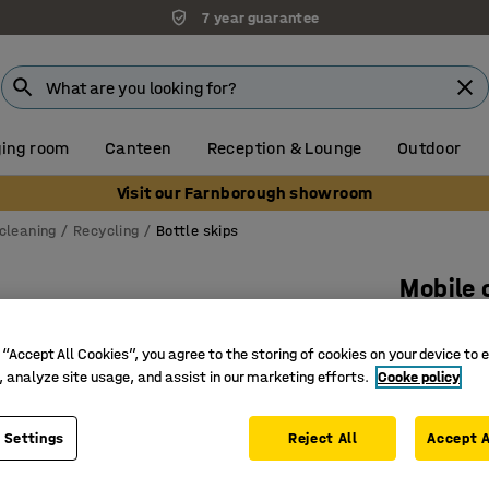
7 year guarantee
ing room
Canteen
Reception & Lounge
Outdoor
Visit our Farnborough showroom
cleaning
Recycling
Bottle skips
Mobile 
760x460x
 “Accept All Cookies”, you agree to the storing of cookies on your device to 
Art. no.
:
15
, analyze site usage, and assist in our marketing efforts.
Cooke policy
Stackabl
Food gra
 Settings
Reject All
Accept A
Mobile