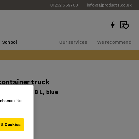
01252 359760
info@ajproducts.co.uk
School
Our services
We recommend
container truck
460 mm, 118 L, blue
enhance site
-2623-1
e
de
ll Cookies