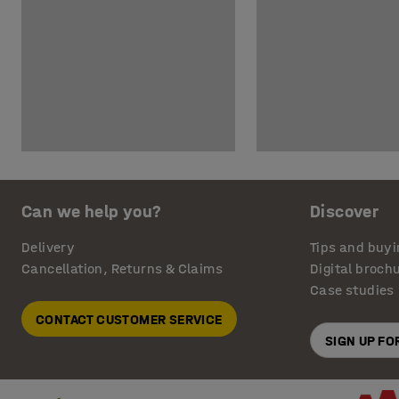
Can we help you?
Discover
Delivery
Tips and buyi
Cancellation, Returns & Claims
Digital broch
Case studies
CONTACT CUSTOMER SERVICE
SIGN UP F