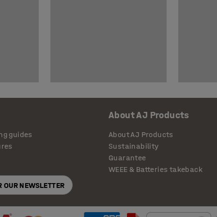
About AJ Products
ng guides
About AJ Products
ures
Sustainability
Guarantee
WEEE & Batteries takeback
OR OUR NEWSLETTER