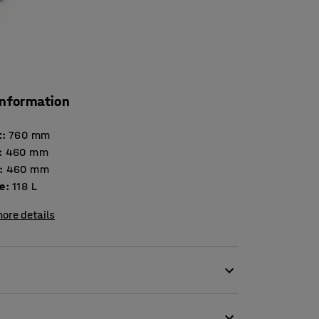
information
t
:
760
mm
:
460
mm
:
460
mm
e
:
118
L
ore details
ge of purposes across industrial and
hylene construction and handy wheels. Ideal