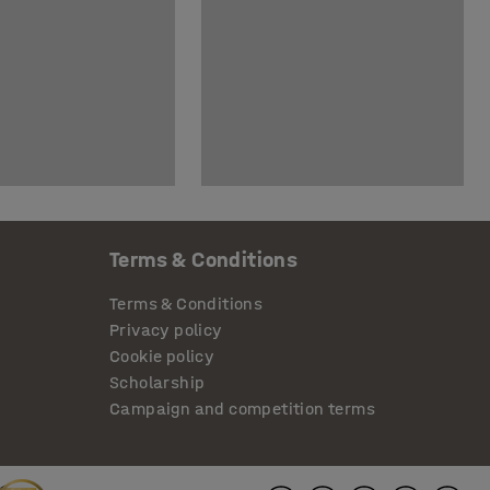
Terms & Conditions
Terms & Conditions
Privacy policy
Cookie policy
Scholarship
Campaign and competition terms