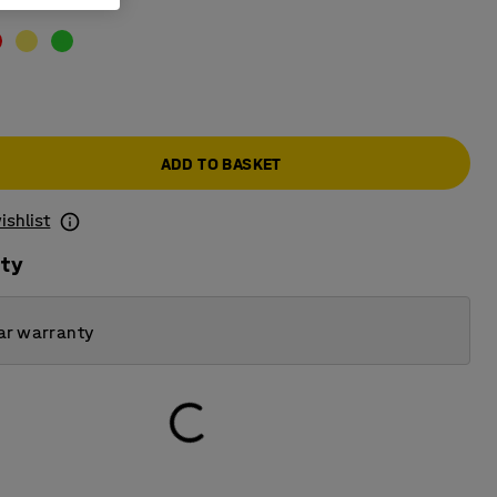
ADD TO BASKET
ishlist
ity
ar warranty