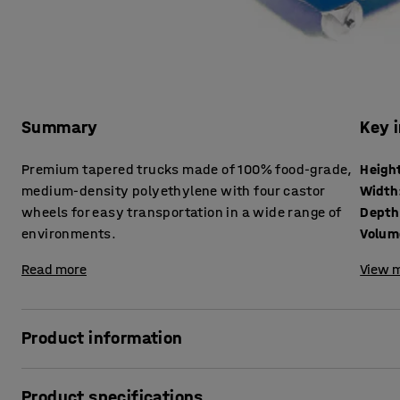
Summary
Key 
Premium tapered trucks made of 100% food-grade,
Heigh
medium-density polyethylene with four castor
Width
wheels for easy transportation in a wide range of
Depth
environments.
Volum
Read more
View m
Product information
These mobile container trucks are suitable for a wide ran
Product specifications
commercial environments thanks to their versatile polyet