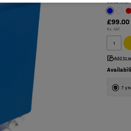
Colour
:
Blue
£99.00
Ex. VAT
Add to w
Availabil
7 ye