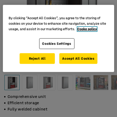
By clicking “Accept All Cookies”, you agree to the storing of
cookies on your device to enhance site navigation, analyze site
usage, and assist in our marketing efforts.
Cooke policy
Cookies Settings
Reject All
Accept All Cookies
Comprehensive unit
Efficient storage
Fully welded cabinet