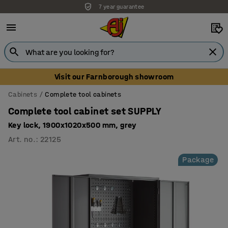
7 year guarantee
Visit our Farnborough showroom
Cabinets
Complete tool cabinets
Complete tool cabinet set SUPPLY
Key lock, 1900x1020x500 mm, grey
Art. no.
:
22125
Package