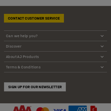
CONTACT CUSTOMER SERVICE
Can we help you?
Discover
About AJ Products
Terms & Conditions
SIGN UP FOR OUR NEWSLETTER