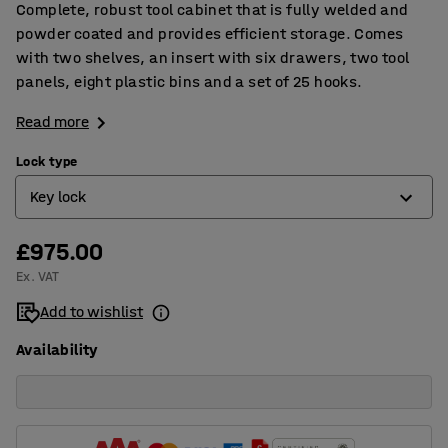
Complete, robust tool cabinet that is fully welded and
powder coated and provides efficient storage. Comes
with two shelves, an insert with six drawers, two tool
panels, eight plastic bins and a set of 25 hooks.
Read more
Lock type
Key lock
£975.00
Electronic code lock
Ex. VAT
Key lock
Add to wishlist
Availability