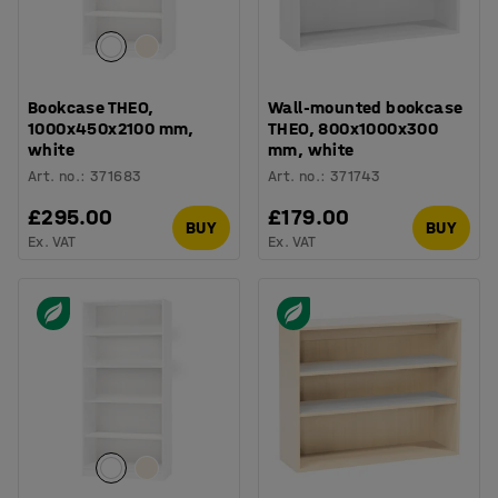
Bookcase THEO,
Wall-mounted bookcase
1000x450x2100 mm,
THEO, 800x1000x300
white
mm, white
Art. no.
:
371683
Art. no.
:
371743
£295.00
£179.00
BUY
BUY
Ex. VAT
Ex. VAT