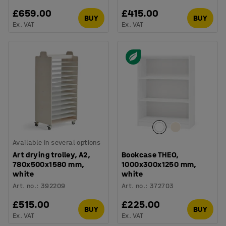
£659.00
£415.00
BUY
BUY
Ex. VAT
Ex. VAT
Available in several options
Art drying trolley, A2,
Bookcase THEO,
780x500x1580 mm,
1000x300x1250 mm,
white
white
Art. no.
:
392209
Art. no.
:
372703
£515.00
£225.00
BUY
BUY
Ex. VAT
Ex. VAT