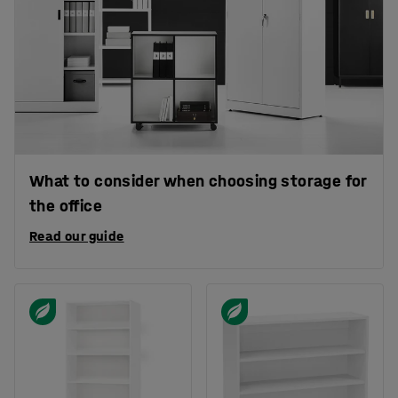
What to consider when choosing storage for
the office
Read our guide