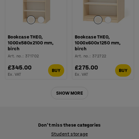
Bookcase THEO,
Bookcase THEO,
1000x580x2100 mm,
1000x600x1250 mm,
birch
birch
Art. no.
:
371702
Art. no.
:
372722
£345.00
£275.00
BUY
BUY
Ex. VAT
Ex. VAT
SHOW MORE
Don't miss these categories
Student storage