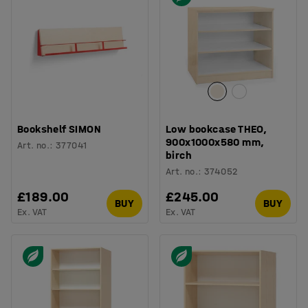
Bookshelf SIMON
Low bookcase THEO,
900x1000x580 mm,
Art. no.
:
377041
birch
Art. no.
:
374052
£189.00
£245.00
BUY
BUY
Ex. VAT
Ex. VAT