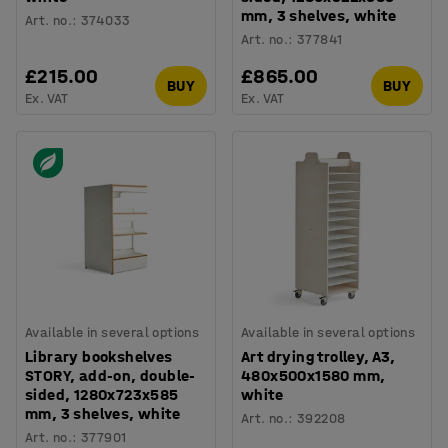
mm, 3 shelves, white
Art. no.
:
374033
Art. no.
:
377841
£215.00
£865.00
BUY
BUY
Ex. VAT
Ex. VAT
Available in several options
Available in several options
Library bookshelves
Art drying trolley, A3,
STORY, add-on, double-
480x500x1580 mm,
sided, 1280x723x585
white
mm, 3 shelves, white
Art. no.
:
392208
Art. no.
:
377901