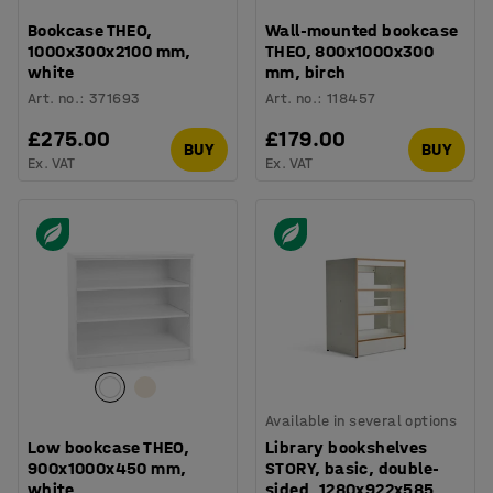
Bookcase THEO,
Wall-mounted bookcase
1000x300x2100 mm,
THEO, 800x1000x300
white
mm, birch
Art. no.
:
371693
Art. no.
:
118457
£275.00
£179.00
BUY
BUY
Ex. VAT
Ex. VAT
Available in several options
Low bookcase THEO,
Library bookshelves
900x1000x450 mm,
STORY, basic, double-
white
sided, 1280x922x585