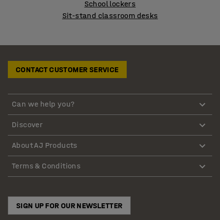
School lockers
Sit-stand classroom desks
CONTACT CUSTOMER SERVICE
Can we help you?
Discover
About AJ Products
Terms & Conditions
SIGN UP FOR OUR NEWSLETTER