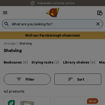
Unbeatable customer service
Visit our Farnborough showroom
Storage
Shelving
Shelving
Bookcases
(9)
Drying racks
(2)
Library shelves
(9)
Mag
Filter
Sort
42 products
New