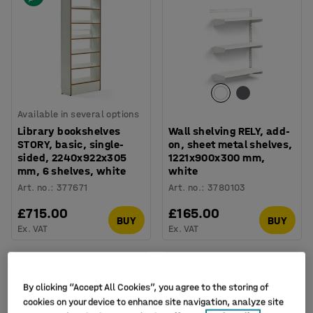
Available in several options
Library bookshelves
Wall shelving RELY, add-
STORY, basic, single-
on, sheet metal shelves,
sided, 2240x922x305
1221x900x300 mm,
mm, 6 shelves, white
white
Art. no.
:
377671
Art. no.
:
3780103
£715.00
£165.00
BUY
BUY
Ex. VAT
Ex. VAT
New
By clicking “Accept All Cookies”, you agree to the storing of
cookies on your device to enhance site navigation, analyze site