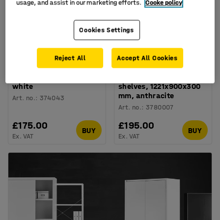
usage, and assist in our marketing efforts.
Cooke policy
Cookies Settings
Reject All
Accept All Cookies
Low bookcase THEO,
Wall shelving RELY, basic
900x1000x300 mm,
unit, sheet metal
white
shelves, 1221x900x300
mm, anthracite
Art. no.
:
374043
Art. no.
:
3780007
£175.00
£195.00
BUY
BUY
Ex. VAT
Ex. VAT