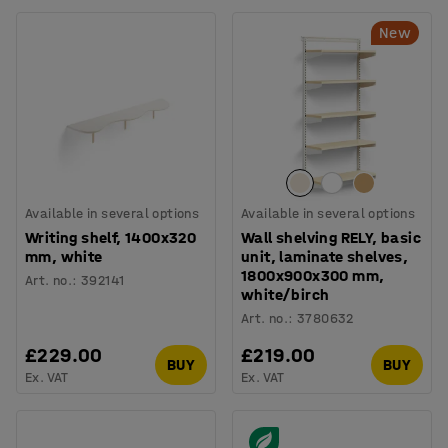
New
Available in several options
Available in several options
Writing shelf, 1400x320
Wall shelving RELY, basic
mm, white
unit, laminate shelves,
1800x900x300 mm,
Art. no.
:
392141
white/birch
Art. no.
:
3780632
£229.00
£219.00
BUY
BUY
Ex. VAT
Ex. VAT