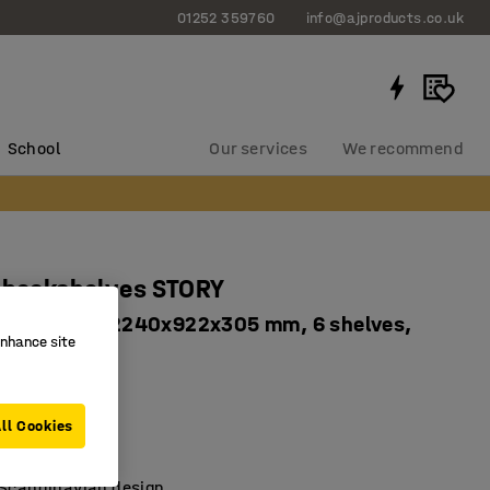
01252 359760
info@ajproducts.co.uk
School
Our services
We recommend
 bookshelves STORY
ingle-sided, 2240x922x305 mm, 6 shelves,
enhance site
7671
ll Cookies
tion
ded
 Scandinavian design