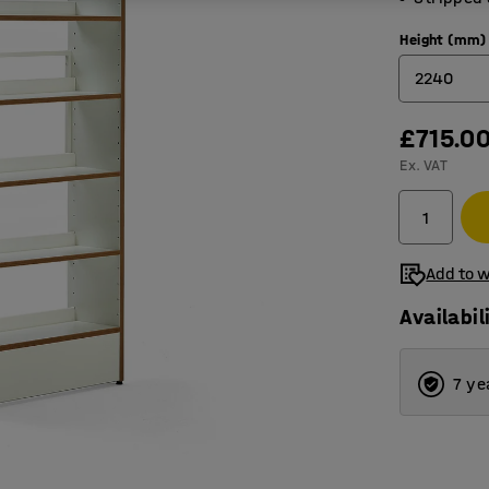
Height (mm)
2240
£715.0
1280
Ex. VAT
1600
1920
2240
Add to w
Availabil
7 ye