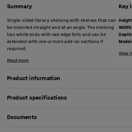
Summary
Key 
Single-sided library shelving with shelves that can
Heigh
be mounted straight and at an angle. The shelving
Width
has white ends with oak edge lists and can be
Depth
extended with one or more add-on sections if
Model
required.
View m
Read more
Product information
The library shelving STORY meets storage and function re
Product specifications
the library! The shelving is very versatile and can be easi
of your library.
Height
:
2240
mm
Documents
Width
:
922
mm
The library shelving has a simple Scandinavian design, wi
Depth
:
305
mm
shelves are made of sheet metal and are equipped with fold