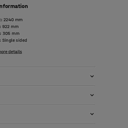
information
t
:
2240
mm
:
922
mm
:
305
mm
:
Single sided
ore details
quirements and is thus an optimum choice for
ly adapted to your needs regardless of the size
th white HPL ends and oak edge lists. The
ed edging. This allows you to tilt the shelves