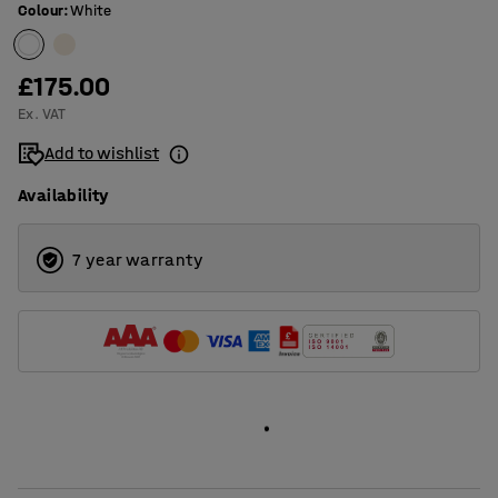
Colour
:
White
£175.00
Ex. VAT
Add to wishlist
Availability
7 year warranty