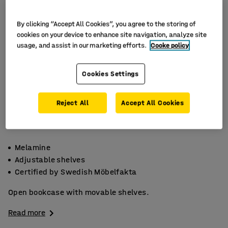
By clicking “Accept All Cookies”, you agree to the storing of
cookies on your device to enhance site navigation, analyze site
usage, and assist in our marketing efforts.
Cooke policy
Cookies Settings
Reject All
Accept All Cookies
Melamine
Adjustable shelves
Certified by Swedish Möbelfakta
Open bookcase with movable shelves.
Read more