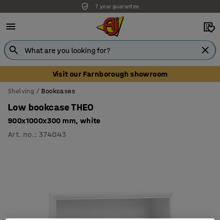
7 year guarantee
Unbeatable customer service
Visit our Farnborough showroom
Shelving
Bookcases
Low bookcase THEO
900x1000x300 mm, white
Art. no.
:
374043