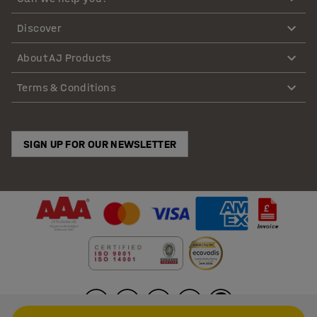
Discover
About AJ Products
Terms & Conditions
SIGN UP FOR OUR NEWSLETTER