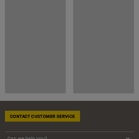
CONTACT CUSTOMER SERVICE
Can we help you?