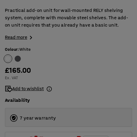
Practical add-on unit for wall-mounted RELY shelving
system, complete with movable steel shelves. The add-
on unit requires that you already have a basic unit.
Read more
Colour
:
White
£165.00
Ex. VAT
Add to wishlist
Availability
7 year warranty