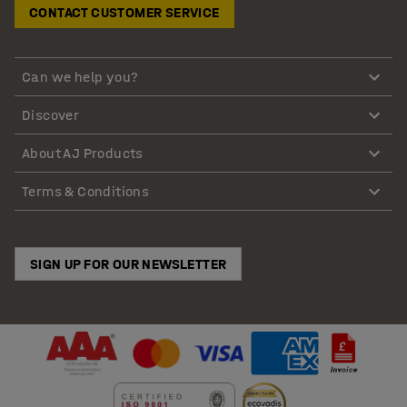
CONTACT CUSTOMER SERVICE
Can we help you?
Discover
About AJ Products
Terms & Conditions
SIGN UP FOR OUR NEWSLETTER