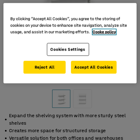
By clicking “Accept All Cookies”, you agree to the storing of
cookies on your device to enhance site navigation, analyze site
usage, and assist in our marketing efforts.
Cooke policy
Cookies Settings
Reject All
Accept All Cookies
Expand the shelving system with more sturdy steel
shelves
Creates more space for structured storage
Versatile solution for both offices and warehouses