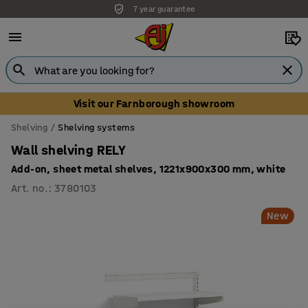
7 year guarantee
Visit our Farnborough showroom
Shelving
Shelving systems
Wall shelving RELY
Add-on, sheet metal shelves, 1221x900x300 mm, white
Art. no.
:
3780103
New