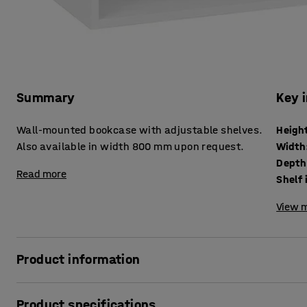
Summary
Key 
Wall-mounted bookcase with adjustable shelves.
Heigh
Also available in width 800 mm upon request.
Width
Depth
Read more
Shelf 
View m
Product information
This practical and durable wall-mounted bookcase is des
Product specifications
requirements; ideal for tough environments. The bookcase 