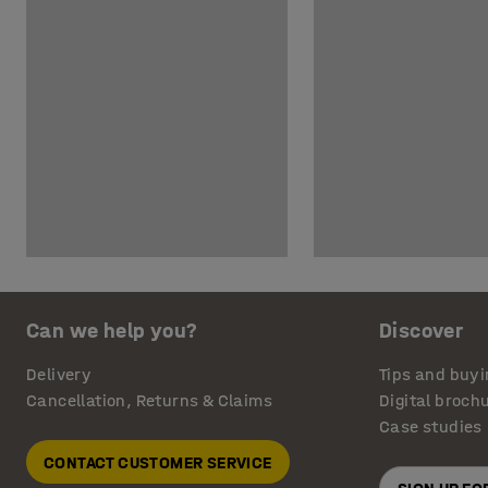
Can we help you?
Discover
Delivery
Tips and buyi
Cancellation, Returns & Claims
Digital broch
Case studies
CONTACT CUSTOMER SERVICE