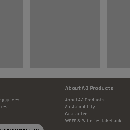
About AJ Products
ng guides
About AJ Products
ures
Sustainability
Guarantee
WEEE & Batteries takeback