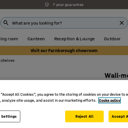
7 year guarantee
ing room
Canteen
Reception & Lounge
Outdoor
Visit our Farnborough showroom
kshelves
Wall-m
800x100
Art. no.
:
37
 “Accept All Cookies”, you agree to the storing of cookies on your device to 
, analyze site usage, and assist in our marketing efforts.
Cooke policy
Adjustab
Wall-mou
 Settings
Reject All
Accept A
Möbelfakt