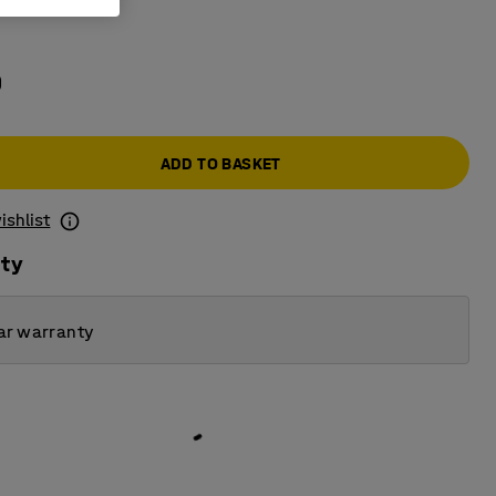
e
0
ADD TO BASKET
ishlist
ity
ar warranty