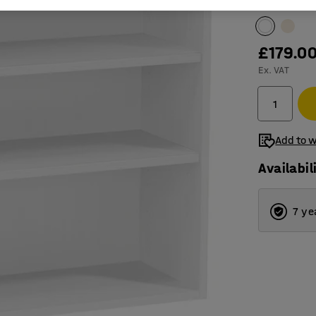
Colour
:
Whit
£179.0
Ex. VAT
Add to w
Availabil
7 ye