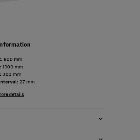
information
t
:
800
mm
:
1000
mm
:
300
mm
interval
:
27
mm
ore details
igned to meet demanding storage
is certified by the Swedish Möbelfakta,