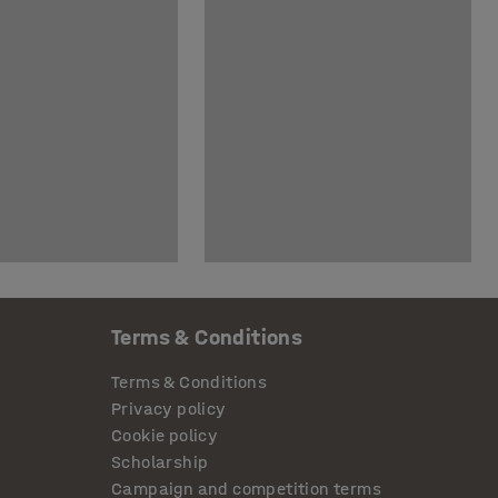
Terms & Conditions
Terms & Conditions
Privacy policy
Cookie policy
Scholarship
Campaign and competition terms