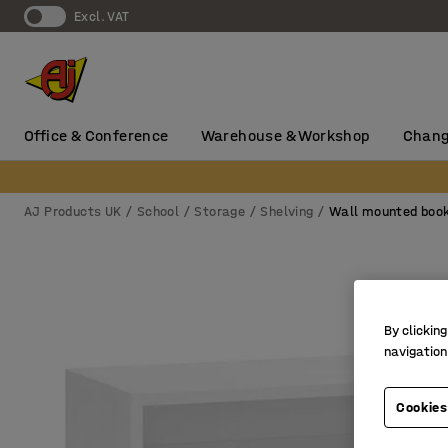
Excl. VAT
Office & Conference
Warehouse & Workshop
Chang
AJ Products UK
School
Storage
Shelving
Wall mounted boo
By clicking
navigation
Cookies