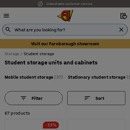
Unbeatable customer service
Visit our Farnborough showroom
Storage
Student storage
Student storage units and cabinets
Mobile student storage
(37)
Stationary student storage
(
Filter
Sort
67 products
-33%