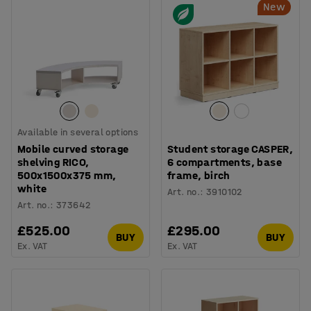
New
Available in several options
Mobile curved storage
Student storage CASPER,
shelving RICO,
6 compartments, base
500x1500x375 mm,
frame, birch
white
Art. no.
:
3910102
Art. no.
:
373642
£525.00
£295.00
BUY
BUY
Ex. VAT
Ex. VAT