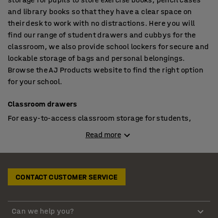
and library books so that they have a clear space on
their desk to work with no distractions. Here you will
find our range of student drawers and cubbys for the
classroom, we also provide school lockers for secure and
lockable storage of bags and personal belongings.
Browse the AJ Products website to find the right option
for your school.
Classroom drawers
For easy-to-access classroom storage for students,
drawer units have always been a popular choice. You
Read more
can assign each student with their own drawer to store
their books and stationery so they can retrieve the
things they need at the start of the lesson but don’t have
to keep everything on their desk so that they have a clear
CONTACT CUSTOMER SERVICE
workspace. This is also handy if you change the seating
arrangement for different lessons.
Can we help you?