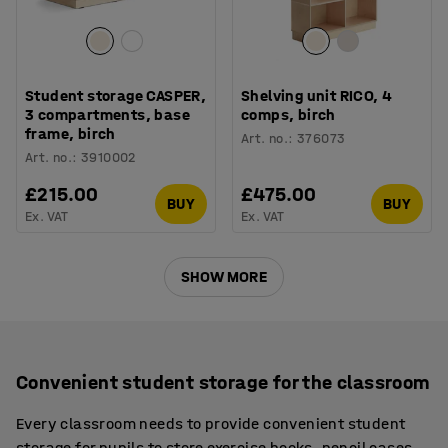
Student storage CASPER,
Shelving unit RICO, 4
3 compartments, base
comps, birch
frame, birch
Art. no.
:
376073
Art. no.
:
3910002
£215.00
£475.00
BUY
BUY
Ex. VAT
Ex. VAT
SHOW MORE
Convenient student storage for the classroom
Every classroom needs to provide convenient student
storage for pupils to store exercise books, pencil cases