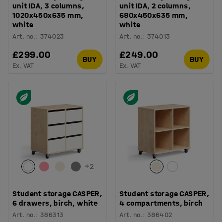
unit IDA, 3 columns,
unit IDA, 2 columns,
1020x450x635 mm,
680x450x635 mm,
white
white
Art. no.
:
374023
Art. no.
:
374013
£299.00
£249.00
BUY
BUY
Ex. VAT
Ex. VAT
+
2
Student storage CASPER,
Student storage CASPER,
6 drawers, birch, white
4 compartments, birch
Art. no.
:
386313
Art. no.
:
386402