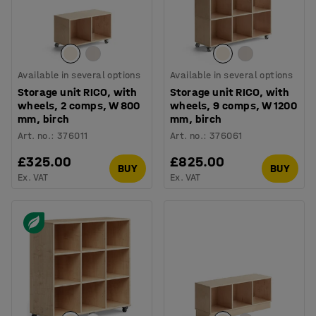
Available in several options
Available in several options
Storage unit RICO, with
Storage unit RICO, with
wheels, 2 comps, W 800
wheels, 9 comps, W 1200
mm, birch
mm, birch
Art. no.
:
376011
Art. no.
:
376061
£325.00
£825.00
BUY
BUY
Ex. VAT
Ex. VAT