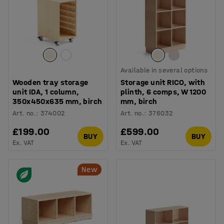
Available in several options
Wooden tray storage
Storage unit RICO, with
unit IDA, 1 column,
plinth, 6 comps, W 1200
350x450x635 mm, birch
mm, birch
Art. no.
:
374002
Art. no.
:
376032
£199.00
£599.00
BUY
BUY
Ex. VAT
Ex. VAT
New