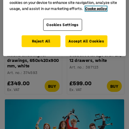
cookies on your device to enhance site navigation, analyze site
usage, and assist in our marketing efforts.
Cooke policy
Cookies Settings
+
2
Reject All
Accept All Cookies
Mobile shelving for
Student storage CASPER,
drawings, 650x420x900
12 drawers, white
mm, white
Art. no.
:
387123
Art. no.
:
374593
£349.00
£599.00
BUY
BUY
Ex. VAT
Ex. VAT