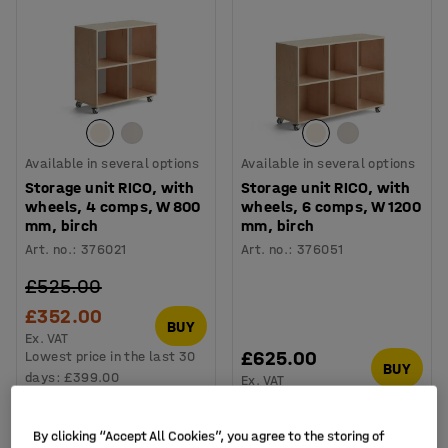
Available in several options
Available in several options
Storage unit RICO, with
Storage unit RICO, with
wheels, 4 comps, W 800
wheels, 6 comps, W 1200
mm, birch
mm, birch
Art. no.
:
376021
Art. no.
:
376051
£525.00
£352.00
BUY
Ex. VAT
£625.00
Lowest price in the last 30
BUY
days:
£399.00
Ex. VAT
By clicking “Accept All Cookies”, you agree to the storing of