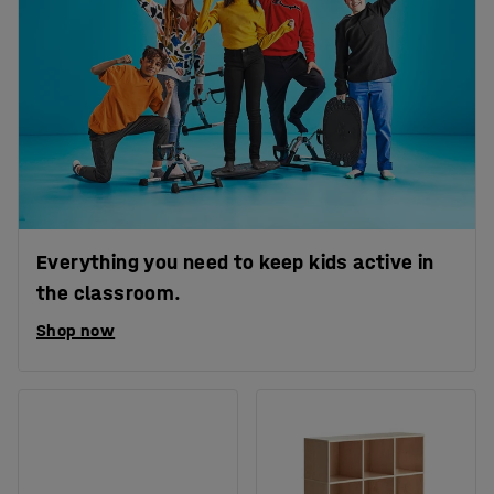
Everything you need to keep kids active in
the classroom.
Shop now