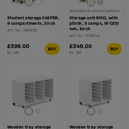
Available in several options
Student storage CASPER,
Storage unit RICO, with
9 compartments, birch
plinth, 3 comps, W 1200
mm, birch
Art. no.
:
386202
Art. no.
:
376042
£399.00
£349.00
BUY
BUY
Ex. VAT
Ex. VAT
Wooden tray storage
Wooden tray storage