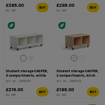
£385.00
£269.00
BUY
BUY
Ex. VAT
Ex. VAT
Student storage CASPER,
Student storage CASPER,
3 compartments, white
2 compartments, birch
Art. no.
:
386003
Art. no.
:
386302
£219.00
£189.00
BUY
BUY
Ex. VAT
Ex. VAT