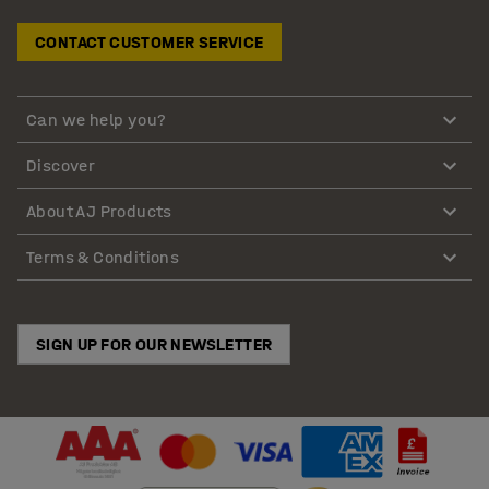
CONTACT CUSTOMER SERVICE
Can we help you?
Discover
About AJ Products
Terms & Conditions
SIGN UP FOR OUR NEWSLETTER