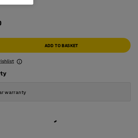
e
0
ADD TO BASKET
ishlist
ity
ar warranty