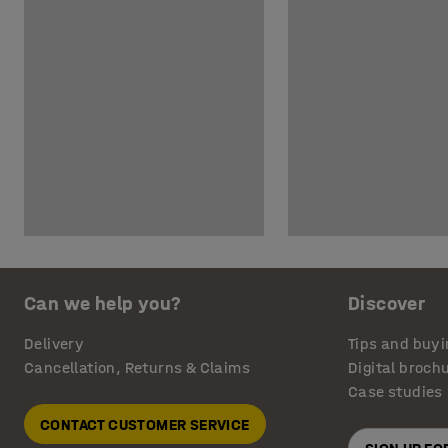
Can we help you?
Discover
Delivery
Tips and buyi
Cancellation, Returns & Claims
Digital broch
Case studies
CONTACT CUSTOMER SERVICE