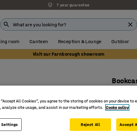
7 year guarantee
ing room
Canteen
Reception & Lounge
Outdoor
Visit our Farnborough showroom
Bookca
1000x30
Art. no.
:
37
 “Accept All Cookies”, you agree to the storing of cookies on your device to 
, analyze site usage, and assist in our marketing efforts.
Cooke policy
Certifie
Max. load
 Settings
Reject All
Accept A
Adjustab