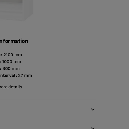
information
t
:
2100
mm
:
1000
mm
:
300
mm
interval
:
27
mm
ore details
ge requirements and to be highly durable,
se in offices, schools, reception areas and