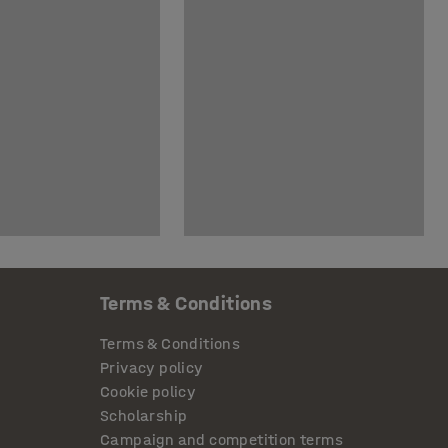
Terms & Conditions
Terms & Conditions
Privacy policy
Cookie policy
Scholarship
Campaign and competition terms