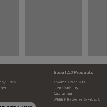
About AJ Products
ng guides
About AJ Products
ures
Sustainability
Guarantee
WEEE & Batteries takeback