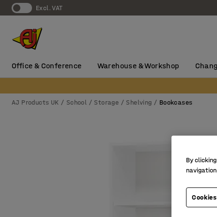
Excl. VAT
Office & Conference
Warehouse & Workshop
Chang
AJ Products UK
School
Storage
Shelving
Bookcases
By clicking
navigation
Cookies