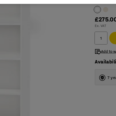
Colour
:
Whit
£275.0
Ex. VAT
Add to w
Availabil
7 ye