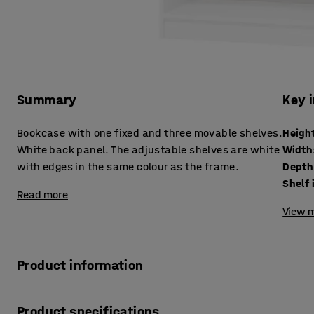
Summary
Key 
Bookcase with one fixed and three movable shelves.
Heigh
White back panel. The adjustable shelves are white
Width
with edges in the same colour as the frame.
Depth
Shelf 
Read more
View m
Product information
This sturdy bookcase is designed to meet demanding stora
Product specifications
which makes it ideal for tough environments. Perfect for u