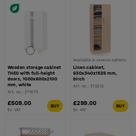
Available in several options
Wooden storage cabinet
Linen cabinet,
THEO with full-height
630x340x1535 mm,
doors, 1000x600x2100
birch
mm, white
Art. no.
:
372312
Art. no.
:
371673
£509.00
£299.00
BUY
BUY
Ex. VAT
Ex. VAT