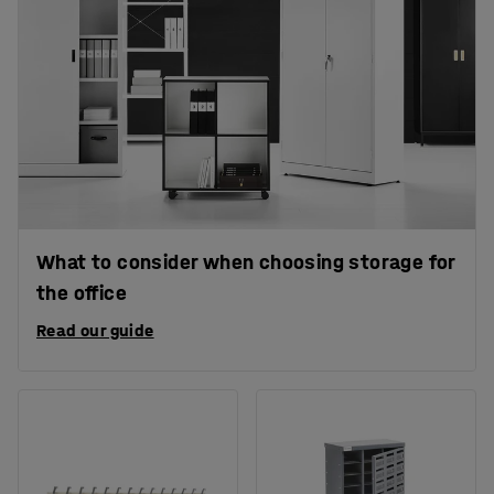
What to consider when choosing storage for
the office
Read our guide