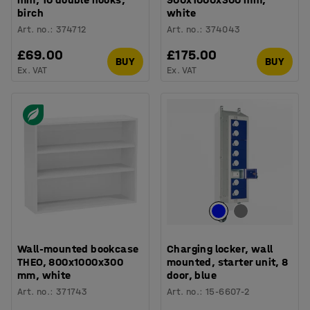
birch
white
Art. no.
:
374712
Art. no.
:
374043
£69.00
£175.00
BUY
BUY
Ex. VAT
Ex. VAT
Wall-mounted bookcase
Charging locker, wall
THEO, 800x1000x300
mounted, starter unit, 8
mm, white
door, blue
Art. no.
:
371743
Art. no.
:
15-6607-2