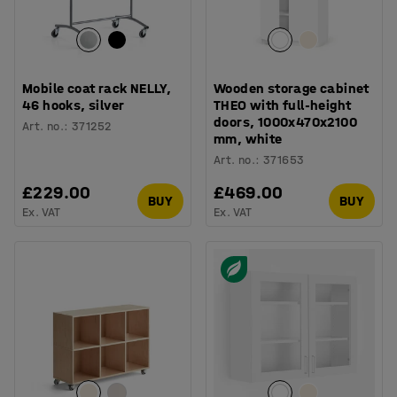
Mobile coat rack NELLY,
Wooden storage cabinet
46 hooks, silver
THEO with full-height
doors, 1000x470x2100
Art. no.
:
371252
mm, white
Art. no.
:
371653
£229.00
£469.00
BUY
BUY
Ex. VAT
Ex. VAT