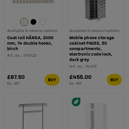
Available in several options
Available in several options
Coat rail HÄNGA, 2000
Mobile phone storage
mm, 14 double hooks,
cabinet PAUSE, 30
birch
compartments,
electronic code lock,
Art. no.
:
374722
dark grey
Art. no.
:
14475
£87.50
£455.00
BUY
BUY
Ex. VAT
Ex. VAT