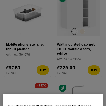
Mobile phone storage,
Wall mounted cabinet
for 30 phones
THEO, double doors,
white
Art. no.
:
391079
Art. no.
:
371833
£37.50
£229.00
BUY
BUY
Ex. VAT
Ex. VAT
-33%
By clicking “Accept All Cookies”, you agree to the storing of