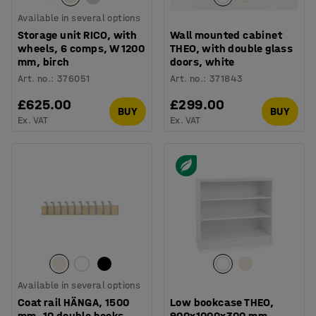
Available in several options
Storage unit RICO, with
Wall mounted cabinet
wheels, 6 comps, W 1200
THEO, with double glass
mm, birch
doors, white
Art. no.
:
376051
Art. no.
:
371843
£625.00
£299.00
BUY
BUY
Ex. VAT
Ex. VAT
Available in several options
Coat rail HÄNGA, 1500
Low bookcase THEO,
mm, 10 double hooks,
900x1000x300 mm,