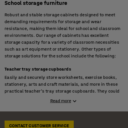
School storage furniture
Robust and stable storage cabinets designed to meet
demanding requirements for storage and wear
resistance, making them ideal for school and classroom
environments. Our range of cabinets has excellent
storage capacity for a variety of classroom necessities
such as art equipment or stationery. Other types of
storage solutions for the school include the following:
Teacher tray storage cupboards
Easily and securely store worksheets, exercise books,
stationery, arts and craft materials, and more in these
practical teacher’s tray storage cupboards. They could
even be used for student storage if you want to control
Read more
when pupils have access to their drawer. The cabinets
are perfect for tiding away toys in pre-schools and
nurseries as the drawer can be utilised as a portable
storage box. Other features include anti-bacterial
CONTACT CUSTOMER SERVICE