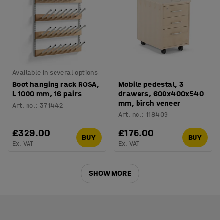
Available in several options
Boot hanging rack ROSA,
Mobile pedestal, 3
L 1000 mm, 16 pairs
drawers, 600x400x540
mm, birch veneer
Art. no.
:
371442
Art. no.
:
118409
£329.00
£175.00
BUY
BUY
Ex. VAT
Ex. VAT
SHOW MORE