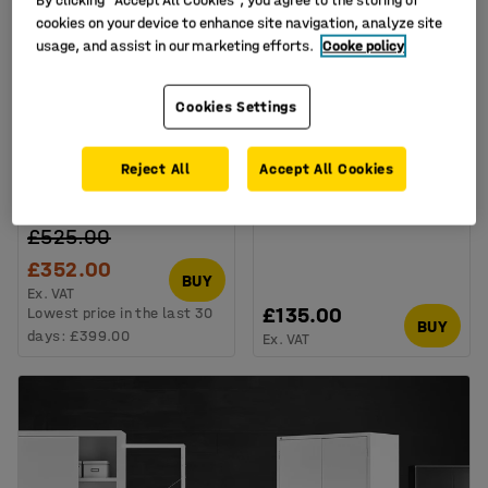
cookies on your device to enhance site navigation, analyze site
usage, and assist in our marketing efforts.
Cooke policy
Available in several options
Cookies Settings
Storage unit RICO, with
Shoe and boot scraper
wheels, 4 comps, W 800
Art. no.
:
88071
Reject All
Accept All Cookies
mm, birch
Art. no.
:
376021
£525.00
£352.00
BUY
Ex. VAT
£135.00
Lowest price in the last 30
BUY
days:
£399.00
Ex. VAT