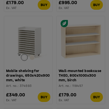
£179.00
£995.00
BUY
BUY
Ex. VAT
Ex. VAT
Mobile shelving for
Wall-mounted bookcase
drawings, 650x420x900
THEO, 800x1000x300
mm, white
mm, birch
Art. no.
:
374593
Art. no.
:
118457
£349.00
£179.00
BUY
BUY
Ex. VAT
Ex. VAT