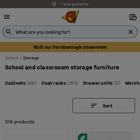
Unbeatable customer service
Visit our Farnborough showroom
School
Storage
School and classrooom storage furniture
Cabinets
(66)
Coat racks
(101)
Drawer units
(2)
Merch
Sort
316 products