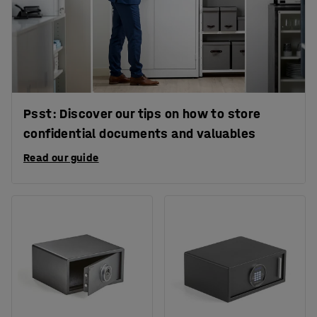
Psst: Discover our tips on how to store
confidential documents and valuables
Read our guide