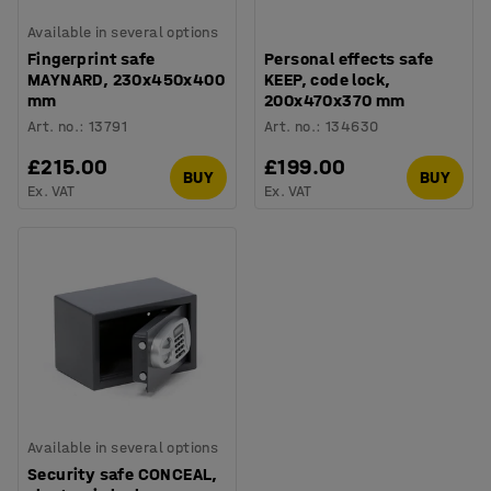
Available in several options
Fingerprint safe
Personal effects safe
MAYNARD, 230x450x400
KEEP, code lock,
mm
200x470x370 mm
Art. no.
:
13791
Art. no.
:
134630
£215.00
£199.00
BUY
BUY
Ex. VAT
Ex. VAT
Available in several options
Security safe CONCEAL,