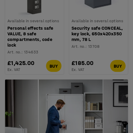
Available in several options
Available in several options
Personal effects safe
Security safe CONCEAL,
VALUE, 8 safe
key lock, 650x420x350
compartments, code
mm, 78 L
lock
Art. no.
:
13708
Art. no.
:
134633
£1,425.00
£185.00
BUY
BUY
Ex. VAT
Ex. VAT