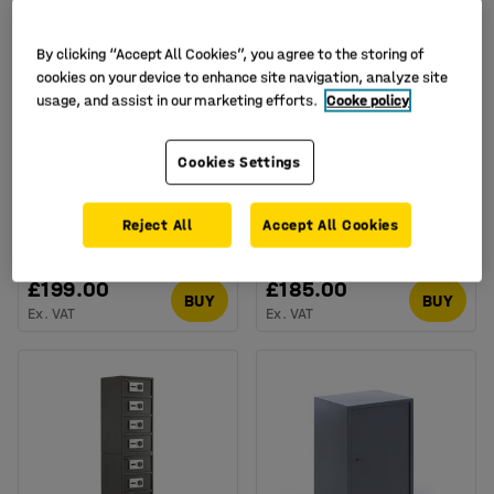
By clicking “Accept All Cookies”, you agree to the storing of
cookies on your device to enhance site navigation, analyze site
usage, and assist in our marketing efforts.
Cooke policy
Available in several options
Cookies Settings
Security safe CONCEAL,
Personal effects safe
electronic lock,
KEEP, code lock,
500x420x350 mm, 60 L
133x400x350 mm
Reject All
Accept All Cookies
Art. no.
:
13668
Art. no.
:
134634
£199.00
£185.00
BUY
BUY
Ex. VAT
Ex. VAT