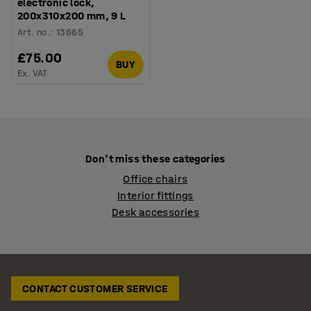
electronic lock,
200x310x200 mm, 9 L
Art. no.
:
13665
£75.00
BUY
Ex. VAT
Don't miss these categories
Office chairs
Interior fittings
Desk accessories
CONTACT CUSTOMER SERVICE