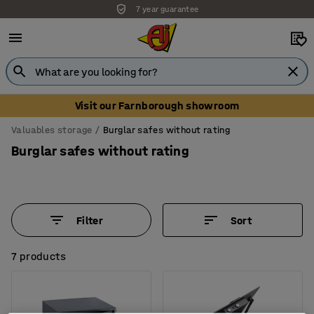
7 year guarantee
Unbeatable customer service
Visit our Farnborough showroom
Valuables storage
Burglar safes without rating
Burglar safes without rating
Filter
Sort
7 products