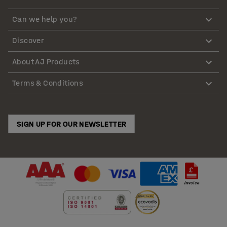
Can we help you?
Discover
About AJ Products
Terms & Conditions
SIGN UP FOR OUR NEWSLETTER