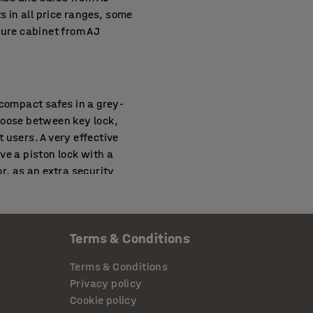
s in all price ranges, some
cure cabinet from AJ
 compact safes in a grey-
hoose between key lock,
t users. A very effective
ve a piston lock with a
r, as an extra security
Terms & Conditions
ies handling easily stolen
proof safe with two or three
Terms & Conditions
ay daily. Approved
Privacy policy
000-degree heat. Fire rating
Cookie policy
. With anti-theft lockers