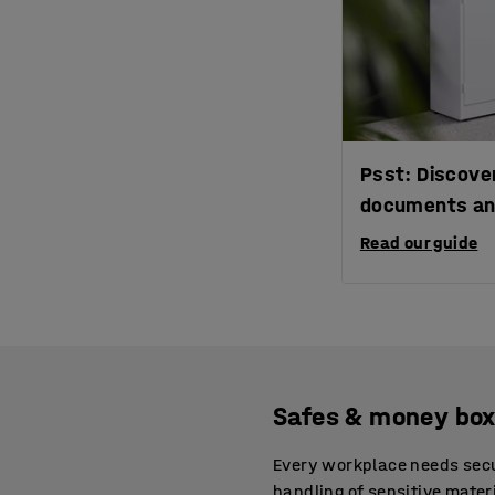
Psst: Discover
documents an
Read our guide
Safes & money box
Every workplace needs secur
handling of sensitive mate