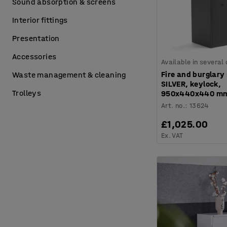
Sound absorption & screens
Interior fittings
Presentation
Accessories
Available in several
Fire and burglary
Waste management & cleaning
SILVER, keylock,
Trolleys
950x440x440 m
Art. no.
:
13624
£1,025.00
Ex. VAT