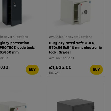
 in several options
Available in several options
glary protection
Burglary rated safe GOLD,
PROTECT, code lock,
570x565x540 mm, electronic
75x650 mm
lock, Grade I
13887
Art. no.
:
138331
9.00
£1,525.00
BUY
BUY
Ex. VAT