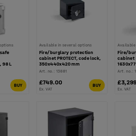
 options
Available in several options
Available
 safe
Fire/burglary protection
Fire/bur
cabinet PROTECT, code lock,
cabinet 
 98 L
350x440x420 mm
1630x7
Art. no.
:
13881
Art. no.
:
£749.00
£3,29
BUY
BUY
Ex. VAT
Ex. VAT