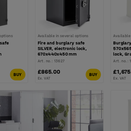
 options
Available in several options
Available
 safe
Fire and burglary safe
Burglary
SILVER, electronic lock,
570x565
m
670x440x450 mm
lock, Gr
Art. no.
:
13627
Art. no.
:
£865.00
£1,675
BUY
BUY
Ex. VAT
Ex. VAT