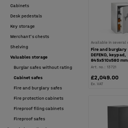
Cabinets
Desk pedestals
Key storage
Merchant's chests
Available in several
Shelving
Fire and burglary
DEFEND, keypad,
Valuables storage
845x510x580 mm,
Art. no.
:
13721
Burglar safes without rating
£2,049.00
Cabinet safes
Ex. VAT
Fire and burglary safes
Fire protection cabinets
Fireproof filing cabinets
Fireproof safes