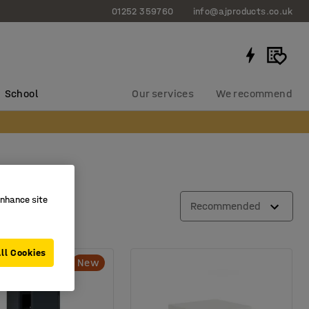
01252 359760
info@ajproducts.co.uk
School
Our services
We recommend
enhance site
Recommended
ll Cookies
New