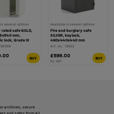
 in several options
Available in several options
 rated safe GOLD,
Fire and burglary safe
65x540 mm,
SILVER, keylock,
ic lock, Grade III
460x440x440 mm
138339
Art. no.
:
13622
9.00
£599.00
BUY
BUY
Ex. VAT
or archives, secure
xes and safes from AJ