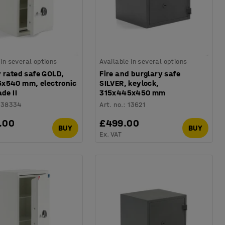
 in several options
Available in several options
 rated safe GOLD,
Fire and burglary safe
x540 mm, electronic
SILVER, keylock,
ade II
315x445x450 mm
138334
Art. no.
:
13621
.00
£499.00
BUY
BUY
Ex. VAT