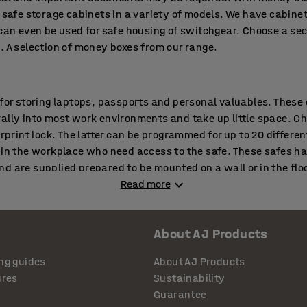
 safe storage cabinets in a variety of models. We have cabinet
 can even be used for safe housing of switchgear. Choose a se
. A selection of money boxes from our range.
 for storing laptops, passports and personal valuables. These
ally into most work environments and take up little space. C
erprint lock. The latter can be programmed for up to 20 differen
 in the workplace who need access to the safe. These safes ha
d are supplied prepared to be mounted on a wall or in the floo
Read more
 proof safes
About AJ Products
mportant in offices and archives as in small shops and compan
 and break-in proof safes provide that security. Choose a fire
ng guides
About AJ Products
amount of valuables and documents that need to be locked aw
ures
Sustainability
fications, depending on storage requirement and duration of 1
Guarantee
nd important documents are protected from fire for 60 minutes