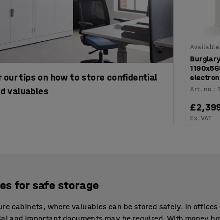
Available
Burglary
1190x5
 our tips on how to store confidential
electron
Art. no.
:
d valuables
£2,39
Ex. VAT
es for safe storage
e cabinets, where valuables can be stored safely. In offices 
rial and important documents may be required. With money bo