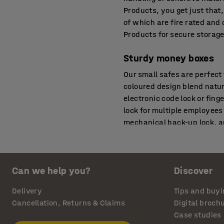
Products, you get just that,
of which are fire rated and
Products for secure storage
Sturdy money boxes
Our small safes are perfect
coloured design blend natur
electronic code lock or fing
lock for multiple employees
mechanical back-up lock, an
measure.
Fireproof and break-in
Can we help you?
Discover
Secure storage is just as i
valuables. AJ Products' fire
Delivery
Tips and buyi
shelves, depending on the 
Cancellation, Returns & Claims
Digital broch
according to several classi
Case studies
60P means that valuables a