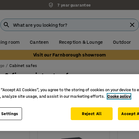
7 year guarantee
ing room
Canteen
Reception & Lounge
Outdoor
Visit our Farnborough showroom
age
Cabinet safes
 & fire resistant safes
 “Accept All Cookies”, you agree to the storing of cookies on your device to 
Width
Depth
Lock type
Show more filters
, analyze site usage, and assist in our marketing efforts.
Cooke policy
 Settings
Reject All
Accept A
New