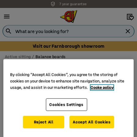
7 year guarantee
Visit our Farnborough showroom
Active sitting
Balance boards
Balance boards
By clicking “Accept All Cookies”, you agree to the storing of
cookies on your device to enhance site navigation, analyze site
usage, and assist in our marketing efforts.
Cooke policy
Filter
Sort
Cookies Settings
1 products
Reject All
Accept All Cookies