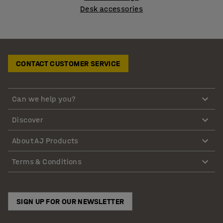
Desk accessories
CONTACT CUSTOMER SERVICE
Can we help you?
Discover
About AJ Products
Terms & Conditions
SIGN UP FOR OUR NEWSLETTER