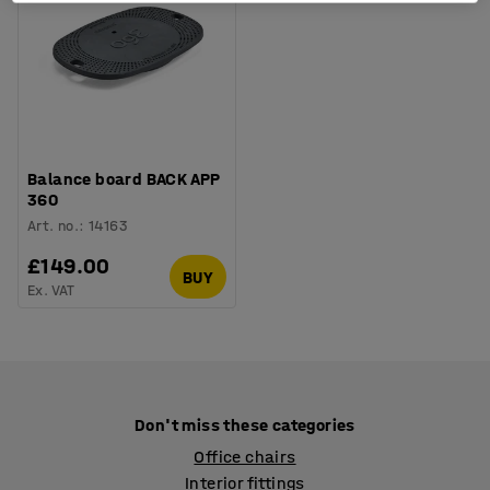
Balance board BACK APP
360
Art. no.
:
14163
£149.00
BUY
Ex. VAT
Don't miss these categories
Office chairs
Interior fittings