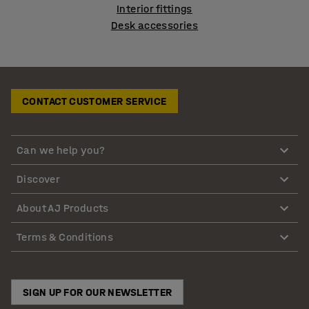
Interior fittings
Desk accessories
CONTACT CUSTOMER SERVICE
Can we help you?
Discover
About AJ Products
Terms & Conditions
SIGN UP FOR OUR NEWSLETTER