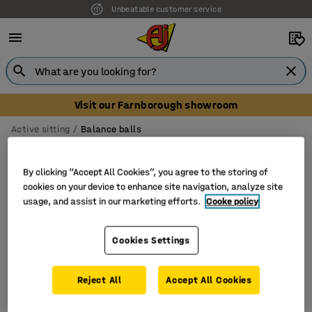
Unbeatable customer service
Visit our Farnborough showroom
Active sitting
Balance balls
Balance ball chairs
By clicking “Accept All Cookies”, you agree to the storing of
cookies on your device to enhance site navigation, analyze site
usage, and assist in our marketing efforts.
Cooke policy
Filter
Sort
Cookies Settings
2 products
Reject All
Accept All Cookies