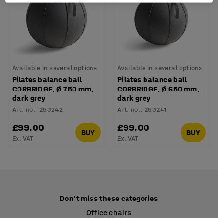
Available in several options
Available in several options
Pilates balance ball
Pilates balance ball
CORBRIDGE, Ø 750 mm,
CORBRIDGE, Ø 650 mm,
dark grey
dark grey
Art. no.
:
253242
Art. no.
:
253241
£99.00
£99.00
BUY
BUY
Ex. VAT
Ex. VAT
Don't miss these categories
Office chairs